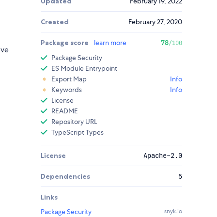
Updated
February 19, 2022
Created
February 27, 2020
Package score
learn more
78
/100
ive
Package Security
ES Module Entrypoint
Export Map
Info
Keywords
Info
License
README
Repository URL
TypeScript Types
License
Apache-2.0
Dependencies
5
Links
Package Security
snyk.io