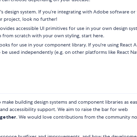
s design system. If you’re integrating with Adobe software o
r project, look no further!
ovides accessible UI primitives for use in your own design syst
 from scratch with your own styling, start here.
oks for use in your component library. If you're using React Ar
also be used independently (e.g. on other platforms like React Nat
o make building design systems and component libraries as eas
 and accessibility support. We aim to raise the bar for web
gether
. We would love contributions from the community n
 propose bugfixes and improvements, and how the developme