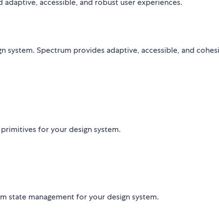
ld adaptive, accessible, and robust user experiences.
n system. Spectrum provides adaptive, accessible, and cohes
 primitives for your design system.
orm state management for your design system.