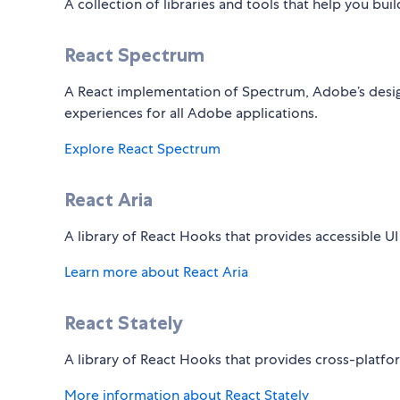
A collection of libraries and tools that help you bui
React Spectrum
A React implementation of Spectrum, Adobe’s desig
experiences for all Adobe applications.
Explore React Spectrum
React Aria
A library of React Hooks that provides accessible UI
Learn more about React Aria
React Stately
A library of React Hooks that provides cross-platf
More information about React Stately