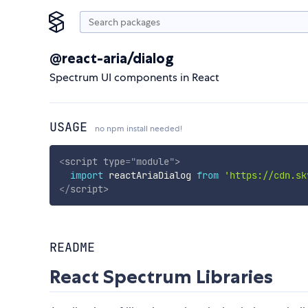
@react-aria/dialog
Spectrum UI components in React
USAGE
no npm install needed!
<
script
type
=
"
module
"
>
import
 reactAriaDialog 
from
'https://cdn.sk
</
script
>
README
React Spectrum Libraries