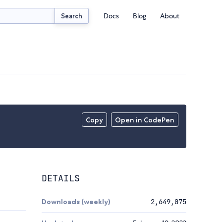
Docs
Blog
About
Search
Copy
Open in CodePen
DETAILS
Downloads (weekly)
2,649,075