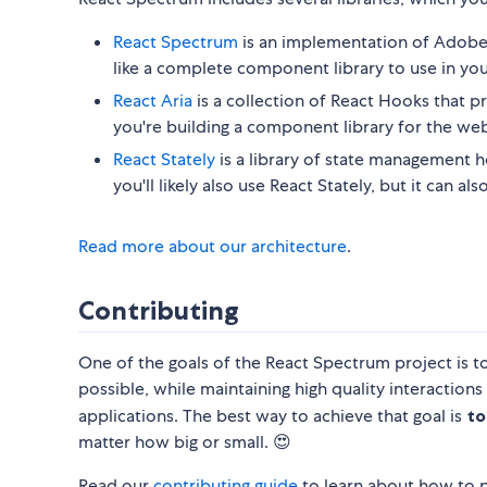
React Spectrum
is an implementation of Adobe'
like a complete component library to use in you
React Aria
is a collection of React Hooks that pr
you're building a component library for the web
React Stately
is a library of state management ho
you'll likely also use React Stately, but it can 
Read more about our architecture
.
Contributing
One of the goals of the React Spectrum project is t
possible, while maintaining high quality interactions
applications. The best way to achieve that goal is
to
matter how big or small. 😍
Read our
contributing guide
to learn about how to