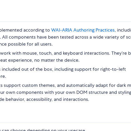
implemented according to
WAI-ARIA Authoring Practices
, includ
. All components have been tested across a wide variety of s
ce possible for all users.
work with mouse, touch, and keyboard interactions. They’re b
reat experience, no matter the device.
included out of the box, including support for right-to-left
re.
 support custom themes, and automatically adapt for dark 
your own components with your own DOM structure and styling
 behavior, accessibility, and interactions.
ou can choose depending on your usecase.