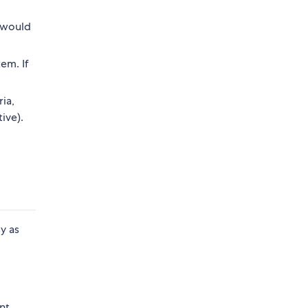
r would
em. If
ia,
ive).
y as
o
nt