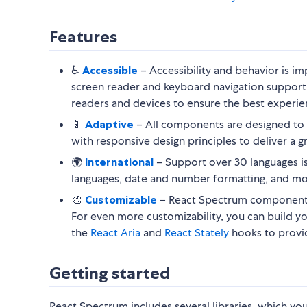
Features
♿️
Accessible
– Accessibility and behavior is 
screen reader and keyboard navigation support
readers and devices to ensure the best experien
📱
Adaptive
– All components are designed to 
with responsive design principles to deliver a g
🌍
International
– Support over 30 languages is 
languages, date and number formatting, and mo
🎨
Customizable
– React Spectrum components
For even more customizability, you can build 
the
React Aria
and
React Stately
hooks to provide
Getting started
React Spectrum includes several libraries, which y