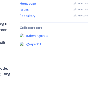
Homepage
github.com
Issues
github.com
Repository
github.com
ing full
Collaborators
creen
@
devongovett
uilt
@
aspro83
mode.
 using