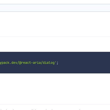
ypack.dev/@react-aria/dialog'
;