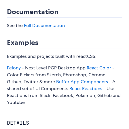
Documentation
See the
Full Documentation
Examples
Examples and projects built with reactCSS:
Felony
- Next Level PGP Desktop App
React Color
-
Color Pickers from Sketch, Photoshop, Chrome,
Github, Twitter & more
Buffer App Components
- A
shared set of UI Components
React Reactions
- Use
Reactions from Slack, Facebook, Pokemon, Github and
Youtube
DETAILS