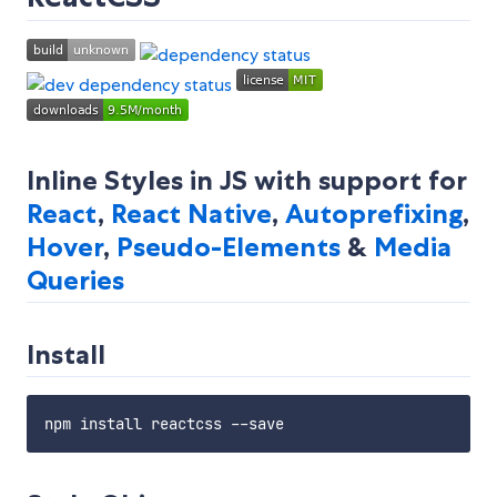
Inline Styles in JS with support for
React
,
React Native
,
Autoprefixing
,
Hover
,
Pseudo-Elements
&
Media
Queries
Install