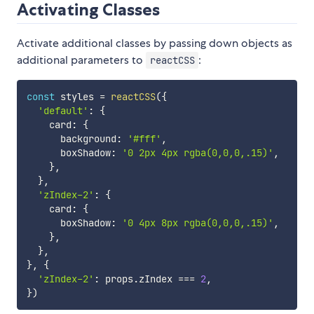
Activating Classes
Activate additional classes by passing down objects as
additional parameters to
:
reactCSS
const
 styles 
=
reactCSS
(
{
'default'
:
{
    card
:
{
      background
:
'#fff'
,
      boxShadow
:
'0 2px 4px rgba(0,0,0,.15)'
,
}
,
}
,
'zIndex-2'
:
{
    card
:
{
      boxShadow
:
'0 4px 8px rgba(0,0,0,.15)'
,
}
,
}
,
}
,
{
'zIndex-2'
:
 props
.
zIndex 
===
2
,
}
)