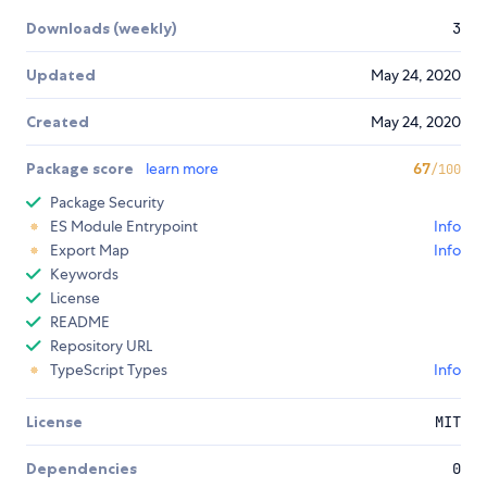
Downloads (weekly)
3
Updated
May 24, 2020
Created
May 24, 2020
Package score
learn more
67
/100
Package Security
ES Module Entrypoint
Info
Export Map
Info
Keywords
License
README
Repository URL
TypeScript Types
Info
License
MIT
Dependencies
0