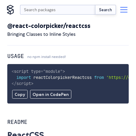
Search
@react-colorpicker/reactcss
Bringing Classes to Inline Styles
USAGE
no npm install needed!
<
script
type
=
"
module
"
>
import
 reactColorpickerReactcss 
from
'https://cdn
</
script
>
Copy
Open in CodePen
README
ReactCSS