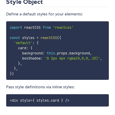
Style Object
Define a default styles for your elements:
import
 reactCSS 
from
'reactcss'
const
 styles 
=
reactCSS
(
{
'default'
:
{
    card
:
{
      background
:
this
.
props
.
background
,
      boxShadow
:
'0 2px 4px rgba(0,0,0,.15)'
,
}
,
}
,
}
)
Pass style definitions via inline styles:
<
div style
=
{
 styles
.
card 
}
/
>