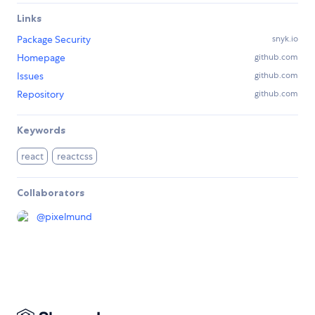
Links
Package Security
snyk.io
Homepage
github.com
Issues
github.com
Repository
github.com
Keywords
react
reactcss
Collaborators
@
pixelmund