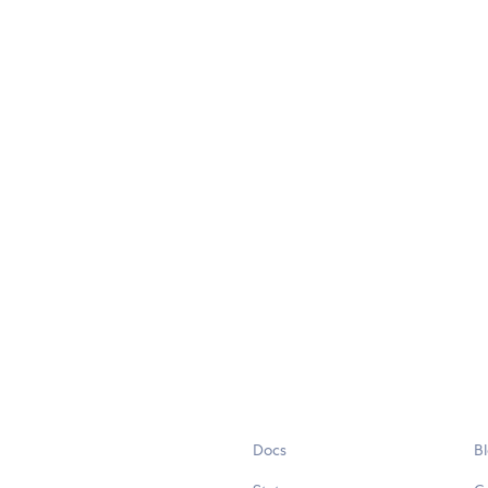
Docs
B