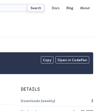
Docs
Blog
About
Search
Copy
Open in CodePen
DETAILS
Downloads (weekly)
3