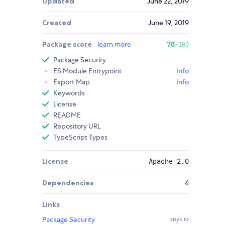
Updated
June 22, 2019
Created
June 19, 2019
Package score
learn more
78
/100
Package Security
ES Module Entrypoint
Info
Export Map
Info
Keywords
License
README
Repository URL
TypeScript Types
License
Apache 2.0
Dependencies
4
Links
Package Security
snyk.io