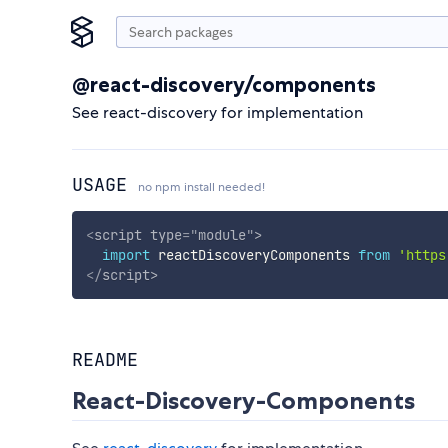
@react-discovery/components
See react-discovery for implementation
USAGE
no npm install needed!
<
script
type
=
"
module
"
>
import
 reactDiscoveryComponents 
from
'https
</
script
>
README
React-Discovery-Components