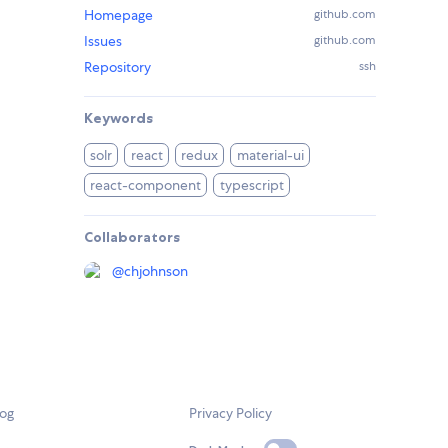
Homepage
github.com
Issues
github.com
Repository
ssh
Keywords
solr
react
redux
material-ui
react-component
typescript
Collaborators
@
chjohnson
log
Privacy Policy