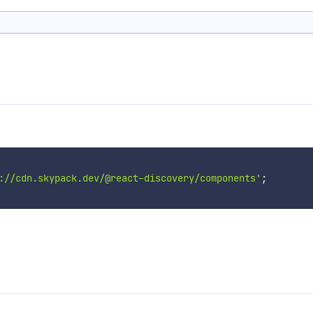
://cdn.skypack.dev/@react-discovery/components'
;