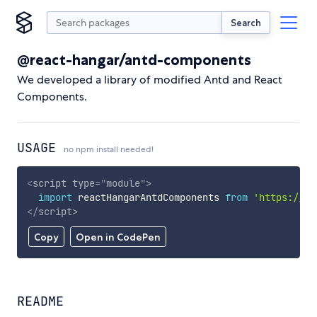
Search
@react-hangar/antd-components
We developed a library of modified Antd and React
Components.
USAGE
no npm install needed!
<
script
type
=
"
module
"
>
import
 reactHangarAntdComponents 
from
'https://cd
</
script
>
Copy
Open in CodePen
README