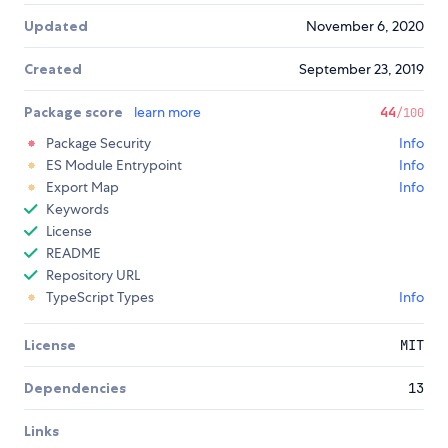
Updated
November 6, 2020
Created
September 23, 2019
Package score
learn more
44
/100
Package Security
Info
ES Module Entrypoint
Info
Export Map
Info
Keywords
License
README
Repository URL
TypeScript Types
Info
License
MIT
Dependencies
13
Links