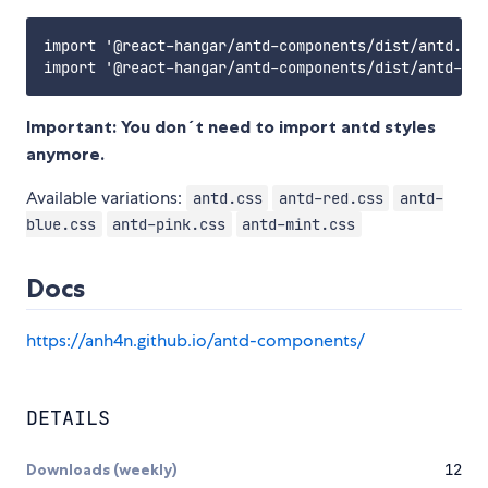
import '@react-hangar/antd-components/dist/antd.css
Important: You don´t need to import antd styles
anymore.
Available variations:
antd.css
antd-red.css
antd-
blue.css
antd-pink.css
antd-mint.css
Docs
https://anh4n.github.io/antd-components/
DETAILS
Downloads (weekly)
12