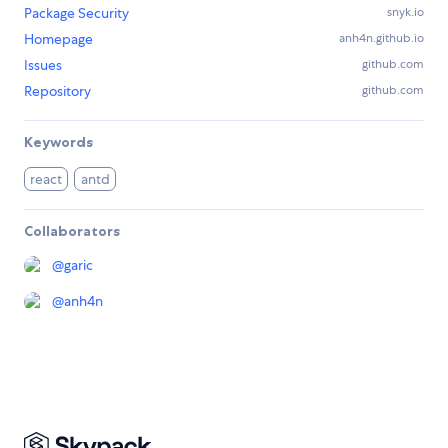
Package Security
snyk.io
Homepage
anh4n.github.io
Issues
github.com
Repository
github.com
Keywords
react
antd
Collaborators
@
garic
@
anh4n