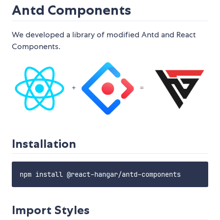
Antd Components
We developed a library of modified Antd and React
Components.
Installation
Import Styles