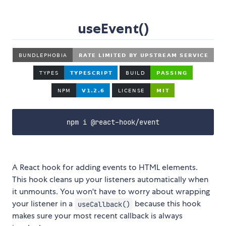
useEvent()
npm i @react-hook/event
A React hook for adding events to HTML elements.
This hook cleans up your listeners automatically when
it unmounts. You won't have to worry about wrapping
your listener in a
because this hook
useCallback()
makes sure your most recent callback is always