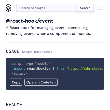
Search
@react-hook/event
A React hook for managing event listeners, e.g.
removing events when a component unmounts.
USAGE
no npm install needed!
<
script
type
=
"
module
"
>
import
 reactHookEvent 
from
'https://cdn.skypack.d
</
script
>
Copy
Open in CodePen
README