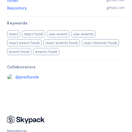
Issues
github.com
Repository
github.com
Keywords
react
react hook
use-event
use-events
react event hook
react events hook
react listener hook
event hook
events hook
Collaborators
@
jaredlunde
Newsletter