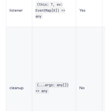
in
(this: T, ev:
listener
Yes
wh
EventMap[K]) =>
ev
any
fir
Thi
cal
be
wh
ev
un
Thi
ad
th
au
(...args: any[])
cleanup
No
ev
=> any
lis
cl
tha