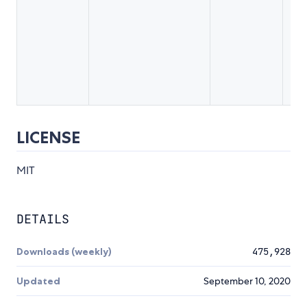
A 
us
co
so
lik
a 
LICENSE
MIT
DETAILS
Downloads (weekly)
475,928
Updated
September 10, 2020