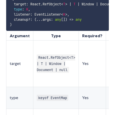
  target
:
 React
.
RefObject
<
T
>
|
T
|
 Window 
|
 Documen
type
:
K
,
  listener
:
 EventListener
<
K
>
,
  cleanup
?
:
(
...
args
:
any
[
]
)
=>
any
)
Argument
Type
Required?
De
Th
ref
React.RefObject<T>
wi
target
Yes
| T | Window |
do
to
Document | null
ev
lis
Th
type
Yes
ev
keyof EventMap
lis
Th