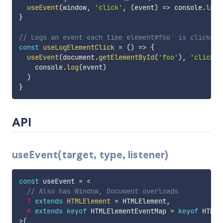
useEvent
(
window
,
'click'
,
(
event
)
=>
 console
.
log
(
}
// Logs an event each time element#foo` is clicked
const
useLogElementClick
=
(
)
=>
{
useEvent
(
document
.
getElementById
(
'foo'
)
,
'click'
,
    console
.
log
(
event
)
)
}
API
useEvent(target, type, listener)
const
 useEvent 
=
<
// Also has Window, Document overloads
T
extends
HTMLElement
=
 HTMLElement
,
K
extends
keyof
 HTMLElementEventMap 
=
keyof
>
(