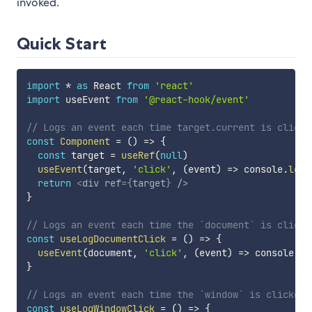
invoked.
Quick Start
import
*
as
 React 
from
'react'
import
 useEvent 
from
'@react-hook/event'
// Logs an event each time target.current is clicke
const
Component
=
(
)
=>
{
const
 target 
=
useRef
(
null
)
useEvent
(
target
,
'click'
,
(
event
)
=>
 console
.
log
(
return
<
div
ref
=
{
target
}
/>
}
// Logs an event each time the `document` is clicke
const
useLogDocumentClick
=
(
)
=>
{
useEvent
(
document
,
'click'
,
(
event
)
=>
 console
.
lo
}
// Logs an event each time the `window` is clicked
const
useLogWindowClick
=
(
)
=>
{