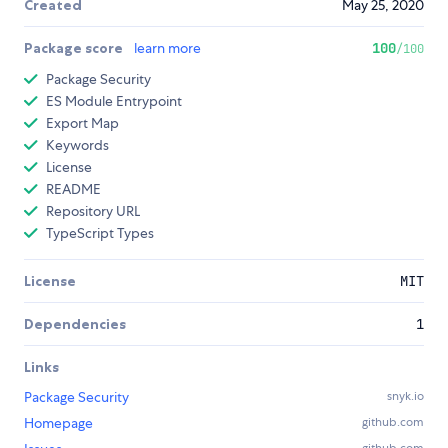
Created
May 25, 2020
Package score
learn more
100
/100
Package Security
ES Module Entrypoint
Export Map
Keywords
License
README
Repository URL
TypeScript Types
License
MIT
Dependencies
1
Links
Package Security
snyk.io
Homepage
github.com