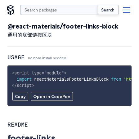
Search
@react-materials/footer-links-block
通用的底部链接区块
USAGE
no npm install needed!
<
script
type
=
"
module
"
>
import
 reactMaterialsFooterLinksBlock 
from
'https
</
script
>
Copy
Open in CodePen
README
footer-links