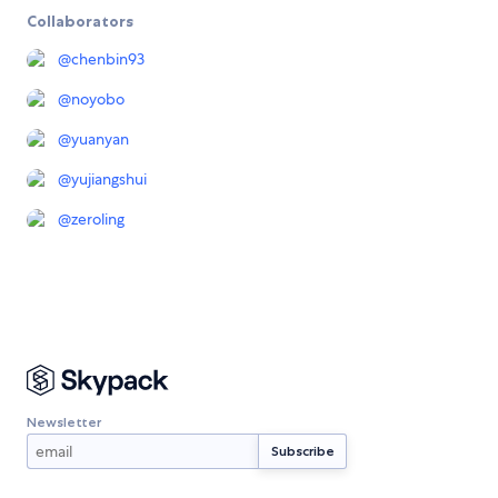
Collaborators
@
chenbin93
@
noyobo
@
yuanyan
@
yujiangshui
@
zeroling
Newsletter