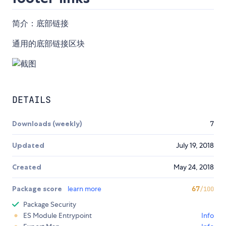
简介：底部链接
通用的底部链接区块
DETAILS
Downloads (weekly)
7
Updated
July 19, 2018
Created
May 24, 2018
Package score
learn more
67
/100
Package Security
ES Module Entrypoint
Info