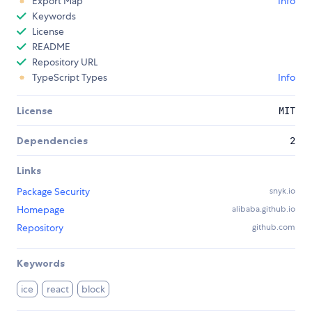
Export Map
Info
Keywords
License
README
Repository URL
TypeScript Types
Info
License
MIT
Dependencies
2
Links
Package Security
snyk.io
Homepage
alibaba.github.io
Repository
github.com
Keywords
ice
react
block