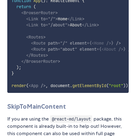
function
App
(
)
:
 ReactElement 
{
return
(
<
BrowserRouter
>
<
Link
to
=
"
/
"
>
Home
</
Link
>
<
Link
to
=
"
/about
"
>
About
</
Link
>
<
Routes
>
<
Route
path
=
"
/
"
element
=
{
<
Home
/>
}
/>
<
Route
path
=
"
about
"
element
=
{
<
About
/>
}
/>
</
Routes
>
</
BrowserRouter
>
)
;
}
render
(
<
App
/>
,
 document
.
getElementById
(
"root"
)
)
;
SkipToMainContent
If you are using the
package, this
@react-md/layout
component is already built-in to help out! However,
this component can also be used within full page