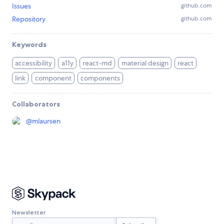
Issues
github.com
Repository
github.com
Keywords
accessibility
a11y
react-md
material design
react
link
component
components
Collaborators
@
mlaursen
Newsletter