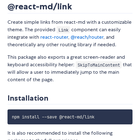
@react-md/link
Create simple links from react-md with a customizable
theme. The provided
component can easily
Link
integrate with
react-router
,
@reach/router
, and
theoretically any other routing library if needed.
This package also exports a great screen-reader and
keyboard accessibility helper:
that
SkipToMainContent
will allow a user to immediately jump to the main
content of the page.
Installation
It is also recommended to install the following