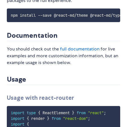
packages to the full experience.
Documentation
You should check out the
full documentation
for live
examples and more customization information, but an
example usage is shown below.
Usage
Usage with react-router
import
type
{
 ReactElement 
}
from
"react"
;
import
{
 render 
}
from
"react-dom"
;
import
{