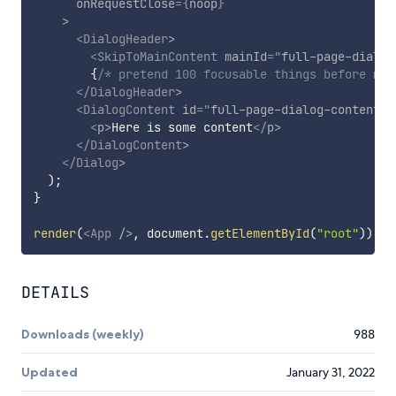
onRequestClose
=
{
noop
}
>
<
DialogHeader
>
<
SkipToMainContent
mainId
=
"
full-page-dialog
{
/* pretend 100 focusable things before mai
</
DialogHeader
>
<
DialogContent
id
=
"
full-page-dialog-content
"
>
<
p
>
Here is some content
</
p
>
</
DialogContent
>
</
Dialog
>
)
;
}
render
(
<
App
/>
,
 document
.
getElementById
(
"root"
)
)
;
DETAILS
Downloads (weekly)
988
Updated
January 31, 2022