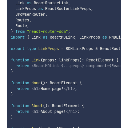
  Link 
as
 ReactRouterLink
,
  LinkProps 
as
 ReactRouterLinkProps
,
  BrowserRouter
,
  Routes
,
  Route
,
}
from
"react-router-dom"
;
import
{
 Link 
as
 ReactMDLink
,
 LinkProps 
as
 RMDLinkP
export
type
LinkProps
=
 RDMLinkProps 
&
 ReactRouterL
function
Link
(
props
:
 linkProps
)
:
 ReactElement 
{
return
<
ReactMDLink
{
...
props
}
component
=
{
ReactRo
}
function
Home
(
)
:
 ReactElement 
{
return
<
h1
>
Home page!
</
h1
>
;
}
function
About
(
)
:
 ReactElement 
{
return
<
h1
>
About page!
</
h1
>
;
}