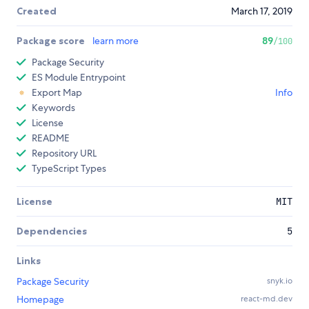
Created
March 17, 2019
Package score
learn more
89
/100
Package Security
ES Module Entrypoint
Export Map
Info
Keywords
License
README
Repository URL
TypeScript Types
License
MIT
Dependencies
5
Links
Package Security
snyk.io
Homepage
react-md.dev