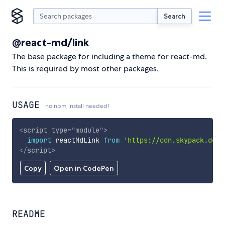
Search
@react-md/link
The base package for including a theme for react-md.
This is required by most other packages.
USAGE
no npm install needed!
<
script
type
=
"
module
"
>
import
 reactMdLink 
from
'https://cdn.skypack.dev/
</
script
>
Copy
Open in CodePen
README