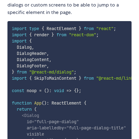
dialogs or custom screens to be able to jump to a
specific element in the page.
import
type
{
 ReactElement 
}
from
"react"
;
import
{
 render 
}
from
"react-dom"
;
import
{
  Dialog
,
  DialogHeader
,
  DialogContent
,
  DialogFooter
,
}
from
"@react-md/dialog"
;
import
{
 SkipToMainContent 
}
from
"@react-md/link"
;
const
 noop 
=
(
)
:
void
=>
{
}
;
function
App
(
)
:
 ReactElement 
{
return
(
<
Dialog
id
=
"
full-page-dialog
"
aria-labelledby
=
"
full-page-dialog-title
"
visible