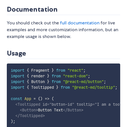
Documentation
You should check out the
full documentation
for live
examples and more customization information, but an
example usage is shown below.
Usage
import
{
 Fragment 
}
from
"react"
;
import
{
 render 
}
from
"react-dom"
;
import
{
 Button 
}
from
"@react-md/button"
;
import
{
 Tooltipped 
}
from
"@react-md/tooltip"
;
const
App
=
(
)
=>
(
<
Tooltipped
id
=
"
button-id
"
tooltip
=
"
I am a toolti
<
Button
>
Button Text
</
Button
>
</
Tooltipped
>
)
;