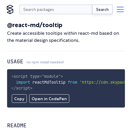
Search
@react-md/tooltip
Create accessible tooltips within react-md based on
the material design specifications.
USAGE
no npm install needed!
<
script
type
=
"
module
"
>
import
 reactMdTooltip 
from
'https://cdn.skypack.d
</
script
>
Copy
Open in CodePen
README