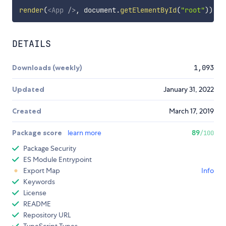
render
(
<
App
/>
,
 document
.
getElementById
(
"root"
)
)
;
DETAILS
Downloads (weekly)
1,093
Updated
January 31, 2022
Created
March 17, 2019
Package score
learn more
89
/100
Package Security
ES Module Entrypoint
Export Map
Info
Keywords
License
README
Repository URL