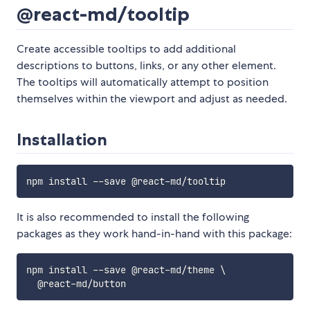
@react-md/tooltip
Create accessible tooltips to add additional
descriptions to buttons, links, or any other element.
The tooltips will automatically attempt to position
themselves within the viewport and adjust as needed.
Installation
It is also recommended to install the following
packages as they work hand-in-hand with this package:
npm install --save @react-md/theme \
