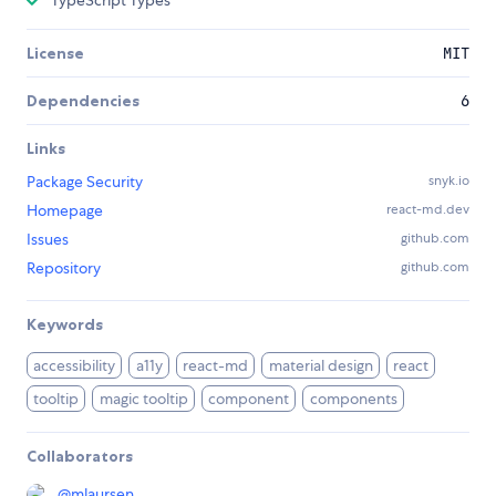
TypeScript Types
License
MIT
Dependencies
6
Links
Package Security
snyk.io
Homepage
react-md.dev
Issues
github.com
Repository
github.com
Keywords
accessibility
a11y
react-md
material design
react
tooltip
magic tooltip
component
components
Collaborators
@
mlaursen