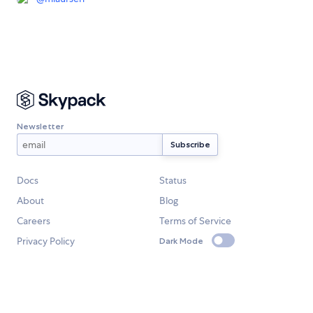
Newsletter
Docs
Status
About
Blog
Careers
Terms of Service
Privacy Policy
Dark Mode