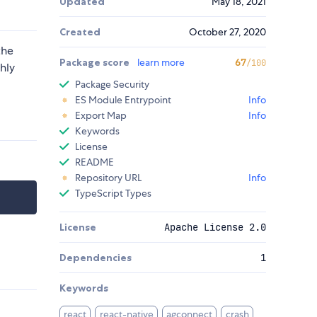
Updated
May 18, 2021
Created
October 27, 2020
the
Package score
learn more
67
/100
hly
Package Security
ES Module Entrypoint
Info
Export Map
Info
Keywords
License
README
Repository URL
Info
TypeScript Types
License
Apache License 2.0
Dependencies
1
Keywords
react
react-native
agconnect
crash