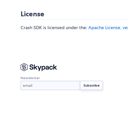
License
Crash SDK is licensed under the:
Apache License, ve
Newsletter