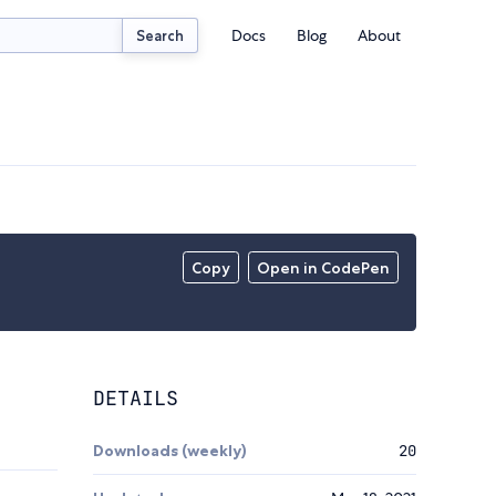
Docs
Blog
About
Search
Copy
Open in CodePen
DETAILS
Downloads (weekly)
20