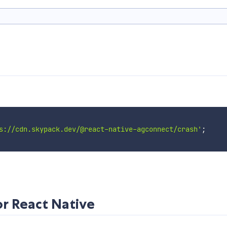
s://cdn.skypack.dev/@react-native-agconnect/crash'
;
r React Native