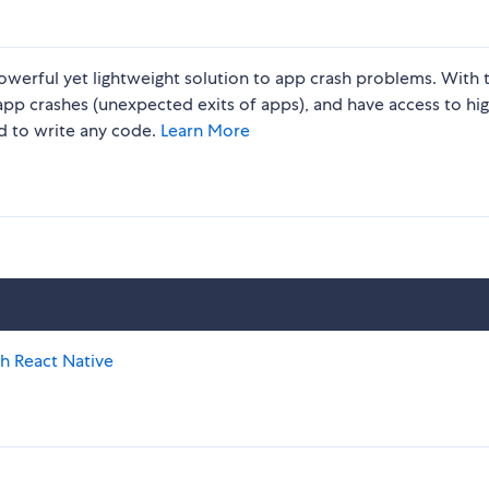
werful yet lightweight solution to app crash problems. With 
 app crashes (unexpected exits of apps), and have access to hig
ed to write any code.
Learn More
th React Native