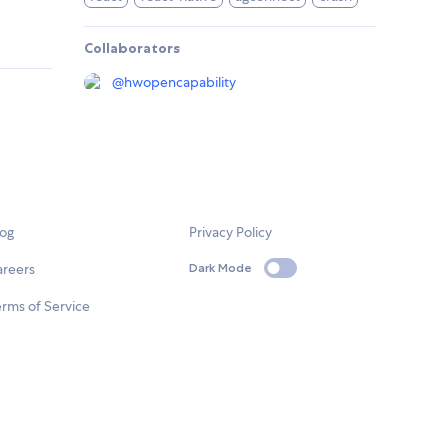
Collaborators
@
hwopencapability
log
Privacy Policy
areers
Dark Mode
rms of Service