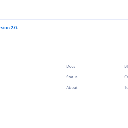
rsion 2.0
.
Docs
B
Status
C
About
Te