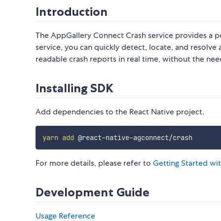
Introduction
The AppGallery Connect Crash service provides a po
service, you can quickly detect, locate, and resolve
readable crash reports in real time, without the ne
Installing SDK
Add dependencies to the React Native project.
yarn
add
For more details, please refer to
Getting Started wi
Development Guide
Usage
Reference