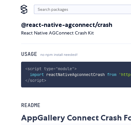
@react-native-agconnect/crash
React Native AGConnect Crash Kit
USAGE
no npm install needed!
<
script
type
=
"
module
"
>
import
 reactNativeAgconnectCrash 
from
'http
</
script
>
README
AppGallery Connect Crash Fo