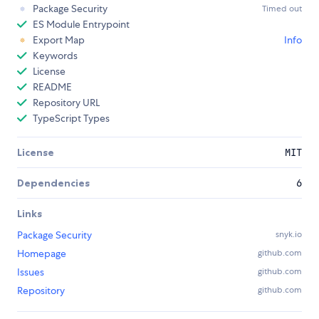
Package Security
Timed out
ES Module Entrypoint
Export Map
Info
Keywords
License
README
Repository URL
TypeScript Types
License
MIT
Dependencies
6
Links
Package Security
snyk.io
Homepage
github.com
Issues
github.com
Repository
github.com