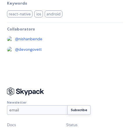
Keywords
react-native
ios
android
Collaborators
@
nishanbende
@
devongovett
Newsletter
Docs
Status