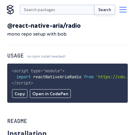
Search
@react-native-aria/radio
mono repo setup with bob
USAGE
no npm install needed!
<
script
type
=
"
module
"
>
import
 reactNativeAriaRadio 
from
'https://cdn.sky
</
script
>
Copy
Open in CodePen
README
Installation