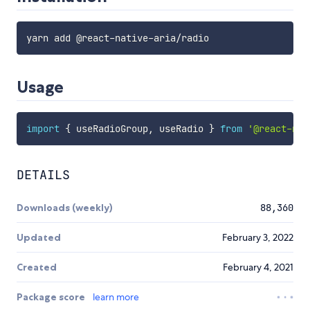
yarn add @react
-
native
-
aria
/
Usage
import
{
 useRadioGroup
,
 useRadio 
}
from
'@react-nat
DETAILS
Downloads (weekly)
88,360
Updated
February 3, 2022
Created
February 4, 2021
Package score
learn more