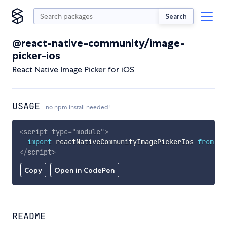
Search
@react-native-community/image-
picker-ios
React Native Image Picker for iOS
USAGE
no npm install needed!
<
script
type
=
"
module
"
>
import
 reactNativeCommunityImagePickerIos 
from
'h
</
script
>
Copy
Open in CodePen
README