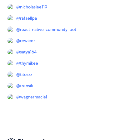
@
nicholaslee119
@
rafaellpa
@
react-native-community-bot
@
rewieer
@
satya164
@
thymikee
@
titozzz
@
trensik
@
wagnermaciel