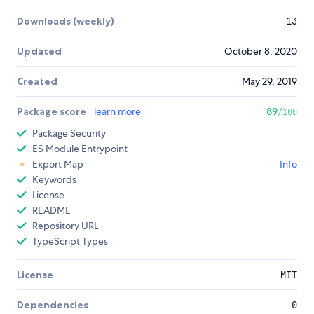
Downloads (weekly)
13
Updated
October 8, 2020
Created
May 29, 2019
Package score
learn more
89
/100
Package Security
ES Module Entrypoint
Export Map
Info
Keywords
License
README
Repository URL
TypeScript Types
License
MIT
Dependencies
0