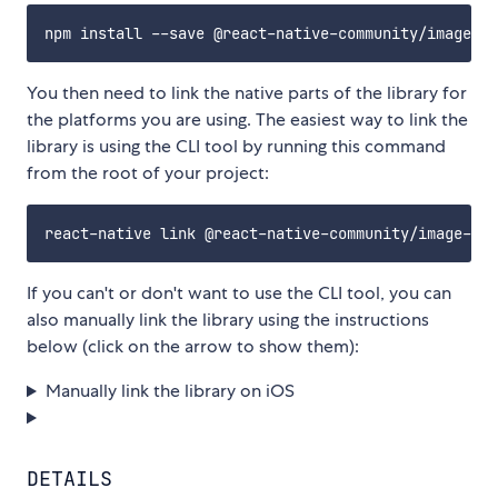
You then need to link the native parts of the library for
the platforms you are using. The easiest way to link the
library is using the CLI tool by running this command
from the root of your project:
If you can't or don't want to use the CLI tool, you can
also manually link the library using the instructions
below (click on the arrow to show them):
Manually link the library on iOS
DETAILS