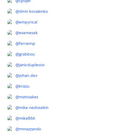
@
cpojer
@
dmtr.kovalenko
@
empyrical
@
esemesek
@
ferrannp
@
grabbou
@
janicduplessis
@
johan.dev
@
krizzu
@
mattoakes
@
mike.nedosekin
@
mike866
@
mmazzarolo