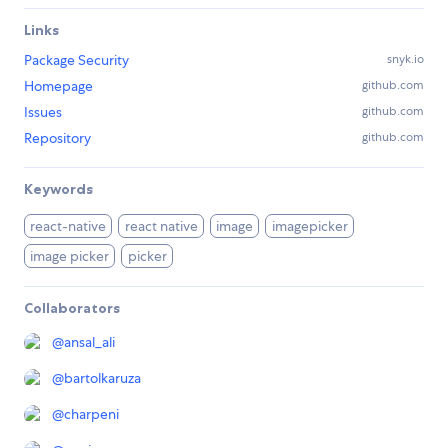
Links
Package Security
snyk.io
Homepage
github.com
Issues
github.com
Repository
github.com
Keywords
react-native
react native
image
imagepicker
image picker
picker
Collaborators
@
ansal_ali
@
bartolkaruza
@
charpeni