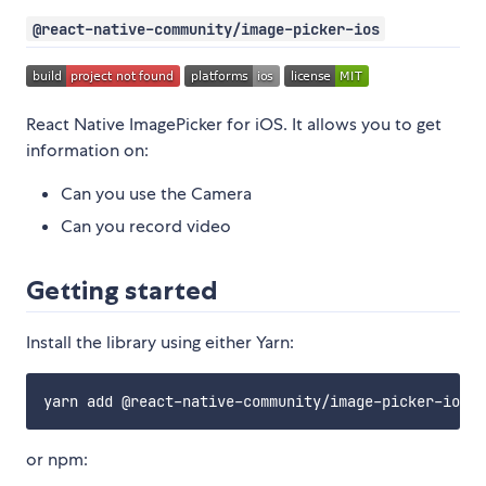
@react-native-community/image-picker-ios
React Native ImagePicker for iOS. It allows you to get
information on:
Can you use the Camera
Can you record video
Getting started
Install the library using either Yarn:
or npm: