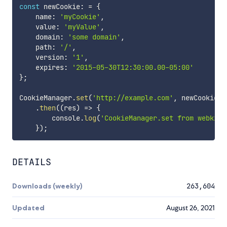
const
 newCookie
:
=
{
    name
:
'myCookie'
,
    value
:
'myValue'
,
    domain
:
'some domain'
,
    path
:
'/'
,
    version
:
'1'
,
    expires
:
'2015-05-30T12:30:00.00-05:00'
}
;
CookieManager
.
set
(
'http://example.com'
,
 newCookie
,
 
.
then
(
(
res
)
=>
{
        console
.
log
(
'CookieManager.set from webkit-
}
)
;
DETAILS
Downloads (weekly)
263,604
Updated
August 26, 2021