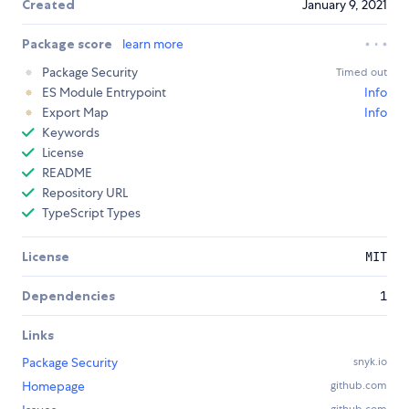
Created
January 9, 2021
Package score
learn more
Package Security
Timed out
ES Module Entrypoint
Info
Export Map
Info
Keywords
License
README
Repository URL
TypeScript Types
License
MIT
Dependencies
1
Links
Package Security
snyk.io
Homepage
github.com