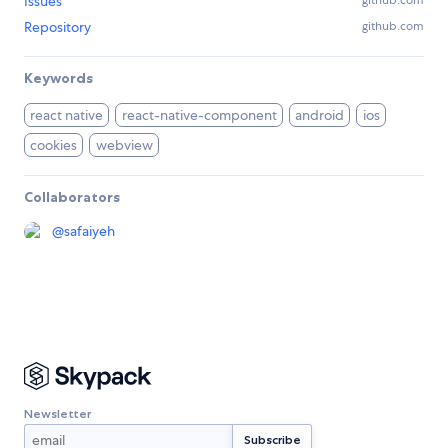
Issues
github.com
Repository
github.com
Keywords
react native
react-native-component
android
ios
cookies
webview
Collaborators
@
safaiyeh
Newsletter