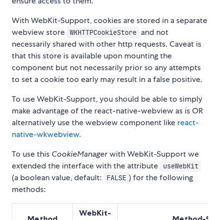
ensure access to them.
With WebKit-Support, cookies are stored in a separate
webview store
and not
WKHTTPCookieStore
necessarily shared with other http requests. Caveat is
that this store is available upon mounting the
component but not necessarily prior so any attempts
to set a cookie too early may result in a false positive.
To use WebKit-Support, you should be able to simply
make advantage of the react-native-webview as is OR
alternatively use the webview component like
react-
native-wkwebview
.
To use this
CookieManager
with WebKit-Support we
extended the interface with the attribute
useWebKit
(a boolean value, default:
) for the following
FALSE
methods:
WebKit-
Method
Method-Sig