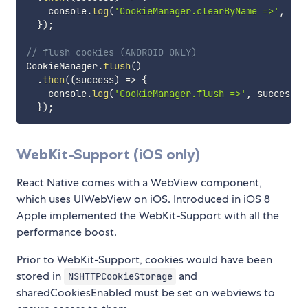
    console
.
log
(
'CookieManager.clearByName =>'
,
 suc
}
)
;
// flush cookies (ANDROID ONLY)
CookieManager
.
flush
(
)
.
then
(
(
success
)
=>
{
    console
.
log
(
'CookieManager.flush =>'
,
 success
)
;
}
)
;
WebKit-Support (iOS only)
React Native comes with a WebView component,
which uses UIWebView on iOS. Introduced in iOS 8
Apple implemented the WebKit-Support with all the
performance boost.
Prior to WebKit-Support, cookies would have been
stored in
and
NSHTTPCookieStorage
sharedCookiesEnabled must be set on webviews to