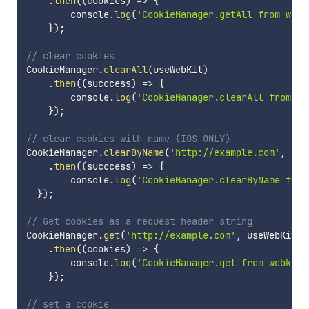
.
then
(
(
cookies
)
=>
{
        console
.
log
(
'CookieManager.getAll from webk
}
)
;
// clear cookies
CookieManager
.
clearAll
(
useWebKit
)
.
then
(
(
succcess
)
=>
{
        console
.
log
(
'CookieManager.clearAll from we
}
)
;
// clear cookies with name (IOS ONLY)
CookieManager
.
clearByName
(
'http://example.com'
,
'co
.
then
(
(
succcess
)
=>
{
        console
.
log
(
'CookieManager.clearByName from
}
)
;
// Get cookies as a request header string
CookieManager
.
get
(
'http://example.com'
,
 useWebKit
)
.
then
(
(
cookies
)
=>
{
        console
.
log
(
'CookieManager.get from webkit-
}
)
;
// set a cookie