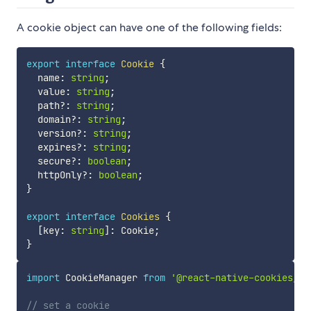
A cookie object can have one of the following fields:
export
interface
Cookie
{
  name
:
string
;
  value
:
string
;
  path
?
:
string
;
  domain
?
:
string
;
  version
?
:
string
;
  expires
?
:
string
;
  secure
?
:
boolean
;
  httpOnly
?
:
boolean
;
}
export
interface
Cookies
{
[
key
:
string
]
:
 Cookie
;
}
import
 CookieManager 
from
'@react-native-cookies/co
// set a cookie