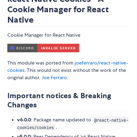
Cookie Manager for React
Native
Cookie Manager for React Native
This module was ported from
joeferraro/react-native-
cookies
. This would not exist without the work of the
original author,
Joe Ferraro
.
Important notices & Breaking
Changes
v6.0.0
: Package name updated to
@react-native-
.
cookies/cookies
v5.0.0
: Peer Dependency of >= React Native