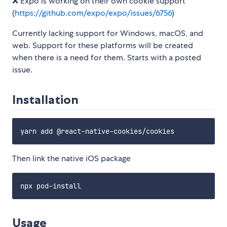
❌ Expo is working on their own cookie support
(
https://github.com/expo/expo/issues/6756
)
Currently lacking support for Windows, macOS, and
web. Support for these platforms will be created
when there is a need for them. Starts with a posted
issue.
Installation
Then link the native iOS package
Usage