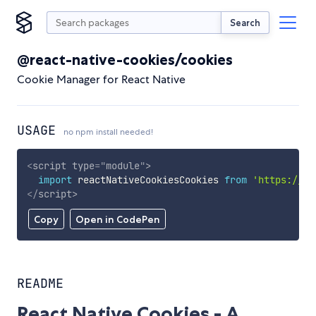
Search
@react-native-cookies/cookies
Cookie Manager for React Native
USAGE
no npm install needed!
<
script
type
=
"
module
"
>
import
 reactNativeCookiesCookies 
from
'https://cd
</
script
>
Copy
Open in CodePen
README
React Native Cookies - A