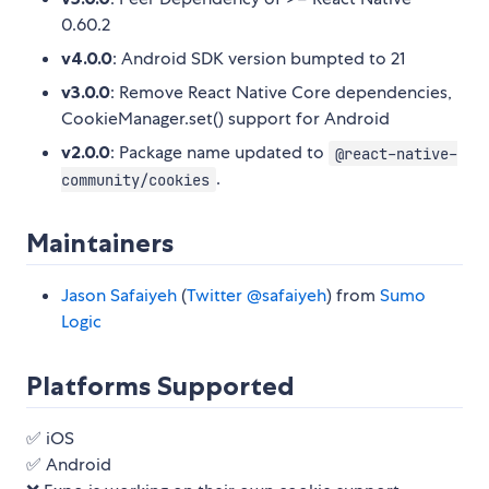
0.60.2
v4.0.0
: Android SDK version bumpted to 21
v3.0.0
: Remove React Native Core dependencies,
CookieManager.set() support for Android
v2.0.0
: Package name updated to
@react-native-
.
community/cookies
Maintainers
Jason Safaiyeh
(
Twitter @safaiyeh
) from
Sumo
Logic
Platforms Supported
✅ iOS
✅ Android