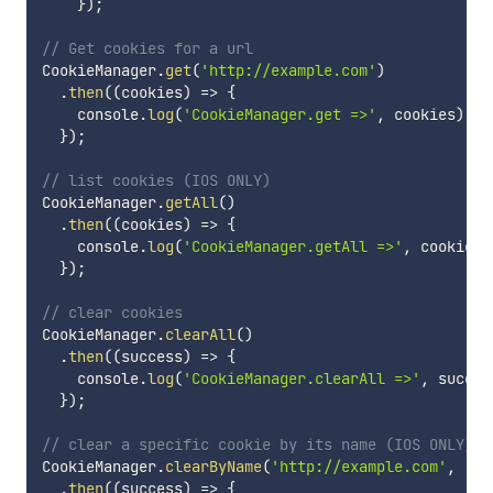
}
)
;
// Get cookies for a url
CookieManager
.
get
(
'http://example.com'
)
.
then
(
(
cookies
)
=>
{
    console
.
log
(
'CookieManager.get =>'
,
 cookies
)
;
}
)
;
// list cookies (IOS ONLY)
CookieManager
.
getAll
(
)
.
then
(
(
cookies
)
=>
{
    console
.
log
(
'CookieManager.getAll =>'
,
 cookies
)
}
)
;
// clear cookies
CookieManager
.
clearAll
(
)
.
then
(
(
success
)
=>
{
    console
.
log
(
'CookieManager.clearAll =>'
,
 succes
}
)
;
// clear a specific cookie by its name (IOS ONLY)
CookieManager
.
clearByName
(
'http://example.com'
,
'co
.
then
(
(
success
)
=>
{