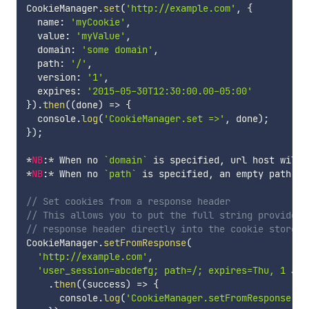
CookieManager
.
set
(
'http://example.com'
,
{
  name
:
'myCookie'
,
  value
:
'myValue'
,
  domain
:
'some domain'
,
  path
:
'/'
,
  version
:
'1'
,
  expires
:
'2015-05-30T12:30:00.00-05:00'
}
)
.
then
(
(
done
)
=>
{
  console
.
log
(
'CookieManager.set =>'
,
 done
)
;
}
)
;
*
NB
:
*
 When no 
`
domain
`
 is specified
,
 url host will 
*
NB
:
*
 When no 
`
path
`
 is specified
,
 an empty path 
`
/
// Set cookies from a response header
// This allows you to put the full string provided 
// response header directly into the cookie store.
CookieManager
.
setFromResponse
(
'http://example.com'
,
'user_session=abcdefg; path=/; expires=Thu, 1 Jan
.
then
(
(
success
)
=>
{
      console
.
log
(
'CookieManager.setFromResponse =>