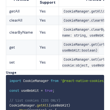
Support
getAll
Yes
CookieManager.getAll(us
clearAll
Yes
CookieManager.clearAll(
CookieManager.clearByNa
clearByName
Yes
name: string, useWebKit:
CookieManager.get(url:s
get
Yes
useWebKit:boolean)
CookieManager.set(url:s
set
Yes
cookie:object, useWebKit
Usage
import
 CookieManager 
from
'@react-native-cookies/co
const
 useWebKit 
=
true
;
// list cookies (IOS ONLY)
CookieManager
.
getAll
(
useWebKit
)