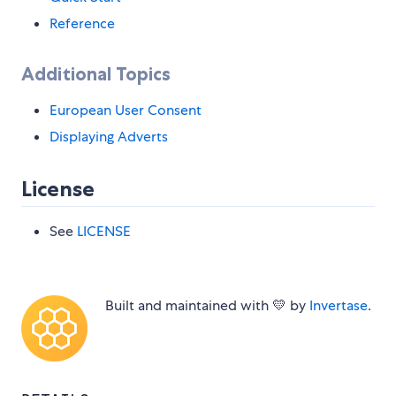
Reference
Additional Topics
European User Consent
Displaying Adverts
License
See
LICENSE
Built and maintained with 💛 by
Invertase
.