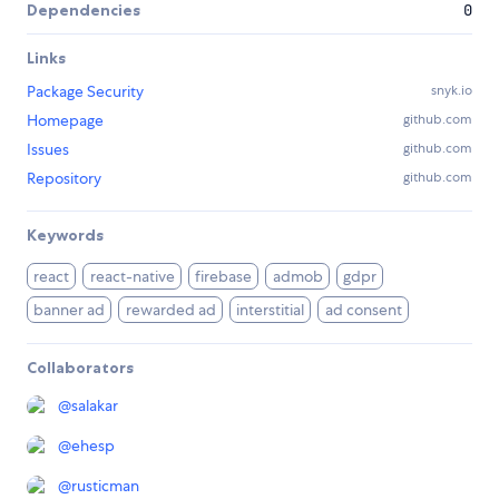
Dependencies
0
Links
Package Security
snyk.io
Homepage
github.com
Issues
github.com
Repository
github.com
Keywords
react
react-native
firebase
admob
gdpr
banner ad
rewarded ad
interstitial
ad consent
Collaborators
@
salakar
@
ehesp
@
rusticman