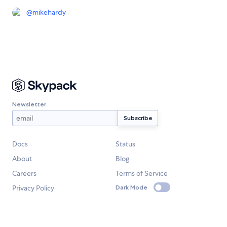
@
mikehardy
Newsletter
Docs
Status
About
Blog
Careers
Terms of Service
Privacy Policy
Dark Mode