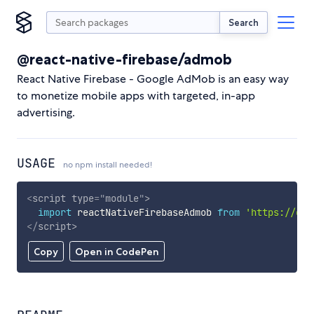
Search
@react-native-firebase/admob
React Native Firebase - Google AdMob is an easy way
to monetize mobile apps with targeted, in-app
advertising.
USAGE
no npm install needed!
<
script
type
=
"
module
"
>
import
 reactNativeFirebaseAdmob 
from
'https://cdn
</
script
>
Copy
Open in CodePen