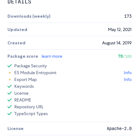
DETAILS
Downloads (weekly)
173
Updated
May 12, 2021
Created
August 14, 2019
Package score
learn more
78
/100
Package Security
ES Module Entrypoint
Info
Export Map
Info
Keywords
License
README
Repository URL
TypeScript Types
License
Apache-2.0