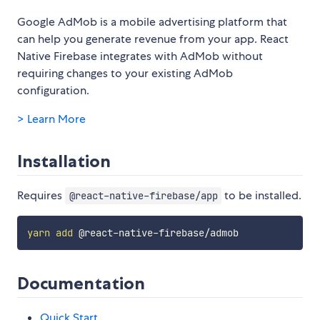
Google AdMob is a mobile advertising platform that
can help you generate revenue from your app. React
Native Firebase integrates with AdMob without
requiring changes to your existing AdMob
configuration.
> Learn More
Installation
Requires
to be installed.
@react-native-firebase/app
yarn
add
Documentation
Quick Start