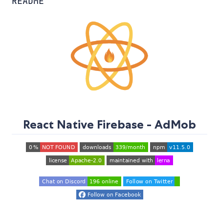
README
React Native Firebase - AdMob