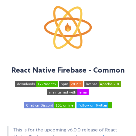
React Native Firebase - Common
This is for the upcoming v6.0.0 release of React