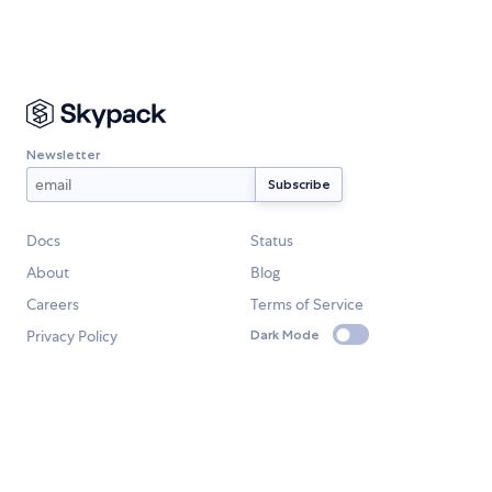
Newsletter
Docs
Status
About
Blog
Careers
Terms of Service
Privacy Policy
Dark Mode