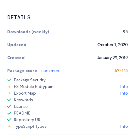
DETAILS
Downloads (weekly)
95
Updated
October 1, 2020
Created
January 29, 2019
Package score
learn more
67
/100
Package Security
ES Module Entrypoint
Info
Export Map
Info
Keywords
License
README
Repository URL
TypeScript Types
Info