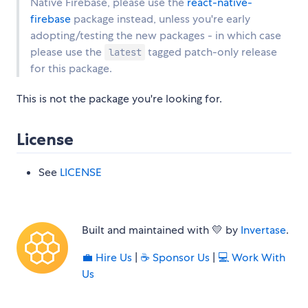
Native Firebase, please use the
react-native-
firebase
package instead, unless you're early
adopting/testing the new packages - in which case
please use the
tagged patch-only release
latest
for this package.
This is not the package you're looking for.
License
See
LICENSE
Built and maintained with 💛 by
Invertase
.
💼 Hire Us
|
☕️ Sponsor Us
|
‍💻 Work With
Us