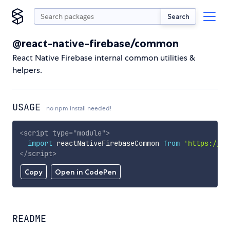
Search
@react-native-firebase/common
React Native Firebase internal common utilities &
helpers.
USAGE
no npm install needed!
<
script
type
=
"
module
"
>
import
 reactNativeFirebaseCommon 
from
'https://cd
</
script
>
Copy
Open in CodePen
README