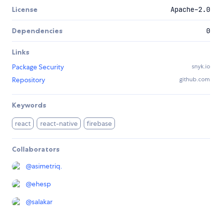
License
Apache-2.0
Dependencies
0
Links
Package Security
snyk.io
Repository
github.com
Keywords
react
react-native
firebase
Collaborators
@
asimetriq.
@
ehesp
@
salakar