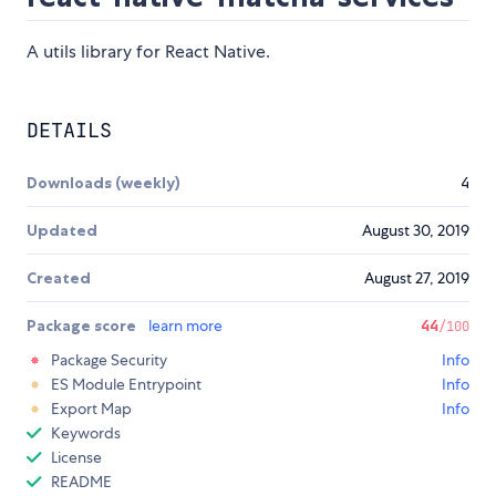
A utils library for React Native.
DETAILS
Downloads (weekly)
4
Updated
August 30, 2019
Created
August 27, 2019
Package score
learn more
44
/100
Package Security
Info
ES Module Entrypoint
Info
Export Map
Info
Keywords
License
README