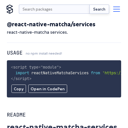
Search
@react-native-matcha/services
react-native-matcha services.
USAGE
no npm install needed!
<
script
type
=
"
module
"
>
import
 reactNativeMatchaServices 
from
'https://cd
</
script
>
Copy
Open in CodePen
README
react-native-matcha-services