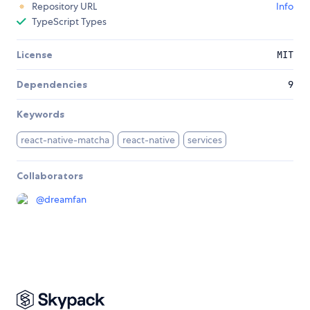
Repository URL
Info
TypeScript Types
License
MIT
Dependencies
9
Keywords
react-native-matcha
react-native
services
Collaborators
@
dreamfan