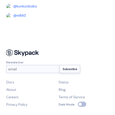
@
kunkunbobo
@
m860
Newsletter
Docs
Status
About
Blog
Careers
Terms of Service
Privacy Policy
Dark Mode