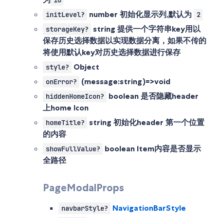
10
number
初始化显示列,默认为
initLevel?
2
string
提供一个字符串key用以
storageKey?
保存历史选择数据以实现数据分离，如果不传的
将使用默认key对历史选择数据进行保存
Object
style?
(message:string)=>void
onError?
boolean
是否隐藏header
hiddenHomeIcon?
上home Icon
string
初始化header 第一个位置
homeTitle?
的内容
boolean
Item内容是否显示
showFullValue?
全路径
PageModalProps
NavigationBarStyle
navbarStyle?