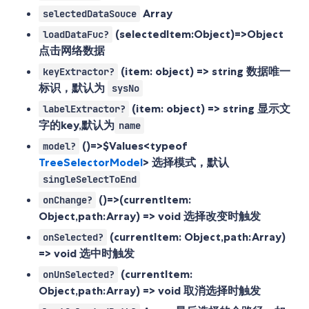
Array
selectedDataSouce
(selectedItem:Object)=>Object
loadDataFuc?
点击网络数据
(item: object) => string
数据唯一
keyExtractor?
标识，默认为
sysNo
(item: object) => string
显示文
labelExtractor?
字的key,默认为
name
()=>$Values<typeof
model?
TreeSelectorModel
>
选择模式，默认
singleSelectToEnd
()=>(currentItem:
onChange?
Object,path:Array
) => void 选择改变时触发
(currentItem: Object,path:Array
)
onSelected?
=> void 选中时触发
(currentItem:
onUnSelected?
Object,path:Array
) => void 取消选择时触发