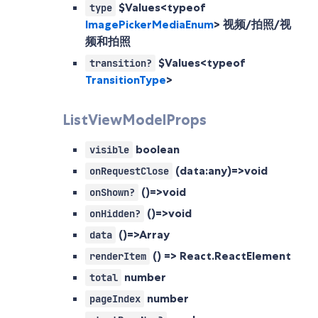
$Values<typeof
type
ImagePickerMediaEnum
>
视频/拍照/视
频和拍照
$Values<typeof
transition?
TransitionType
>
ListViewModelProps
boolean
visible
(data:any)=>void
onRequestClose
()=>void
onShown?
()=>void
onHidden?
()=>Array
data
() => React.ReactElement
renderItem
number
total
number
pageIndex