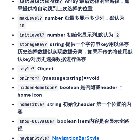
Array
最后选择的全路径，如
lastSelectedPath?
果提供将自动跳到上次选择的位置
number
页最多显示多少列，默认为
maxLevel?
10
number
初始化显示列,默认为
initLevel?
2
string
提供一个字符串key用以保存
storageKey?
历史选择数据以实现数据分离，如果不传的将使用默
认key对历史选择数据进行保存
Object
style?
(message:string)=>void
onError?
boolean
是否隐藏header上
hiddenHomeIcon?
home Icon
string
初始化header 第一个位置的内
homeTitle?
容
boolean
Item内容是否显示全路
showFullValue?
径
NavigationBarStyle
navbarStyle?