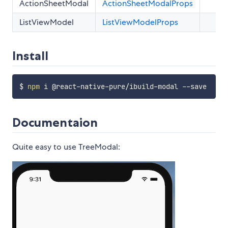
ActionSheetModal
ActionSheetModalProps
ListViewModel
ListViewModelProps
Install
$ 
npm
Documentaion
Quite easy to use TreeModal: