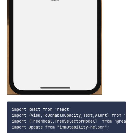
import React from 'react'

import {View,TouchableOpacity,Text,Alert} from 'rea
import {TreeModal,TreeSelectorModel}  from '@react-
import update from "immutability-helper";
