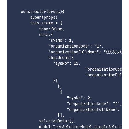
    constructor(props){

        super(props)

        this.state = {

            show:false,

            data:{	

                "sysNo": 1,

                "organizationCode": "1",

                "organizationFullName": "组织机构1",

                children:[{

                  "sysNo": 11,

                                "organizationCode":
                                "organizationFull
                  }]

                    },

                     {

                        "sysNo": 2,

                        "organizationCode": "2",

                        "organizationFullName": "
                    }],

            selectedData:[],

            model:TreeSelectorModel.singleSelectAny
