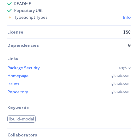
README
Repository URL
TypeScript Types
Info
License
ISC
Dependencies
0
Links
Package Security
snyk.io
Homepage
github.com
Issues
github.com
Repository
github.com
Keywords
ibuild-modal
Collaborators