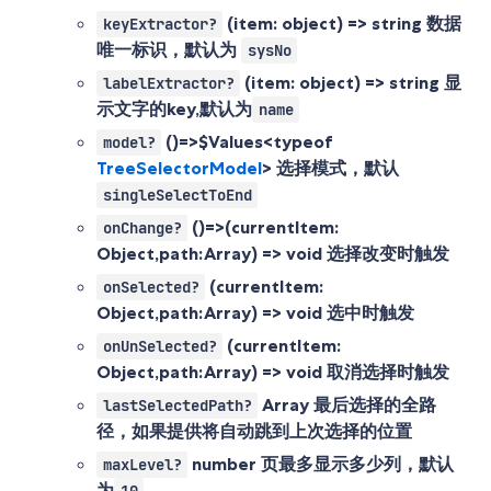
(item: object) => string
数据
keyExtractor?
唯一标识，默认为
sysNo
(item: object) => string
显
labelExtractor?
示文字的key,默认为
name
()=>$Values<typeof
model?
TreeSelectorModel
>
选择模式，默认
singleSelectToEnd
()=>(currentItem:
onChange?
Object,path:Array
) => void 选择改变时触发
(currentItem:
onSelected?
Object,path:Array
) => void 选中时触发
(currentItem:
onUnSelected?
Object,path:Array
) => void 取消选择时触发
Array
最后选择的全路
lastSelectedPath?
径，如果提供将自动跳到上次选择的位置
number
页最多显示多少列，默认
maxLevel?
为