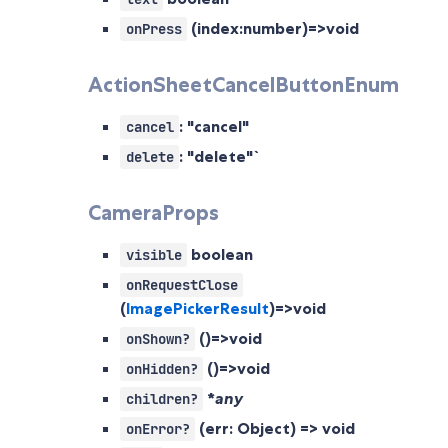
(index:number)=>void
onPress
ActionSheetCancelButtonEnum
: "cancel"
cancel
: "delete"`
delete
CameraProps
boolean
visible
onRequestClose
(
ImagePickerResult
)=>void
()=>void
onShown?
()=>void
onHidden?
*
any
children?
(err: Object) => void
onError?