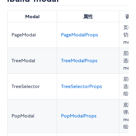
Modal
属性
说明
页码
PageModal
PageModalProps
切换
moda
层级
TreeModal
TreeModalProps
选择
moda
层级
TreeSelector
TreeSelectorProps
选择
组件
底部
弹出
PopModal
PopModalProps
moda
组件