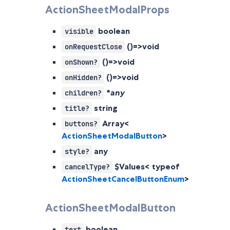
ActionSheetModalProps
boolean
visible
()=>void
onRequestClose
()=>void
onShown?
()=>void
onHidden?
*
any
children?
string
title?
Array<
buttons?
ActionSheetModalButton
>
any
style?
$Values< typeof
cancelType?
ActionSheetCancelButtonEnum
>
ActionSheetModalButton
boolean
text