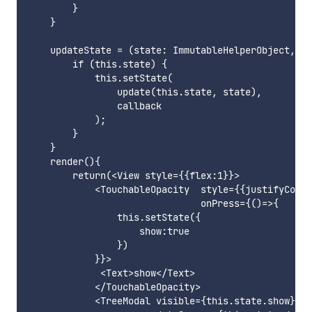
        }

    }

    updateState = (state: ImmutableHelperObject, ca
        if (this.state) {

            this.setState(

                update(this.state, state),

                callback

            );

        }

    }

    render(){

        return(<View style={{flex:1}}>

            <TouchableOpacity  style={{justifyConte
                               onPress={()=>{

                this.setState({

                    show:true

                })

            }}>

             <Text>show</Text>

            </TouchableOpacity>

            <TreeModal visible={this.state.show}
