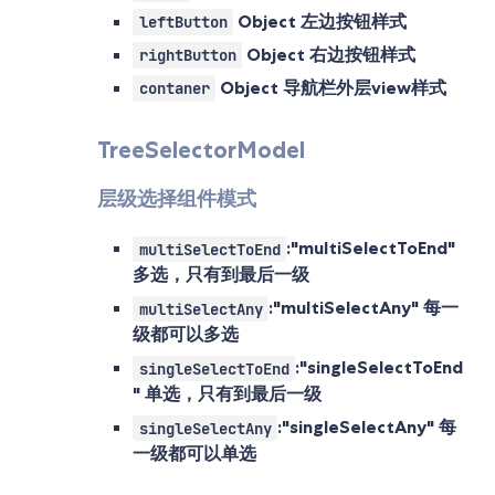
Object
左边按钮样式
leftButton
Object
右边按钮样式
rightButton
Object
导航栏外层view样式
contaner
TreeSelectorModel
层级选择组件模式
:"multiSelectToEnd"
multiSelectToEnd
多选，只有到最后一级
:"multiSelectAny" 每一
multiSelectAny
级都可以多选
:"singleSelectToEnd
singleSelectToEnd
" 单选，只有到最后一级
:"singleSelectAny" 每
singleSelectAny
一级都可以单选