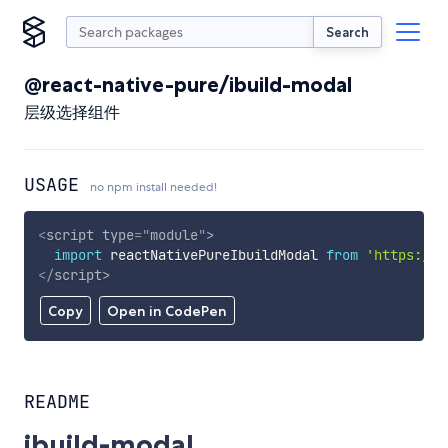
Search
@react-native-pure/ibuild-modal
层级选择组件
USAGE
no npm install needed!
<
script
type
=
"
module
"
>
import
 reactNativePureIbuildModal 
from
'https://c
</
script
>
Copy
Open in CodePen
README
ibuild-modal