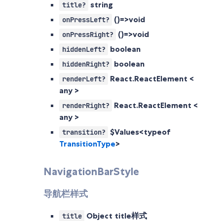
string
title?
()=>void
onPressLeft?
()=>void
onPressRight?
boolean
hiddenLeft?
boolean
hiddenRight?
React.ReactElement <
renderLeft?
any >
React.ReactElement <
renderRight?
any >
$Values<typeof
transition?
TransitionType
>
NavigationBarStyle
导航栏样式
Object
title样式
title