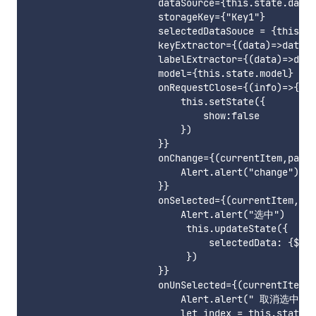
                       dataSource={this.state.data}

                       storageKey={"Key1"}

                       selectedDataSouce = {this.st
                       keyExtractor={(data)=>data.s
                       labelExtractor={(data)=>data
                       model={this.state.model}

                       onRequestClose={(info)=>{

                           this.setState({

                               show:false

                           })

                       }}

                       onChange={(currentItem,path)
                           Alert.alert("change")

                       }}

                       onSelected={(currentItem,pat
                           Alert.alert("选中")

                            this.updateState({

                                selectedData: {$pus
                            })

                       }}

                       onUnSelected={(currentItem,p
                           Alert.alert(" 取消选中")

                           let index = this.state.s