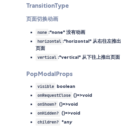
TransitionType
页面切换动画
:"none" 没有动画
none
:"horizontal" 从右往左推出
horizontal
页面
:"vertical" 从下往上推出页面
vertical
PopModalProps
boolean
visible
()=>void
onRequestClose
()=>void
onShown?
()=>void
onHidden?
*
any
children?