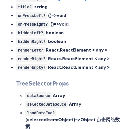
string
title?
()=>void
onPressLeft?
()=>void
onPressRight?
boolean
hiddenLeft?
boolean
hiddenRight?
React.ReactElement < any >
renderLeft?
React.ReactElement < any >
renderRight?
React.ReactElement < any >
renderEmpty?
TreeSelectorProps
Array
dataSource
Array
selectedDataSouce
loadDataFuc?
(selectedItem:Object)=>Object
点击网络数
据