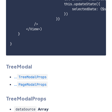
                           this.updateState({

                               selectedData: {$spli
                           })

                       }}

            />

        </View>)

    }

}

TreeModal
...
TreeModalProps
...
PageModalProps
TreeModalProps
Array
dataSource