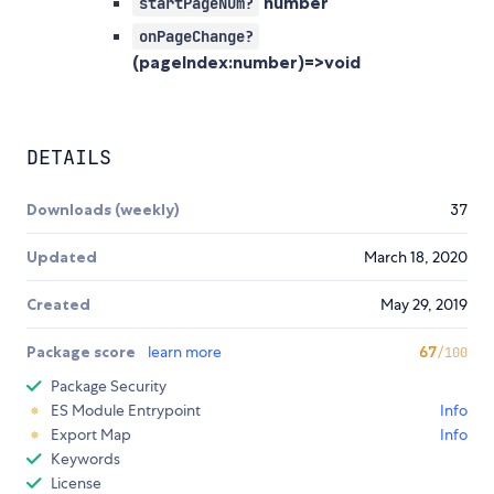
number
startPageNum?
onPageChange?
(pageIndex:number)=>void
DETAILS
Downloads (weekly)
37
Updated
March 18, 2020
Created
May 29, 2019
Package score
learn more
67
/100
Package Security
ES Module Entrypoint
Info
Export Map
Info
Keywords
License