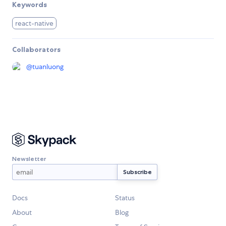
Keywords
react-native
Collaborators
@
tuanluong
Newsletter
Docs
Status
About
Blog