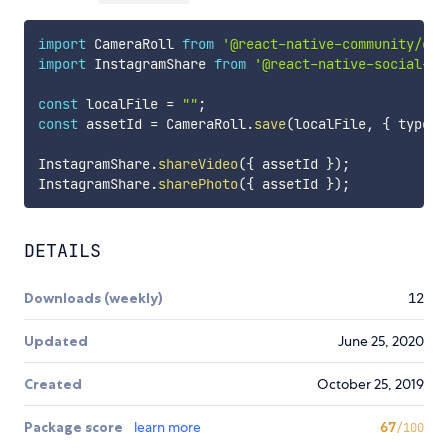
import
 CameraRoll 
from
'@react-native-community/cam
import
 InstagramShare 
from
'@react-native-social-sh
const
 localFile 
=
""
;
const
 assetId 
=
 CameraRoll
.
save
(
localFile
,
{
 type
:
InstagramShare
.
shareVideo
(
{
 assetId 
}
)
;
InstagramShare
.
sharePhoto
(
{
 assetId 
}
)
;
DETAILS
Downloads (weekly)
12
Updated
June 25, 2020
Created
October 25, 2019
Package score
learn more
67
/100