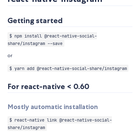
Getting started
$ npm install @react-native-social-
share/instagram --save
or
$ yarn add @react-native-social-share/instagram
For react-native < 0.60
Mostly automatic installation
$ react-native link @react-native-social-
share/instagram