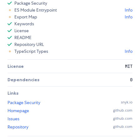
Package Security
ES Module Entrypoint
Info
Export Map
Info
Keywords
License
README
Repository URL
TypeScript Types
Info
License
MIT
Dependencies
0
Links
Package Security
snyk.io
Homepage
github.com
Issues
github.com
Repository
github.com