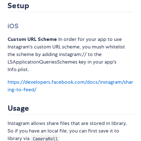
Setup
iOS
Custom URL Scheme
In order for your app to use
Instagram's custom URL scheme, you mush whitelist
the scheme by adding instagram:// to the
LSApplicationQueriesSchemes key in your app's
Info.plist.
https://developers.facebook.com/docs/instagram/shar
ing-to-feed/
Usage
Instagram allows share files that are stored in library.
So if you have an local file, you can first save it to
library via
CameraRoll