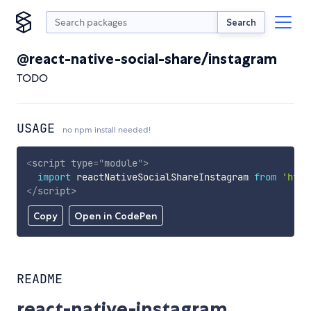
Search
@react-native-social-share/instagram
TODO
USAGE
no npm install needed!
<
script
type
=
"
module
"
>
import
 reactNativeSocialShareInstagram 
from
'http
</
script
>
Copy
Open in CodePen
README
react-native-instagram