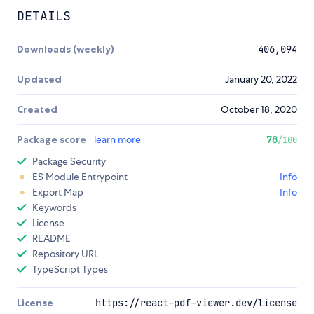
DETAILS
Downloads (weekly)
406,094
Updated
January 20, 2022
Created
October 18, 2020
Package score
learn more
78
/100
Package Security
ES Module Entrypoint
Info
Export Map
Info
Keywords
License
README
Repository URL
TypeScript Types
License
https://react-pdf-viewer.dev/license