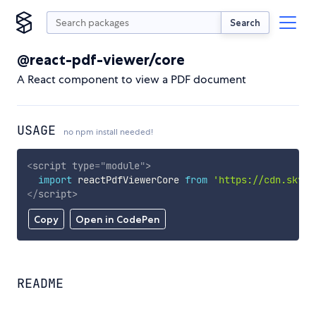
Search
@react-pdf-viewer/core
A React component to view a PDF document
USAGE
no npm install needed!
<
script
type
=
"
module
"
>
import
 reactPdfViewerCore 
from
'https://cdn.skypa
</
script
>
Copy
Open in CodePen
README