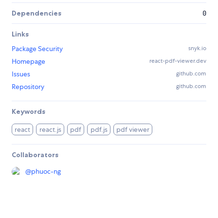
Dependencies
0
Links
Package Security
snyk.io
Homepage
react-pdf-viewer.dev
Issues
github.com
Repository
github.com
Keywords
react
react.js
pdf
pdf.js
pdf viewer
Collaborators
@
phuoc-ng