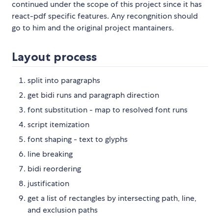
continued under the scope of this project since it has
react-pdf specific features. Any recongnition should
go to him and the original project mantainers.
Layout process
split into paragraphs
get bidi runs and paragraph direction
font substitution - map to resolved font runs
script itemization
font shaping - text to glyphs
line breaking
bidi reordering
justification
get a list of rectangles by intersecting path, line,
and exclusion paths