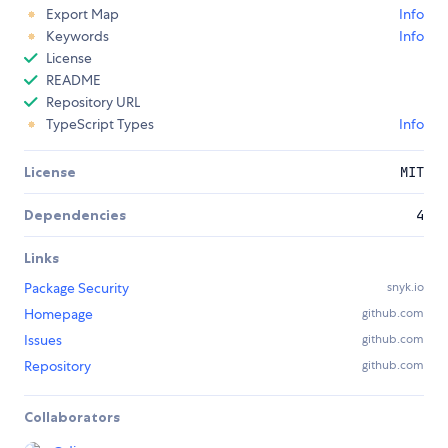
Export Map
Info
Keywords
Info
License
README
Repository URL
TypeScript Types
Info
License
MIT
Dependencies
4
Links
Package Security
snyk.io
Homepage
github.com
Issues
github.com
Repository
github.com
Collaborators