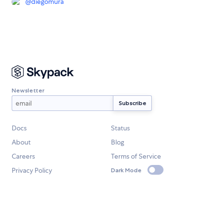
@
diegomura
Newsletter
Docs
Status
About
Blog
Careers
Terms of Service
Privacy Policy
Dark Mode