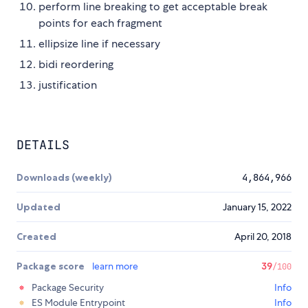
perform line breaking to get acceptable break
points for each fragment
ellipsize line if necessary
bidi reordering
justification
DETAILS
Downloads (weekly)
4,864,966
Updated
January 15, 2022
Created
April 20, 2018
Package score
learn more
39
/100
Package Security
Info
ES Module Entrypoint
Info