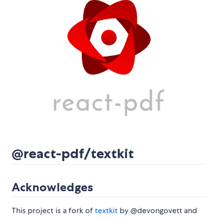
@react-pdf/textkit
Acknowledges
This project is a fork of
textkit
by @devongovett and