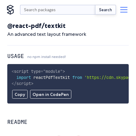
Search
@react-pdf/textkit
An advanced text layout framework
USAGE
no npm install needed!
<
script
type
=
"
module
"
>
import
 reactPdfTextkit 
from
'https://cdn.skypack.
</
script
>
Copy
Open in CodePen
README