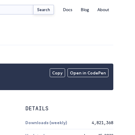
Docs
Blog
About
Search
Copy
Open in CodePen
DETAILS
Downloads (weekly)
4,821,368