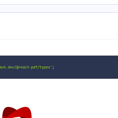
ack.dev/@react-pdf/types'
;