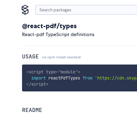
@react-pdf/types
React-pdf TypeScript definitions
USAGE
no npm install needed!
<
script
type
=
"
module
"
>
import
 reactPdfTypes 
from
'https://cdn.skyp
</
script
>
README