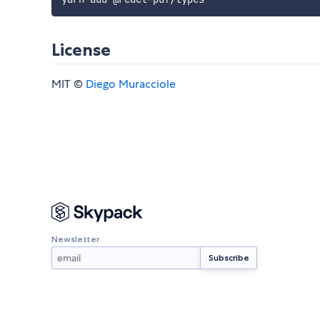
License
MIT ©
Diego Muracciole
Newsletter