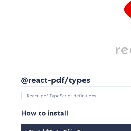
@react-pdf/types
React-pdf TypeScript definitions
How to install