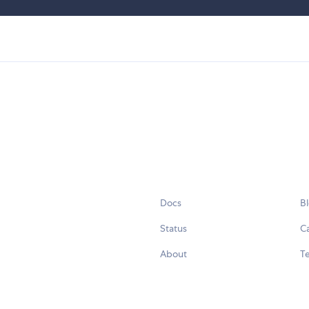
Docs
B
Status
C
About
Te