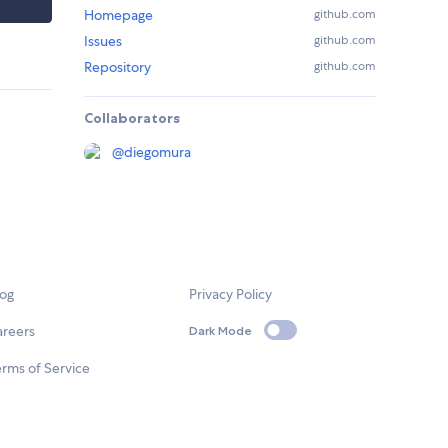
Homepage
github.com
Issues
github.com
Repository
github.com
Collaborators
@
diegomura
log
Privacy Policy
areers
Dark Mode
rms of Service