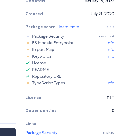
Updated
January 15, 2022
Created
July 21, 2020
Package score
learn more
Package Security
Timed out
ES Module Entrypoint
Info
Export Map
Info
Keywords
Info
License
README
Repository URL
TypeScript Types
Info
License
MIT
Dependencies
0
Links
Package Security
snyk.io