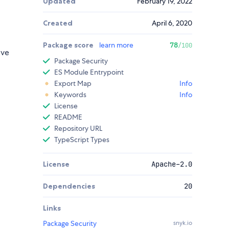
Updated
February 19, 2022
Created
April 6, 2020
Package score
learn more
78
/100
ive
Package Security
ES Module Entrypoint
Export Map
Info
Keywords
Info
License
README
Repository URL
TypeScript Types
License
Apache-2.0
Dependencies
20
Links
Package Security
snyk.io