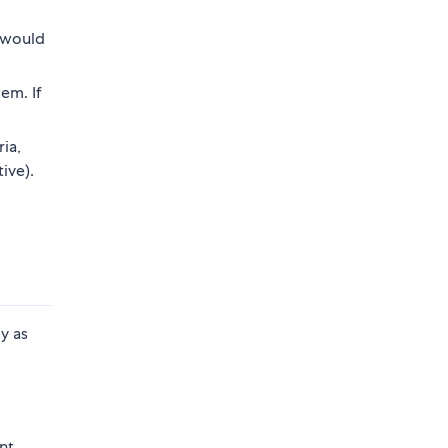
r would
em. If
ia,
ive).
y as
o
nt