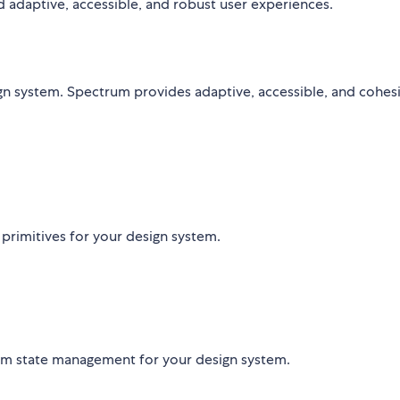
ld adaptive, accessible, and robust user experiences.
n system. Spectrum provides adaptive, accessible, and cohes
 primitives for your design system.
orm state management for your design system.