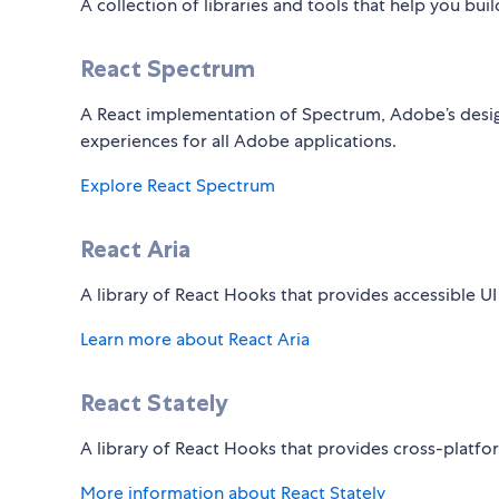
A collection of libraries and tools that help you bui
React Spectrum
A React implementation of Spectrum, Adobe’s desig
experiences for all Adobe applications.
Explore React Spectrum
React Aria
A library of React Hooks that provides accessible UI
Learn more about React Aria
React Stately
A library of React Hooks that provides cross-platf
More information about React Stately