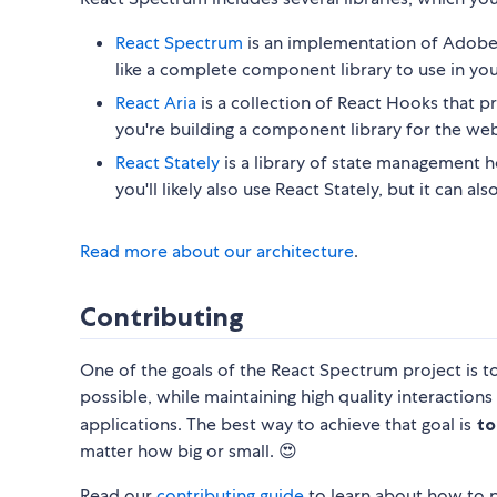
React Spectrum
is an implementation of Adobe'
like a complete component library to use in you
React Aria
is a collection of React Hooks that pr
you're building a component library for the web
React Stately
is a library of state management ho
you'll likely also use React Stately, but it can 
Read more about our architecture
.
Contributing
One of the goals of the React Spectrum project is t
possible, while maintaining high quality interactions
applications. The best way to achieve that goal is
to
matter how big or small. 😍
Read our
contributing guide
to learn about how to