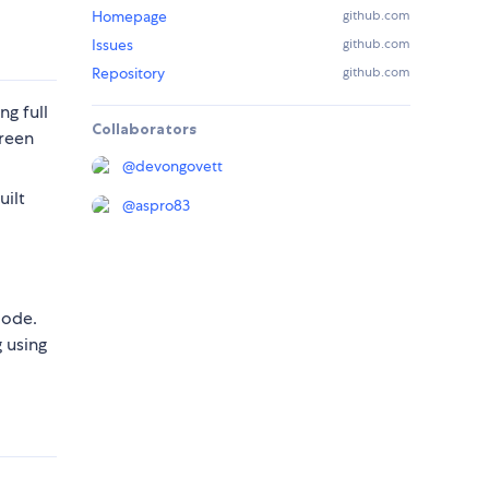
Homepage
github.com
Issues
github.com
Repository
github.com
ing full
Collaborators
creen
@
devongovett
uilt
@
aspro83
mode.
 using