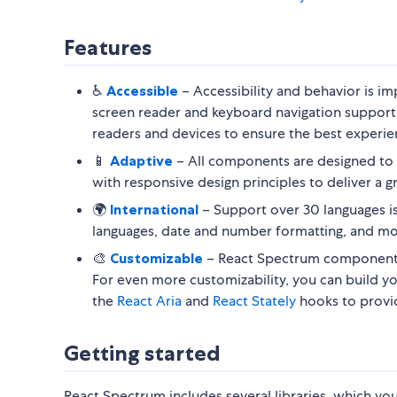
Features
♿️
Accessible
– Accessibility and behavior is 
screen reader and keyboard navigation support
readers and devices to ensure the best experien
📱
Adaptive
– All components are designed to 
with responsive design principles to deliver a g
🌍
International
– Support over 30 languages is 
languages, date and number formatting, and mo
🎨
Customizable
– React Spectrum components
For even more customizability, you can build 
the
React Aria
and
React Stately
hooks to provide
Getting started
React Spectrum includes several libraries, which y