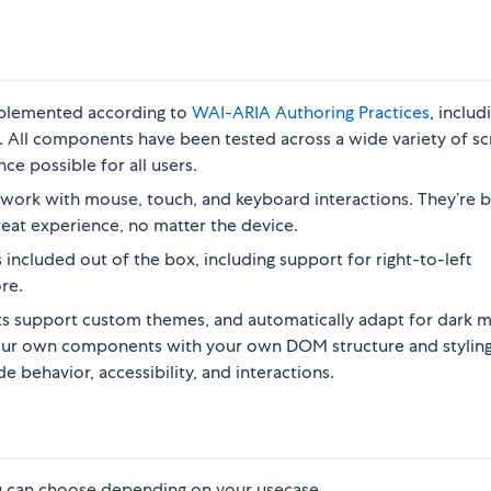
implemented according to
WAI-ARIA Authoring Practices
, includ
. All components have been tested across a wide variety of s
ce possible for all users.
work with mouse, touch, and keyboard interactions. They’re b
reat experience, no matter the device.
included out of the box, including support for right-to-left
re.
 support custom themes, and automatically adapt for dark 
your own components with your own DOM structure and styling
 behavior, accessibility, and interactions.
ou can choose depending on your usecase.