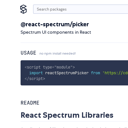
@react-spectrum/picker
Spectrum UI components in React
USAGE
no npm install needed!
<
script
type
=
"
module
"
>
import
 reactSpectrumPicker 
from
'https://cd
</
script
>
README
React Spectrum Libraries