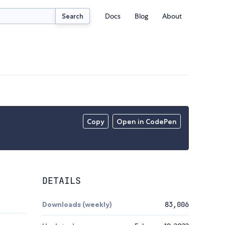
Docs
Blog
About
Search
Copy
Open in CodePen
DETAILS
Downloads (weekly)
83,006