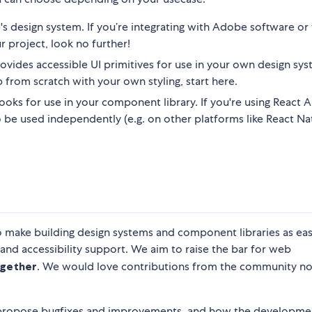
s design system. If you’re integrating with Adobe software o
r project, look no further!
ovides accessible UI primitives for use in your own design syst
 from scratch with your own styling, start here.
oks for use in your component library. If you're using React Ar
also be used independently (e.g. on other platforms like React Nat
o make building design systems and component libraries as eas
 and accessibility support. We aim to raise the bar for web
gether
. We would love contributions from the community n
 propose bugfixes and improvements, and how the developme