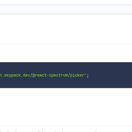
n.skypack.dev/@react-spectrum/picker'
;