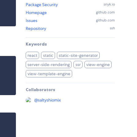
Package Security
snyk.io
Homepage
github.com
Issues
github.com
Repository
ssh
Keywords
react
static
static-site-generator
server-side-rendering
ssr
view-engine
view-template-engine
Collaborators
@
saltyshiomix