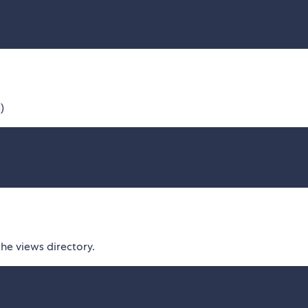
)
the views directory.