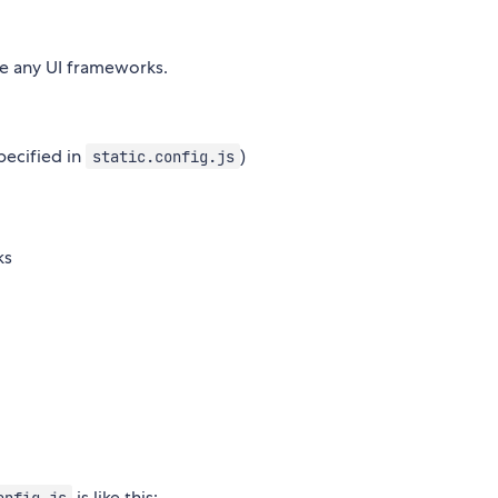
se any UI frameworks.
pecified in
)
static.config.js
ks
is like this:
onfig.js