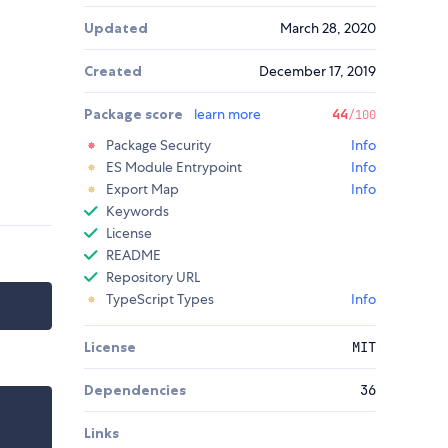
Updated
March 28, 2020
Created
December 17, 2019
Package score
learn more
44
/100
Package Security
Info
ES Module Entrypoint
Info
Export Map
Info
Keywords
License
README
Repository URL
TypeScript Types
Info
License
MIT
Dependencies
36
Links