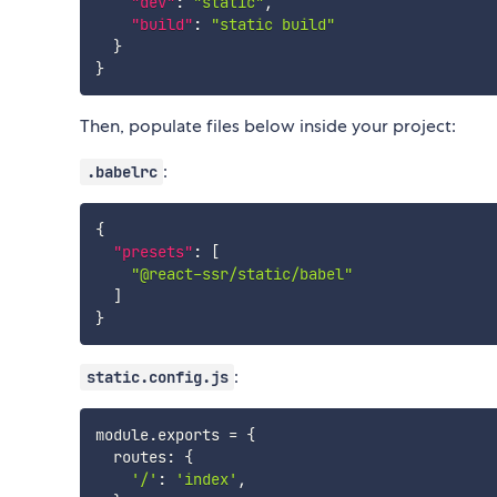
"dev"
:
"static"
,
"build"
:
"static build"
}
}
Then, populate files below inside your project:
:
.babelrc
{
"presets"
:
[
"@react-ssr/static/babel"
]
}
:
static.config.js
module
.
exports 
=
{
  routes
:
{
'/'
:
'index'
,