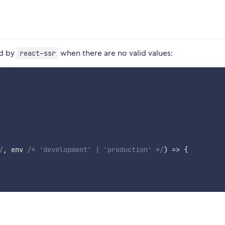
ed by
when there are no valid values:
react-ssr
/
,
 env 
/* 'development' | 'production' */
)
=>
{