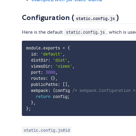
Configuration (
)
static.config.js
Here is the default
, which is us
static.config.js
module
.
exports 
=
{
  id
:
'default'
,
  distDir
:
'dist'
,
  viewsDir
:
'views'
,
  port
:
3000
,
  routes
:
{
}
,
  publicPaths
:
[
]
,
  webpack
:
(
config 
/* webpack.Configuration *
return
 config
;
}
,
}
;
static.config.js#id