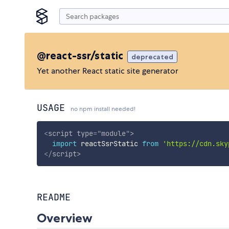
@react-ssr/static
deprecated
Yet another React static site generator
USAGE
no npm install needed!
<
script
type
=
"
module
"
>
import
 reactSsrStatic 
from
'https://cdn.sky
</
script
>
README
Overview