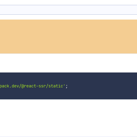
pack.dev/@react-ssr/static'
;