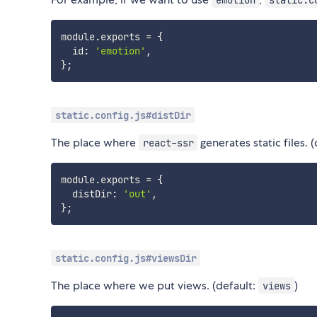
module
.
exports 
=
{
  id
:
'emotion'
,
}
;
static.config.js#distDir
The place where
generates static files. 
react-ssr
module
.
exports 
=
{
  distDir
:
'out'
,
}
;
static.config.js#viewsDir
The place where we put views. (default:
)
views