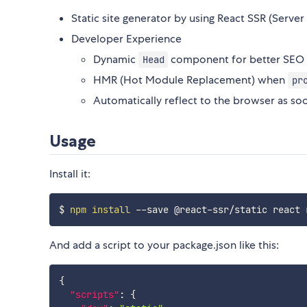
Static site generator by using React SSR (Server
Developer Experience
Dynamic
component for better SEO
Head
HMR (Hot Module Replacement) when
pr
Automatically reflect to the browser as soo
Usage
Install it:
$ 
npm
install
And add a script to your package.json like this:
{
"scripts"
:
{