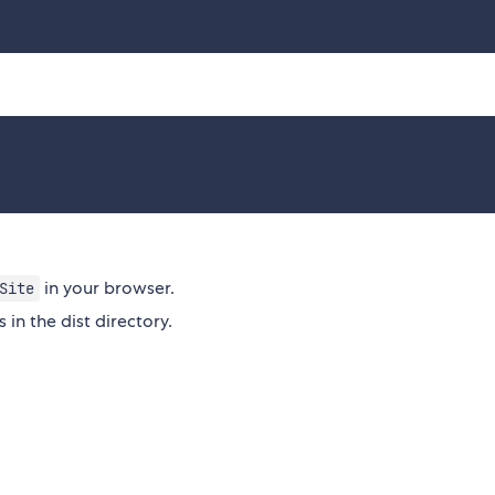
in your browser.
Site
s in the dist directory.