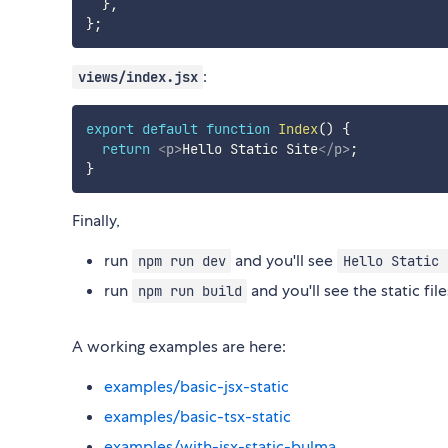
}
,
}
;
:
views/index.jsx
export
default
function
Index
(
)
{
return
<
p
>
Hello Static Site
</
p
>
;
}
Finally,
run
and you'll see
npm run dev
Hello Static 
run
and you'll see the static file
npm run build
A working examples are here:
examples/basic-jsx-static
examples/basic-tsx-static
examples/with-jsx-static-bulma