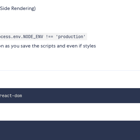
 Side Rendering)
ocess.env.NODE_ENV !== 'production'
n as you save the scripts and even if styles