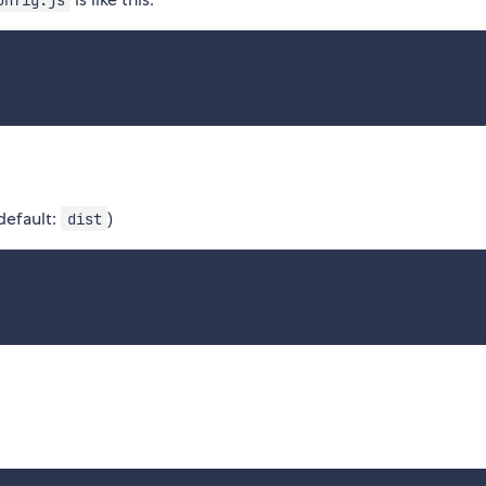
(default:
)
dist