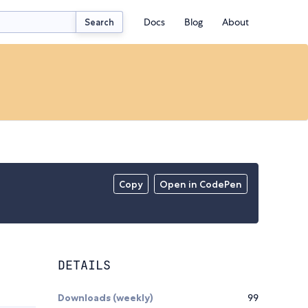
Docs
Blog
About
Search
Copy
Open in CodePen
DETAILS
Downloads (weekly)
99