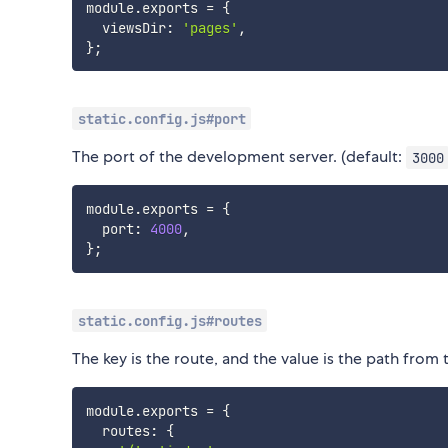
module
.
exports 
=
{
  viewsDir
:
'pages'
,
}
;
static.config.js#port
The port of the development server. (default:
3000
module
.
exports 
=
{
  port
:
4000
,
}
;
static.config.js#routes
The key is the route, and the value is the path from 
module
.
exports 
=
{
  routes
:
{