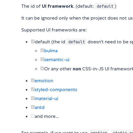
The id of
UI framework
. (default:
)
default
It can be ignored only when the project does not u
Supported UI frameworks are:
default (the id
doesn't need to be s
default
bulma
semantic-ui
Or any other
non
CSS-in-JS UI framewor
emotion
styled-components
material-ui
antd
and more...
For example, if we want to use
,
emotion
static.c