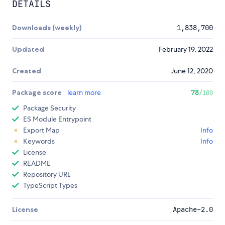
DETAILS
Downloads (weekly)
1,838,700
Updated
February 19, 2022
Created
June 12, 2020
Package score
learn more
78
/100
Package Security
ES Module Entrypoint
Export Map
Info
Keywords
Info
License
README
Repository URL
TypeScript Types
License
Apache-2.0