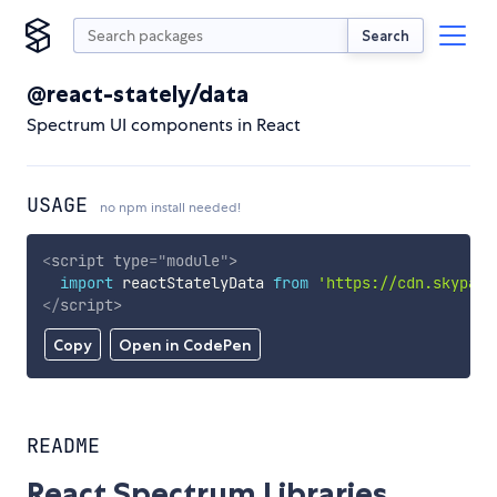
Search
@react-stately/data
Spectrum UI components in React
USAGE
no npm install needed!
<
script
type
=
"
module
"
>
import
 reactStatelyData 
from
'https://cdn.skypack
</
script
>
Copy
Open in CodePen
README
React Spectrum Libraries