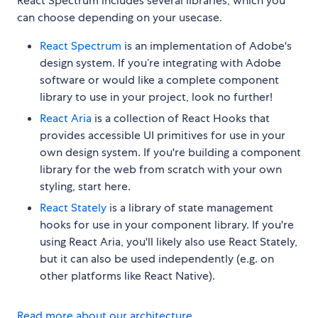
React Spectrum includes several libraries, which you
can choose depending on your usecase.
React Spectrum
is an implementation of Adobe's
design system. If you’re integrating with Adobe
software or would like a complete component
library to use in your project, look no further!
React Aria
is a collection of React Hooks that
provides accessible UI primitives for use in your
own design system. If you're building a component
library for the web from scratch with your own
styling, start here.
React Stately
is a library of state management
hooks for use in your component library. If you're
using React Aria, you'll likely also use React Stately,
but it can also be used independently (e.g. on
other platforms like React Native).
Read more about our architecture
.