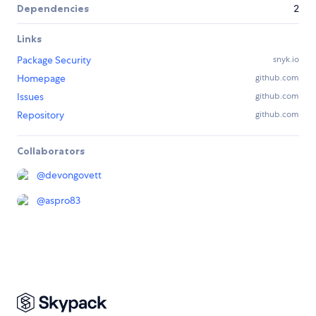
Dependencies
2
Links
Package Security
snyk.io
Homepage
github.com
Issues
github.com
Repository
github.com
Collaborators
@
devongovett
@
aspro83