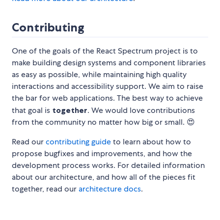
Contributing
One of the goals of the React Spectrum project is to
make building design systems and component libraries
as easy as possible, while maintaining high quality
interactions and accessibility support. We aim to raise
the bar for web applications. The best way to achieve
that goal is
together
. We would love contributions
from the community no matter how big or small. 😍
Read our
contributing guide
to learn about how to
propose bugfixes and improvements, and how the
development process works. For detailed information
about our architecture, and how all of the pieces fit
together, read our
architecture docs
.