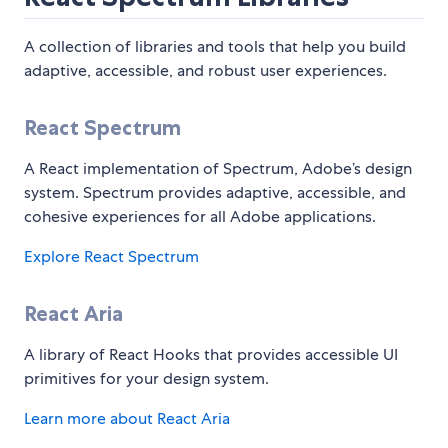
A collection of libraries and tools that help you build
adaptive, accessible, and robust user experiences.
React Spectrum
A React implementation of Spectrum, Adobe’s design
system. Spectrum provides adaptive, accessible, and
cohesive experiences for all Adobe applications.
Explore React Spectrum
React Aria
A library of React Hooks that provides accessible UI
primitives for your design system.
Learn more about React Aria