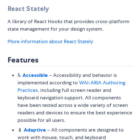
React Stately
A library of React Hooks that provides cross-platform
state management for your design system.
More information about React Stately
Features
♿️
Accessible
– Accessibility and behavior is
implemented according to
WAI-ARIA Authoring
Practices
, including full screen reader and
keyboard navigation support. All components
have been tested across a wide variety of screen
readers and devices to ensure the best experience
possible for all users.
📱
Adaptive
– All components are designed to
work with mouse, touch, and keyboard