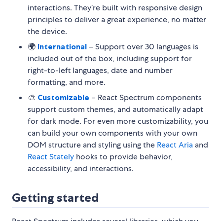
interactions. They’re built with responsive design
principles to deliver a great experience, no matter
the device.
🌍
International
– Support over 30 languages is
included out of the box, including support for
right-to-left languages, date and number
formatting, and more.
🎨
Customizable
– React Spectrum components
support custom themes, and automatically adapt
for dark mode. For even more customizability, you
can build your own components with your own
DOM structure and styling using the
React Aria
and
React Stately
hooks to provide behavior,
accessibility, and interactions.
Getting started