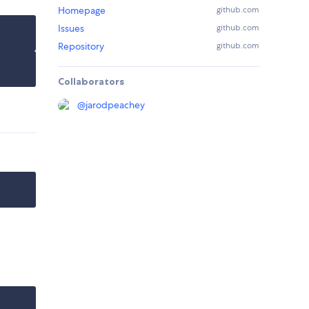
Homepage
github.com
Issues
github.com
Repository
github.com
Collaborators
@
jarodpeachey