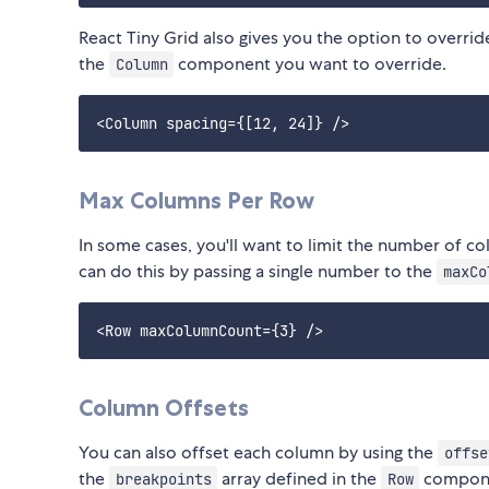
React Tiny Grid also gives you the option to overrid
the
component you want to override.
Column
Max Columns Per Row
In some cases, you'll want to limit the number of co
can do this by passing a single number to the
maxCo
Column Offsets
You can also offset each column by using the
offse
the
array defined in the
componen
breakpoints
Row