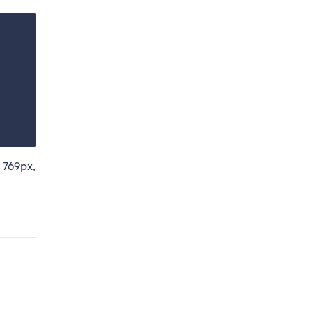
 769px,