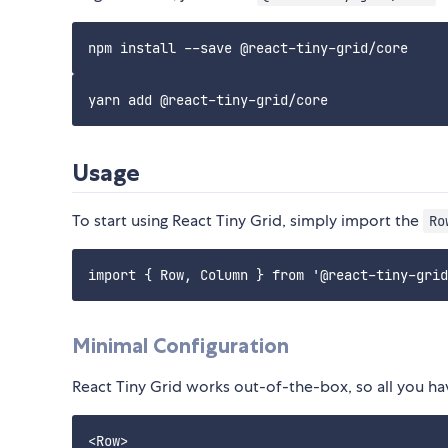
Usage
To start using React Tiny Grid, simply import the
Ro
Minimal Configuration
React Tiny Grid works out-of-the-box, so all you h
<Row>
