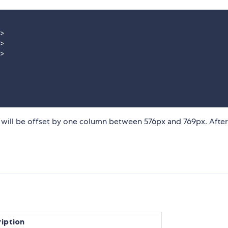
>

>

>

 will be offset by one column between 576px and 769px. After
iption