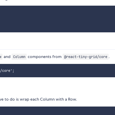
and
components from
.
w
Column
@react-tiny-grid/core
ave to do is wrap each Column with a Row.