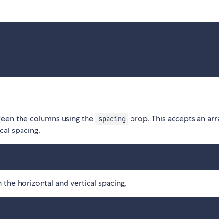
ween the columns using the
prop. This accepts an arr
spacing
cal spacing.
 the horizontal and vertical spacing.