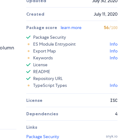
Updated
July 30, 2020
Created
July 11, 2020
Package score
learn more
56
/100
Package Security
ES Module Entrypoint
Info
-column
Export Map
Info
Keywords
Info
License
README
Repository URL
TypeScript Types
Info
License
ISC
Dependencies
4
Links
Package Security
snyk.io