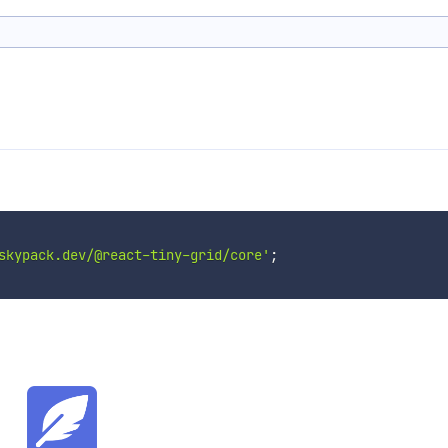
skypack.dev/@react-tiny-grid/core'
;