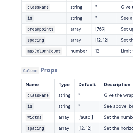
string
''
Give 
className
string
''
See a
id
array
[769]
Set u
breakpoints
array
[12, 12]
Set t
spacing
number
12
Limit
maxColumnCount
Props
Column
Name
Type
Default
Description
string
''
Give the wrap
className
string
''
See above, but
id
array
['auto']
Set the numb
widths
array
[12, 12]
Set the horiz
spacing