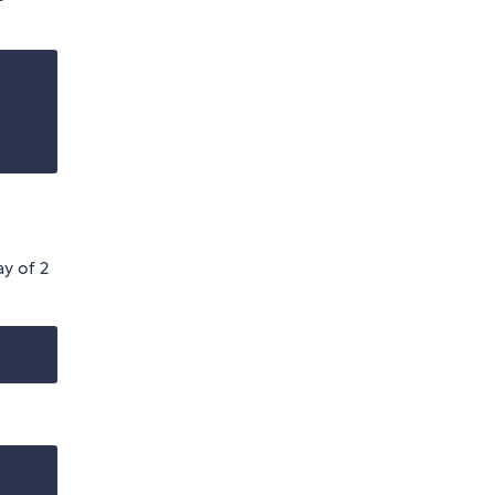
ay of 2