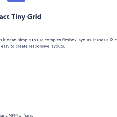
act Tiny Grid
es it dead-simple to use complex flexbox layouts. It uses a 12
 easy to create responsive layouts.
sing NPM or Yarn.