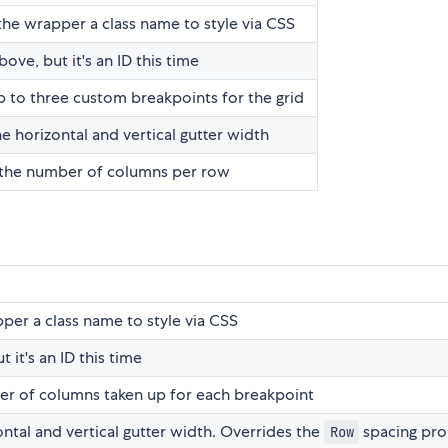
the wrapper a class name to style via CSS
bove, but it's an ID this time
p to three custom breakpoints for the grid
he horizontal and vertical gutter width
 the number of columns per row
per a class name to style via CSS
 it's an ID this time
er of columns taken up for each breakpoint
ontal and vertical gutter width. Overrides the
spacing pr
Row