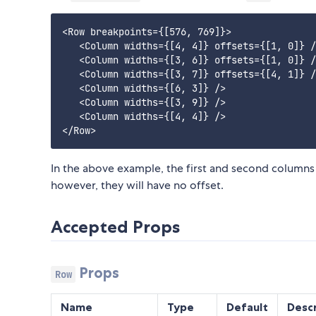
<Row breakpoints={[576, 769]}>

   <Column widths={[4, 4]} offsets={[1, 0]} /
   <Column widths={[3, 6]} offsets={[1, 0]} /
   <Column widths={[3, 7]} offsets={[4, 1]} /
   <Column widths={[6, 3]} />

   <Column widths={[3, 9]} />

   <Column widths={[4, 4]} />

In the above example, the first and second columns
however, they will have no offset.
Accepted Props
Props
Row
Name
Type
Default
Descr