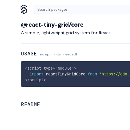
@react-tiny-grid/core
A simple, lightweight grid system for React
USAGE
no npm install needed!
<
script
type
=
"
module
"
>
import
 reactTinyGridCore 
from
'https://cdn.
</
script
>
README