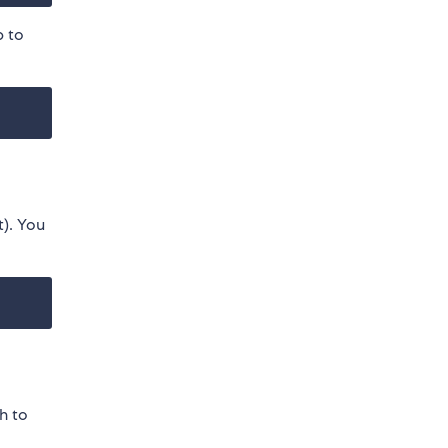
 to
t). You
h to