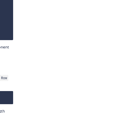
nent
Row
gth