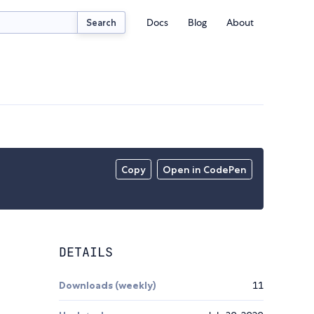
Docs
Blog
About
Search
Copy
Open in CodePen
DETAILS
Downloads (weekly)
11