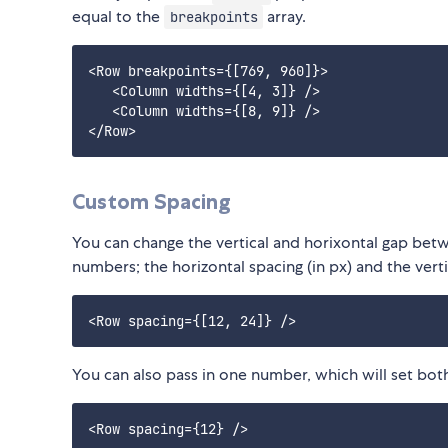
equal to the
array.
breakpoints
<Row breakpoints={[769, 960]}>

   <Column widths={[4, 3]} />

   <Column widths={[8, 9]} />

Custom Spacing
You can change the vertical and horixontal gap bet
numbers; the horizontal spacing (in px) and the verti
You can also pass in one number, which will set both