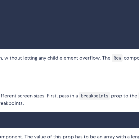
n, without letting any child element overflow. The
compo
Row
ferent screen sizes. First, pass in a
prop to the
breakpoints
reakpoints.
ponent. The value of this prop has to be an array with a len