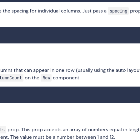
e the spacing for individual columns. Just pass a
prop
spacing
lumns that can appear in one row (usually using the auto layou
on the
component.
lumnCount
Row
prop. This prop accepts an array of numbers equal in lengt
ts
t. The value must be a number between 1 and 12.