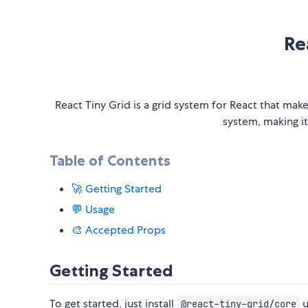
Re
React Tiny Grid is a grid system for React that mak
system, making it
Table of Contents
🚀 Getting Started
💬 Usage
🎨 Accepted Props
Getting Started
To get started, just install
u
@react-tiny-grid/core