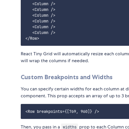
   <Column />

   <Column />

   <Column />

   <Column />

   <Column />

   <Column />

React Tiny Grid will automatically resize each colum
will wrap the columns if needed.
Custom Breakpoints and Widths
You can specify certain widths for each column at dif
component. This prop accepts an array of up to 3 b
Then, you pass in a
prop to each Column com
widths