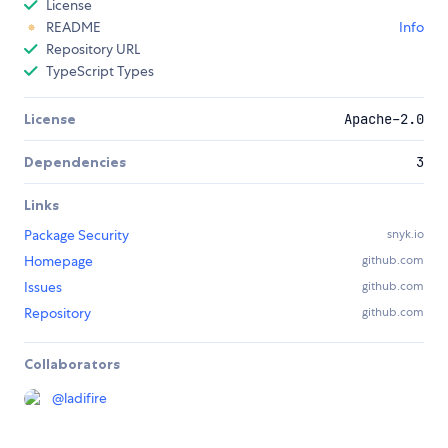
License
README
Info
Repository URL
TypeScript Types
License
Apache-2.0
Dependencies
3
Links
Package Security
snyk.io
Homepage
github.com
Issues
github.com
Repository
github.com
Collaborators
@
ladifire