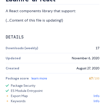
A React components library that support:
(...Content of this file is updating!)
DETAILS
Downloads (weekly)
17
Updated
November 6, 2020
Created
August 27, 2020
Package score
learn more
67
/100
Package Security
ES Module Entrypoint
Export Map
Info
Keywords
Info