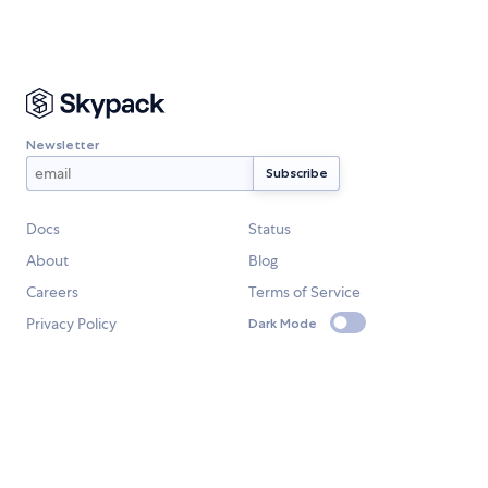
Newsletter
Docs
Status
About
Blog
Careers
Terms of Service
Privacy Policy
Dark Mode