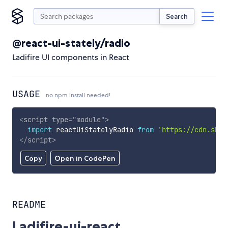
Search
@react-ui-stately/radio
Ladifire UI components in React
USAGE
no npm install needed!
<
script
type
=
"
module
"
>
import
 reactUiStatelyRadio 
from
'https://cdn.skyp
</
script
>
Copy
Open in CodePen
README
Ladifire-ui-react