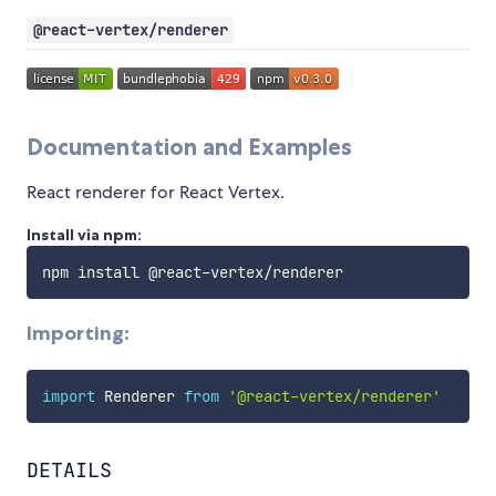
@react-vertex/renderer
Documentation and Examples
React renderer for React Vertex.
Install via npm:
npm install @react
-
vertex
/
Importing:
import
 Renderer 
from
'@react-vertex/renderer'
DETAILS