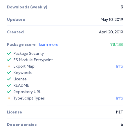
Downloads (weekly)
3
Updated
May 10, 2019
Created
April 20, 2019
Package score
learn more
78
/100
Package Security
ES Module Entrypoint
Export Map
Info
Keywords
License
README
Repository URL
TypeScript Types
Info
License
MIT
Dependencies
6