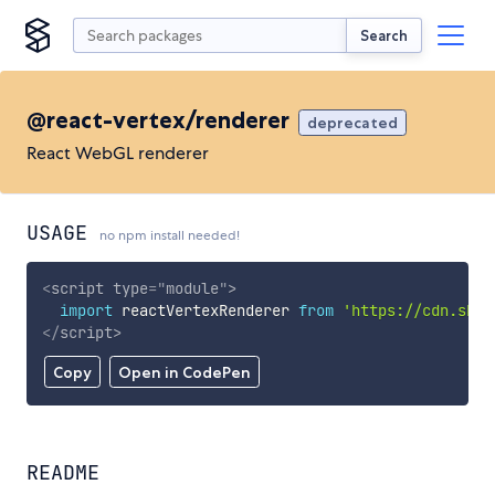
Search
@react-vertex/renderer
deprecated
React WebGL renderer
USAGE
no npm install needed!
<
script
type
=
"
module
"
>
import
 reactVertexRenderer 
from
'https://cdn.skyp
</
script
>
Copy
Open in CodePen
README