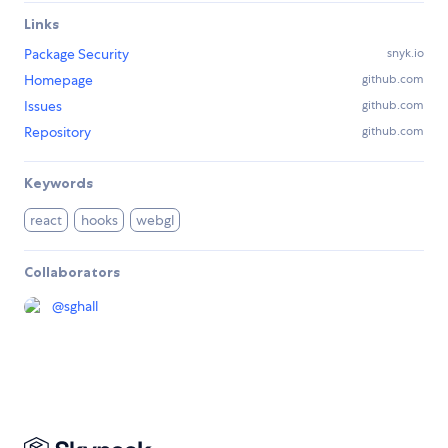
Links
Package Security
snyk.io
Homepage
github.com
Issues
github.com
Repository
github.com
Keywords
react
hooks
webgl
Collaborators
@
sghall