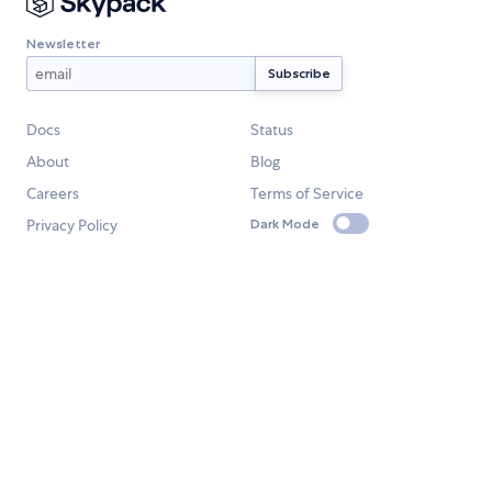
Newsletter
Docs
Status
About
Blog
Careers
Terms of Service
Privacy Policy
Dark Mode