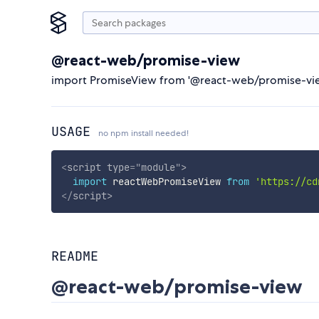
@react-web/promise-view
import PromiseView from '@react-web/promise-view
USAGE
no npm install needed!
<
script
type
=
"
module
"
>
import
 reactWebPromiseView 
from
'https://cd
</
script
>
README
@react-web/promise-view