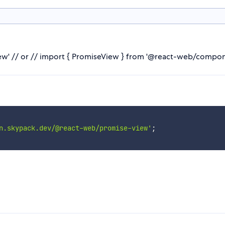
' // or // import { PromiseView } from '@react-web/compon
n.skypack.dev/@react-web/promise-view'
;