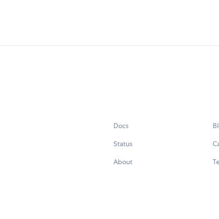
Docs
B
Status
C
About
Te