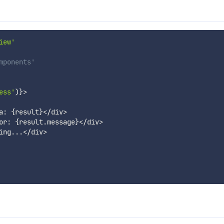
iew'
mponents'
ess'
)
}
>
a
:
{
result
}
<
/
div
>
or
:
{
result
.
message
}
<
/
div
>
ing
...
<
/
div
>