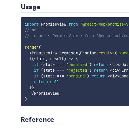
Usage
import
 PromiseView 
from
'@react-web/promise-v
// or
// import { PromiseView } from '@react-web/co
render
(
<
PromiseView promise
=
{
Promise
.
resolve
(
'succ
{
(
state
,
 result
)
=>
{
if
(
state 
===
'resolved'
)
return
<
div
>
Dat
if
(
state 
===
'rejected'
)
return
<
div
>
Err
if
(
state 
===
'pending'
)
return
<
div
>
Load
return
null
}
}
<
/
PromiseView
>
)
Reference