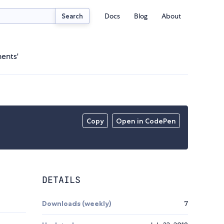
Docs
Blog
About
Search
ents'
Copy
Open in CodePen
DETAILS
Downloads (weekly)
7