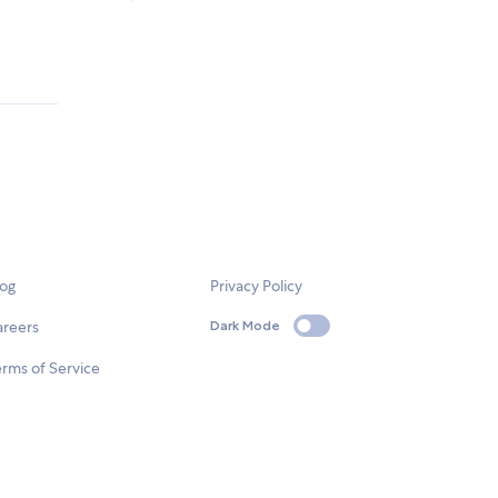
log
Privacy Policy
areers
Dark Mode
rms of Service