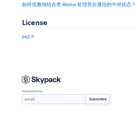
如何优雅地结合类 Redux 处理异步通信的中间状态？
License
MIT↗
Newsletter