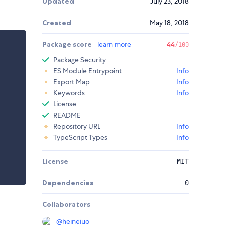
Updated
July 23, 2018
Created
May 18, 2018
Package score
learn more
44
/100
Package Security
ES Module Entrypoint
Info
Export Map
Info
Keywords
Info
License
README
Repository URL
Info
TypeScript Types
Info
License
MIT
Dependencies
0
Collaborators
@
heineiuo