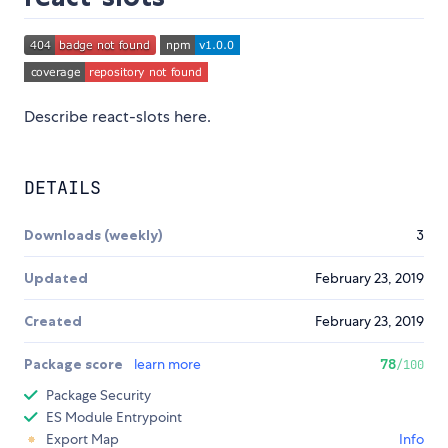
Describe react-slots here.
DETAILS
Downloads (weekly)
3
Updated
February 23, 2019
Created
February 23, 2019
Package score
learn more
78
/100
Package Security
ES Module Entrypoint
Export Map
Info