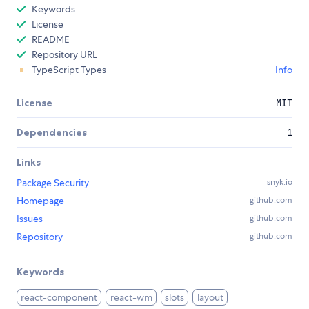
Keywords
License
README
Repository URL
TypeScript Types
Info
License
MIT
Dependencies
1
Links
Package Security
snyk.io
Homepage
github.com
Issues
github.com
Repository
github.com
Keywords
react-component
react-wm
slots
layout