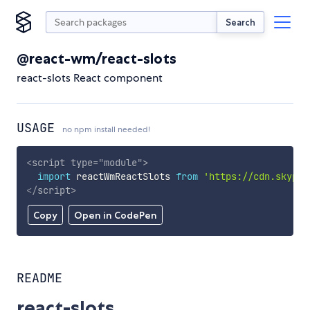
Search
@react-wm/react-slots
react-slots React component
USAGE
no npm install needed!
<
script
type
=
"
module
"
>
import
 reactWmReactSlots 
from
'https://cdn.skypac
</
script
>
Copy
Open in CodePen
README
react-slots