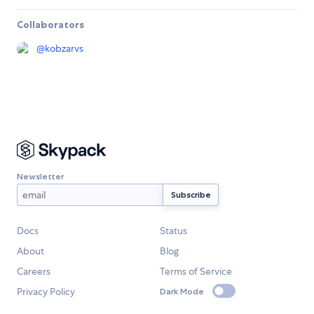
Collaborators
@
kobzarvs
Newsletter
Docs
Status
About
Blog
Careers
Terms of Service
Privacy Policy
Dark Mode