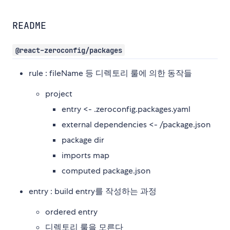
README
@react-zeroconfig/packages
rule : fileName 등 디렉토리 룰에 의한 동작들
project
entry <- .zeroconfig.packages.yaml
external dependencies <- /package.json
package dir
imports map
computed package.json
entry : build entry를 작성하는 과정
ordered entry
디렉토리 룰을 모른다