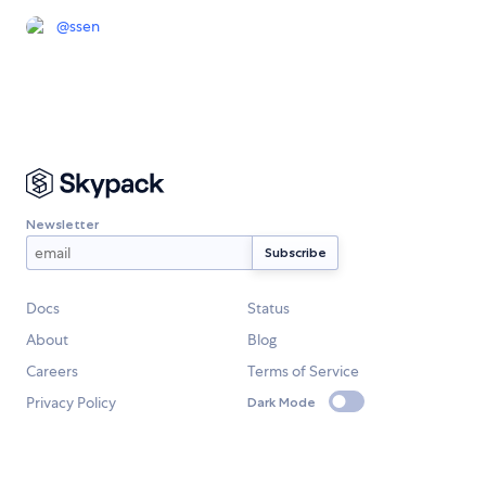
@
ssen
Newsletter
Docs
Status
About
Blog
Careers
Terms of Service
Privacy Policy
Dark Mode