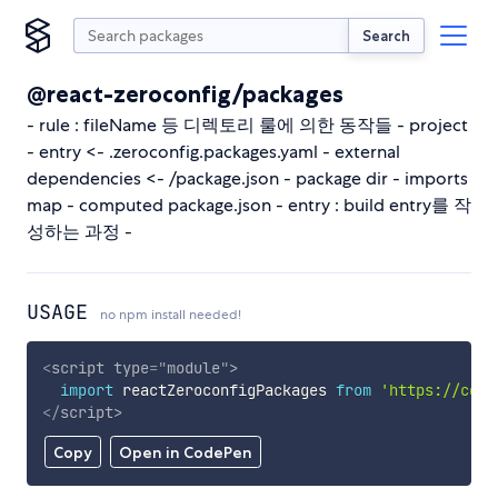
Search
@react-zeroconfig/packages
- rule : fileName 등 디렉토리 룰에 의한 동작들 - project
- entry <- .zeroconfig.packages.yaml - external
dependencies <- /package.json - package dir - imports
map - computed package.json - entry : build entry를 작
성하는 과정 -
USAGE
no npm install needed!
<
script
type
=
"
module
"
>
import
 reactZeroconfigPackages 
from
'https://cdn.
</
script
>
Copy
Open in CodePen