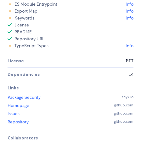
ES Module Entrypoint
Info
Export Map
Info
Keywords
Info
License
README
Repository URL
TypeScript Types
Info
License
MIT
Dependencies
14
Links
Package Security
snyk.io
Homepage
github.com
Issues
github.com
Repository
github.com
Collaborators