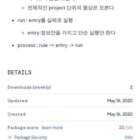
전체적인 project 단위의 형상은 모른다
run : entry를 실제로 실행
entry 정보만을 가지고 단순 실행만 한다
process : rule -> entry -> run
DETAILS
Downloads (weekly)
2
Updated
May 16, 2020
Created
May 16, 2020
Package score
learn more
33
/100
Package Security
Info