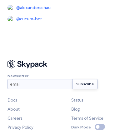
@
alexanderschau
@
cucum-bot
Newsletter
Docs
Status
About
Blog
Careers
Terms of Service
Privacy Policy
Dark Mode