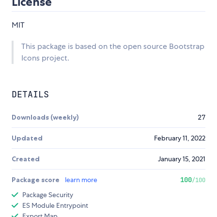
License
MIT
This package is based on the open source Bootstrap
Icons project.
DETAILS
Downloads (weekly)
27
Updated
February 11, 2022
Created
January 15, 2021
Package score
learn more
100
/100
Package Security
ES Module Entrypoint
Export Map