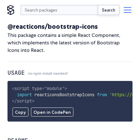
Search
@reacticons/bootstrap-icons
This package contains a simple React Component,
which implements the latest version of Bootstrap
Icons into React.
USAGE
no npm install needed!
<
script
type
=
"
module
"
>
import
 reacticonsBootstrapIcons 
from
'https://cdn
</
script
>
Copy
Open in CodePen