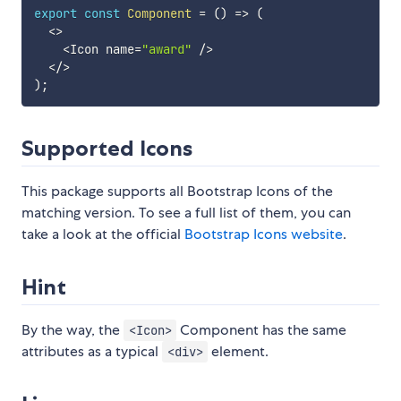
export
const
Component
=
(
)
=>
(
<
>
<
Icon name
=
"award"
/
>
<
/
>
)
;
Supported Icons
This package supports all Bootstrap Icons of the
matching version. To see a full list of them, you can
take a look at the official
Bootstrap Icons website
.
Hint
By the way, the
Component has the same
<Icon>
attributes as a typical
element.
<div>