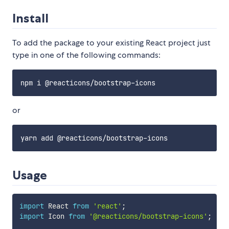
Install
To add the package to your existing React project just
type in one of the following commands:
or
Usage
import
 React 
from
'react'
;
import
 Icon 
from
'@reacticons/bootstrap-icons'
;