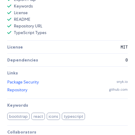
Keywords
License
README
Repository URL
TypeScript Types
License
MIT
Dependencies
0
Links
Package Security
snyk.io
Repository
github.com
Keywords
bootstrap
react
icons
typescript
Collaborators