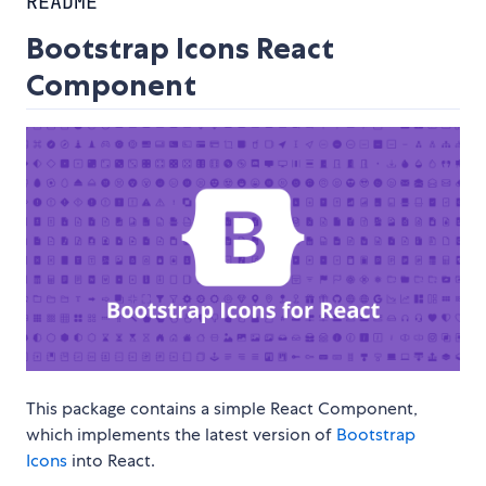
README
Bootstrap Icons React
Component
This package contains a simple React Component,
which implements the latest version of
Bootstrap
Icons
into React.