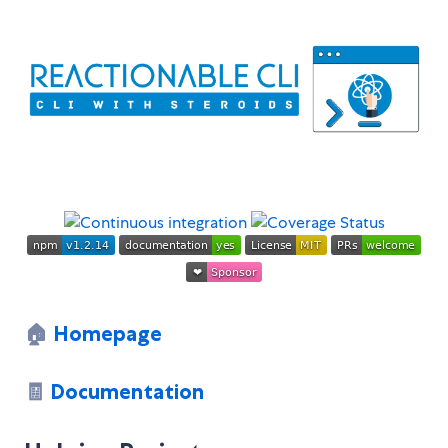
🏠
Homepage
🧾
Documentation