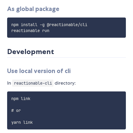
As global package
npm install -g @reactionable/cli

Development
Use local version of cli
In
directory:
reactionable-cli
npm link

# or
