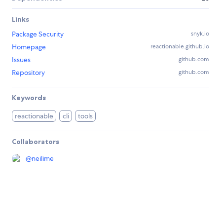
Links
Package Security
snyk.io
Homepage
reactionable.github.io
Issues
github.com
Repository
github.com
Keywords
reactionable
cli
tools
Collaborators
@
neilime