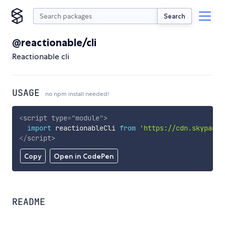
Search
@reactionable/cli
Reactionable cli
USAGE
no npm install needed!
<
script
type
=
"
module
"
>
import
 reactionableCli 
from
'https://cdn.skypack.
</
script
>
Copy
Open in CodePen
README