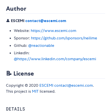
Author
👤
ESCEMI
contact@escemi.com
Website:
https://www.escemi.com
Sponsor:
https://github.com/sponsors/neilime
Github:
@reactionable
LinkedIn:
@https://www.linkedin.com/company/escemi
📝 License
Copyright © 2020
ESCEMI
contact@escemi.com
.
This project is
MIT
licensed.
DETAILS