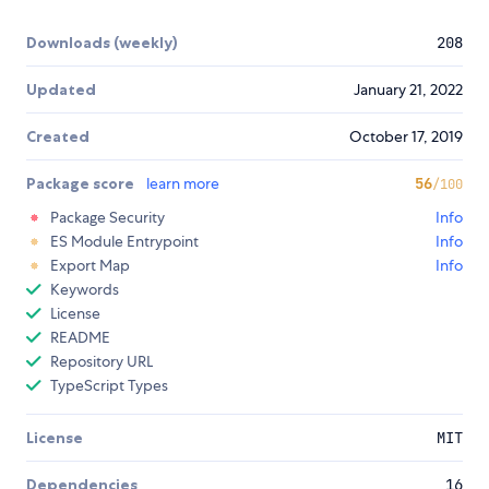
Downloads (weekly)
208
Updated
January 21, 2022
Created
October 17, 2019
Package score
learn more
56
/100
Package Security
Info
ES Module Entrypoint
Info
Export Map
Info
Keywords
License
README
Repository URL
TypeScript Types
License
MIT
Dependencies
16