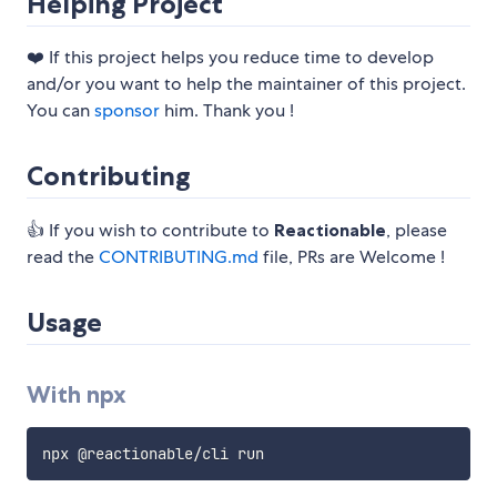
Helping Project
❤️ If this project helps you reduce time to develop
and/or you want to help the maintainer of this project.
You can
sponsor
him. Thank you !
Contributing
👍 If you wish to contribute to
Reactionable
, please
read the
CONTRIBUTING.md
file, PRs are Welcome !
Usage
With npx