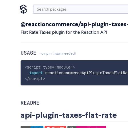
@reactioncommerce/api-plugin-taxes-
Flat Rate Taxes plugin for the Reaction API
USAGE
no npm install needed!
<
script
type
=
"
module
"
>
import
 reactioncommerceApiPluginTaxesFlatRa
</
script
>
README
api-plugin-taxes-flat-rate