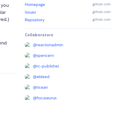
Homepage
github.com
 you
lar
Issues
github.com
ed.)
Repository
github.com
Collaborators
mend
@
reactionadmin
@
spencern
@
rc-publisher
@
aldeed
@
ticean
@
focusaurus