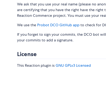
We ask that you use your real name (please no ano
are certifying that you have the right have the right
Reaction Commerce project. You must use your rea
We use the
Probot DCO GitHub app
to check for D
If you forget to sign your commits, the DCO bot wil
your commits to add a signature.
License
This Reaction plugin is
GNU GPLv3 Licensed