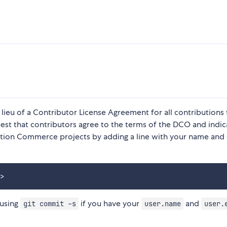
 lieu of a Contributor License Agreement for all contributions 
t that contributors agree to the terms of the DCO and indic
ction Commerce projects by adding a line with your name and
 using
if you have your
and
git commit -s
user.name
user.