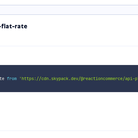
flat-rate
te 
from
'https://cdn.skypack.dev/@reactioncommerce/api-p