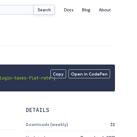
Docs
Blog
About
Search
Copy
Open in CodePen
lugin-taxes-flat-rate'
;
DETAILS
Downloads (weekly)
31