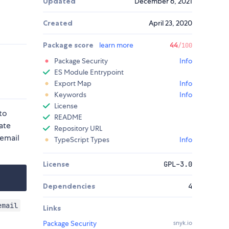
Updated
December 6, 2021
Created
April 23, 2020
Package score
learn more
44
/100
Package Security
Info
ES Module Entrypoint
Export Map
Info
Keywords
Info
License
to
README
ate
Repository URL
 email
TypeScript Types
Info
License
GPL-3.0
Dependencies
4
email
Links
Package Security
snyk.io