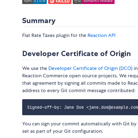
Summary
Flat Rate Taxes plugin for the
Reaction API
Developer Certificate of Origin
We use the
Developer Certificate of Origin (DCO)
in
Reaction Commerce open source projects. We reques
that agreement by signing all commits made to Rea
address to every Git commit message contributed:
You can sign your commit automatically with Git by
set as part of your Git configuration.