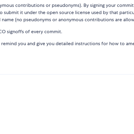
nymous contributions or pseudonyms). By signing your commit
 to submit it under the open source license used by that particu
l name (no pseudonyms or anonymous contributions are allow
CO signoffs of every commit.
l remind you and give you detailed instructions for how to a