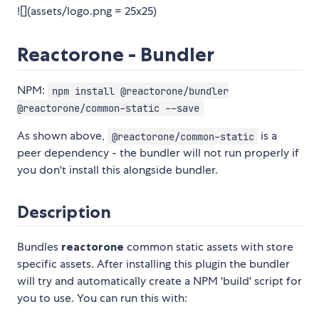
![](assets/logo.png = 25x25)
Reactorone - Bundler
NPM:
npm install @reactorone/bundler
@reactorone/common-static --save
As shown above,
is a
@reactorone/common-static
peer dependency - the bundler will not run properly if
you don't install this alongside bundler.
Description
Bundles
reactorone
common static assets with store
specific assets. After installing this plugin the bundler
will try and automatically create a NPM 'build' script for
you to use. You can run this with: