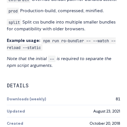
Production-build, compressed, minified.
prod
Split css bundle into multiple smaller bundles
split
for compatibility with older browsers.
Example usage:
npm run ro-bundler -- --watch --
reload --static
Note that the initial
is required to separate the
--
npm script arguments.
DETAILS
Downloads (weekly)
81
Updated
August 23, 2021
Created
October 20, 2018