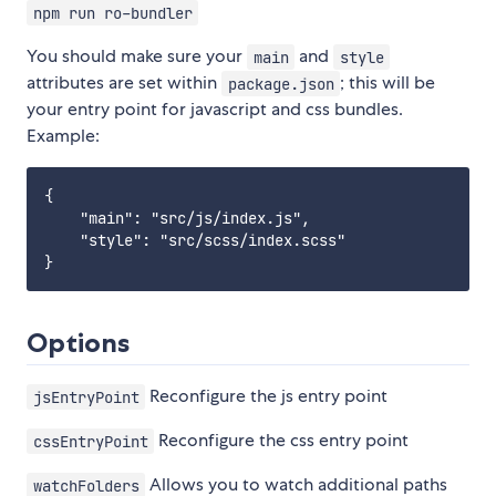
npm run ro-bundler
You should make sure your
and
main
style
attributes are set within
; this will be
package.json
your entry point for javascript and css bundles.
Example:
{

    "main": "src/js/index.js",

    "style": "src/scss/index.scss"

Options
Reconfigure the js entry point
jsEntryPoint
Reconfigure the css entry point
cssEntryPoint
Allows you to watch additional paths
watchFolders