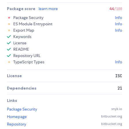
Package score
learn more
44
/100
Package Security
Info
ES Module Entrypoint
Info
Export Map
Info
Keywords
License
README
Repository URL
TypeScript Types
Info
License
ISC
Dependencies
21
Links
Package Security
snyk.io
Homepage
bitbucket.org
Repository
bitbucket.org