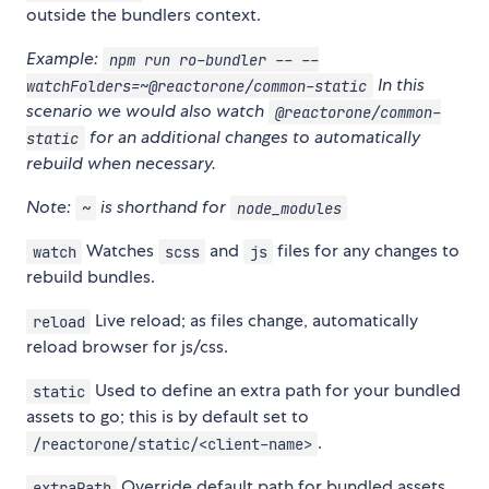
outside the bundlers context.
Example:
npm run ro-bundler -- --
In this
watchFolders=~@reactorone/common-static
scenario we would also watch
@reactorone/common-
for an additional changes to automatically
static
rebuild when necessary.
Note:
is shorthand for
~
node_modules
Watches
and
files for any changes to
watch
scss
js
rebuild bundles.
Live reload; as files change, automatically
reload
reload browser for js/css.
Used to define an extra path for your bundled
static
assets to go; this is by default set to
.
/reactorone/static/<client-name>
Override default path for bundled assets.
extraPath