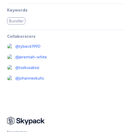
Keywords
Bundler
Collaborators
@
tybeck1990
@
jeremiah-white
@
tozkusaksiz
@
johanneskuhs
Newsletter