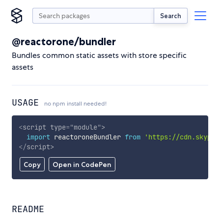
Search
@reactorone/bundler
Bundles common static assets with store specific
assets
USAGE
no npm install needed!
<
script
type
=
"
module
"
>
import
 reactoroneBundler 
from
'https://cdn.skypac
</
script
>
Copy
Open in CodePen
README