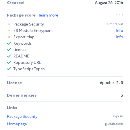
Created
August 26, 2016
Package score
learn more
Package Security
Timed out
ES Module Entrypoint
Info
Export Map
Info
Keywords
License
README
Repository URL
TypeScript Types
License
Apache-2.0
Dependencies
3
Links
Package Security
snyk.io
Homepage
github.com