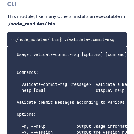
CLI
This module, like many others, installs an executable in
./node_modules/.bin
.
  Usage: validate-commit-msg [options] [command]

  Commands:

    validate-commit-msg <message>  validate a messa
    help [cmd]                     display help for
  Validate commit messages according to various pre
  Options:

    -h, --help             output usage information

    -V, --version          output the version numbe