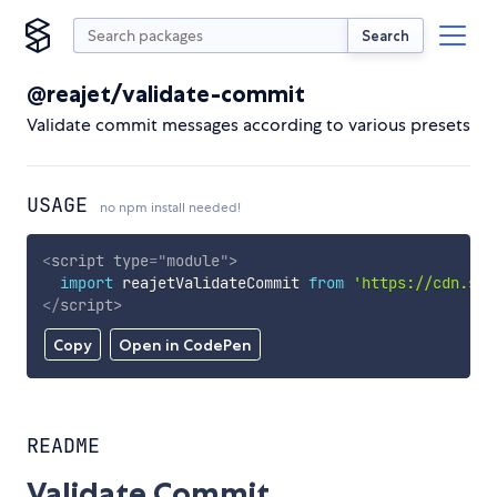
Search
@reajet/validate-commit
Validate commit messages according to various presets
USAGE
no npm install needed!
<
script
type
=
"
module
"
>
import
 reajetValidateCommit 
from
'https://cdn.sky
</
script
>
Copy
Open in CodePen
README
Validate Commit