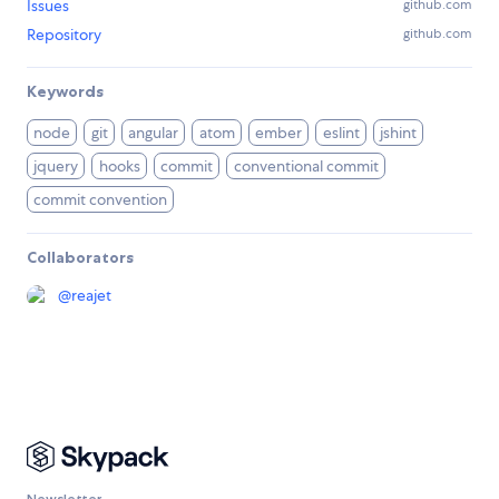
Issues
github.com
Repository
github.com
Keywords
node
git
angular
atom
ember
eslint
jshint
jquery
hooks
commit
conventional commit
commit convention
Collaborators
@
reajet
Newsletter