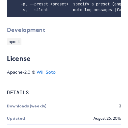
    -p, --preset <preset>  specify a preset (angula
Development
npm i
License
Apache-2.0 ©
Will Soto
DETAILS
Downloads (weekly)
3
Updated
August 26, 2016