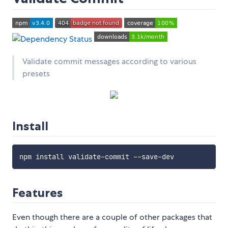
Validate commit messages according to various
presets
Install
Features
Even though there are a couple of other packages that