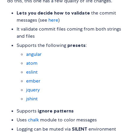
do this, this one has a few quality of life changes.
Lets you decide how to validate
the commit
messages (see
here
)
It validate commit files coming from both strings
and files
Supports the following
presets
:
angular
atom
eslint
ember
jquery
jshint
Supports
ignore patterns
Uses
chalk
module to color messages
Logging can be muted via
SILENT
environment