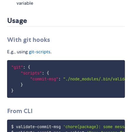
variable
Usage
With git hooks
E.g., using
git-scripts
.
"git"
:
{
"scripts"
:
{
"commit-msg"
:
"./node_modules/.bin/validate
}
}
From CLI
$ validate-commit-msg 
'chore(package): some message