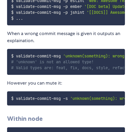
$ validate-commit-msg -p eslint 
'New: Awesome featu
$ validate-commit-msg -p ember 
'[DOC beta] Update C
$ validate-commit-msg -p jshint 
'[[DOCS]] Awesome J
$ 
..
When a wrong commit message is given it outputs an
explaination.
$ validate-commit-msg 
'unknown(something): wrong'
# 'unknown' is not an allowed type!
# Valid types are: feat, fix, docs, style, refactor
However you can mute it:
$ validate-commit-msg -s 
'unknown(something): wrong
Within node