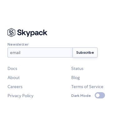
Newsletter
Docs
Status
About
Blog
Careers
Terms of Service
Privacy Policy
Dark Mode