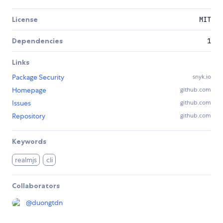
License
MIT
Dependencies
1
Links
Package Security
snyk.io
Homepage
github.com
Issues
github.com
Repository
github.com
Keywords
realmjs
cli
Collaborators
@
duongtdn