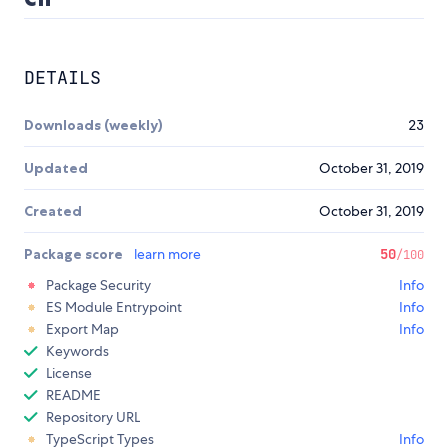
DETAILS
Downloads (weekly)
23
Updated
October 31, 2019
Created
October 31, 2019
Package score
learn more
50
/100
Package Security
Info
ES Module Entrypoint
Info
Export Map
Info
Keywords
License
README
Repository URL
TypeScript Types
Info