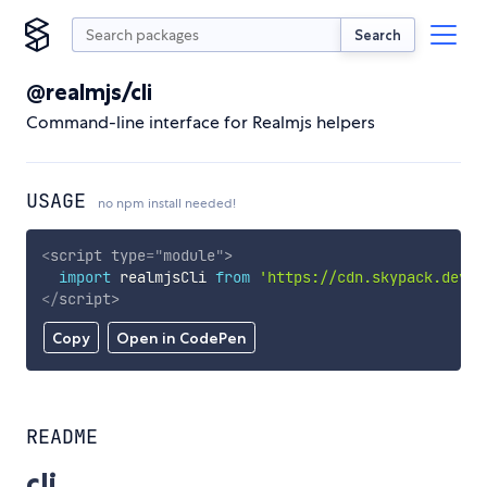
Search
@realmjs/cli
Command-line interface for Realmjs helpers
USAGE
no npm install needed!
<
script
type
=
"
module
"
>
import
 realmjsCli 
from
'https://cdn.skypack.dev/@
</
script
>
Copy
Open in CodePen
README
cli