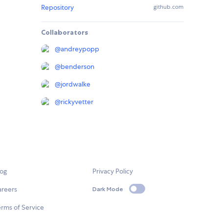
Repository
github.com
Collaborators
@
andreypopp
@
benderson
@
jordwalke
@
rickyvetter
log
Privacy Policy
areers
Dark Mode
rms of Service