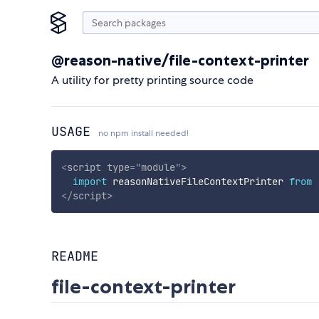
@reason-native/file-context-printer
A utility for pretty printing source code
USAGE
no npm install needed!
<
script
type
=
"
module
"
>
import
 reasonNativeFileContextPrinter 
from
</
script
>
README
file-context-printer