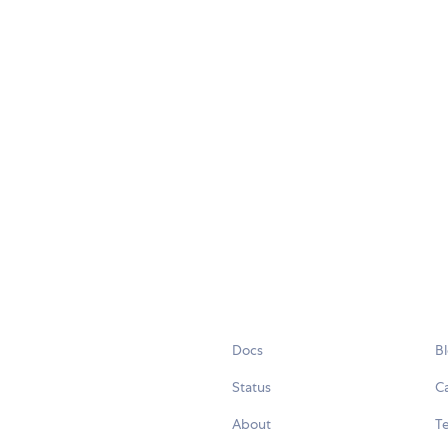
Docs
B
Status
C
About
Te