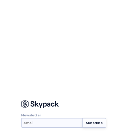
Newsletter