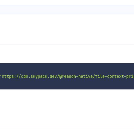
'https://cdn.skypack.dev/@reason-native/file-context-pri