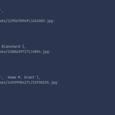
'
,

oks/1295670969l/634583.jpg
'
 Blanchard
'
],

oks/1388639717l/4894.jpg
'
'
, 
'
Adam M. Grant
'
],

oks/1493998427l/32938155.jpg
'