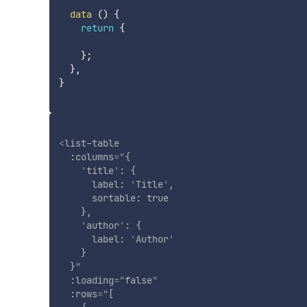
data
(
)
{
return
{
}
;
}
,
}
<
list-table
:columns
=
"
{

'
title
'
: {

      label: 
'
Title
'
,

      sortable: true

    },

'
author
'
: {

      label: 
'
Author
'
    }

  }
"
:loading
=
"
false
"
:rows
=
"
[
