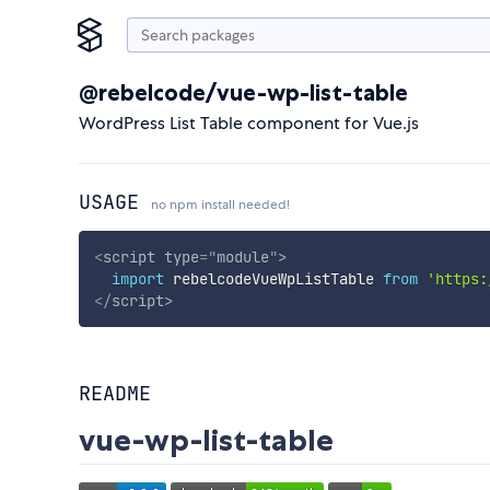
@rebelcode/vue-wp-list-table
WordPress List Table component for Vue.js
USAGE
no npm install needed!
<
script
type
=
"
module
"
>
import
 rebelcodeVueWpListTable 
from
'https:
</
script
>
README
vue-wp-list-table