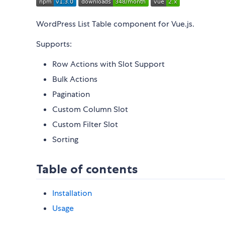
WordPress List Table component for Vue.js.
Supports:
Row Actions with Slot Support
Bulk Actions
Pagination
Custom Column Slot
Custom Filter Slot
Sorting
Table of contents
Installation
Usage