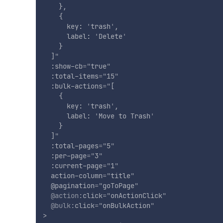
    },

    {

      key: 
'
trash
'
,

      label: 
'
Delete
'
    }

  ]
"
:show-cb
=
"
true
"
:total-items
=
"
15
"
:bulk-actions
=
"
[

    {

      key: 
'
trash
'
,

      label: 
'
Move to Trash
'
    }

  ]
"
:total-pages
=
"
5
"
:per-page
=
"
3
"
:current-page
=
"
1
"
action-column
=
"
title
"
@pagination
=
"
goToPage
"
@action:
click
=
"
onActionClick
"
@bulk:
click
=
"
onBulkAction
"
>