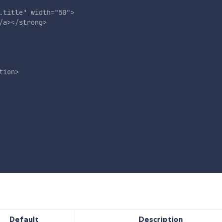
.title
"
width
=
"
50
"
>
/
a
>
</
strong
>
tion
>
Default
Description