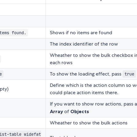
Shows if no items are found
tems found.
The index identifier of the row
Wheather to show the bulk checkbox i
each rows
To show the loading effect, pass
e
true
Define which is the action column so w
pty)
could place action items there.
If you want to show row actions, pass 
Array
of
Objects
Wheather to show the bulk actions
ist-table widefat