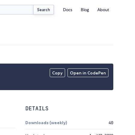
Docs
Blog
About
Search
Copy
Open in CodePen
DETAILS
Downloads (weekly)
40