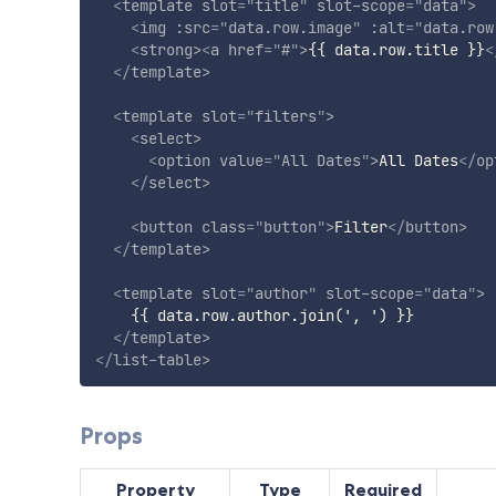
<
template
slot
=
"
title
"
slot-scope
=
"
data
"
>
<
img
:src
=
"
data.row.image
"
:alt
=
"
data.row
<
strong
>
<
a
href
=
"
#
"
>
{{ data.row.title }}
<
</
template
>
<
template
slot
=
"
filters
"
>
<
select
>
<
option
value
=
"
All Dates
"
>
All Dates
</
op
</
select
>
<
button
class
=
"
button
"
>
Filter
</
button
>
</
template
>
<
template
slot
=
"
author
"
slot-scope
=
"
data
"
>
    {{ data.row.author.join(', ') }}

</
template
>
</
list-table
>
Props
Property
Type
Required