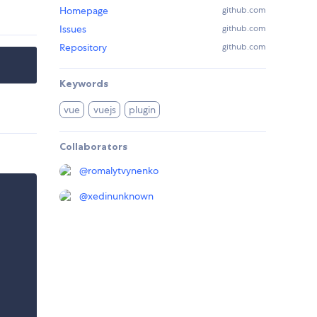
Homepage
github.com
Issues
github.com
Repository
github.com
Keywords
vue
vuejs
plugin
Collaborators
@
romalytvynenko
@
xedinunknown