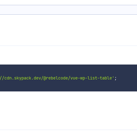
//cdn.skypack.dev/@rebelcode/vue-wp-list-table'
;