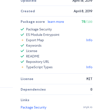
Updated
April 18, 2019
Created
April 8, 2019
Package score
learn more
78
/100
Package Security
ES Module Entrypoint
Export Map
Info
Keywords
License
README
Repository URL
TypeScript Types
Info
License
MIT
Dependencies
0
Links
Package Security
snyk.io