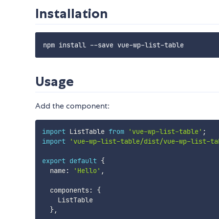
Installation
Usage
Add the component:
import
 ListTable 
from
'vue-wp-list-table'
;
import
'vue-wp-list-table/dist/vue-wp-list-ta
export
default
{
  name
:
'Hello'
,
  components
:
{
    ListTable

}
,