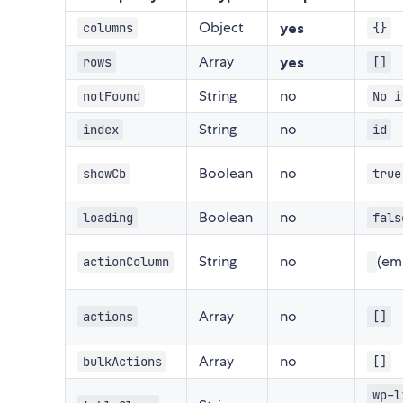
Object
yes
columns
{}
Array
yes
rows
[]
String
no
notFound
No i
String
no
index
id
Boolean
no
showCb
true
Boolean
no
loading
fals
String
no
(em
actionColumn
Array
no
actions
[]
Array
no
bulkActions
[]
wp-l