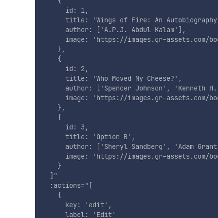
    {

      id: 1,

      title: 
'
Wings of Fire: An Autobiography
      author: [
'
A.P.J. Abdul Kalam
'
],

      image: 
'
https://images.gr-assets.com/bo
    },

    {

      id: 2,

      title: 
'
Who Moved My Cheese?
'
,

      author: [
'
Spencer Johnson
'
, 
'
Kenneth H.
      image: 
'
https://images.gr-assets.com/bo
    },

    {

      id: 3,

      title: 
'
Option B
'
,

      author: [
'
Sheryl Sandberg
'
, 
'
Adam Grant
      image: 
'
https://images.gr-assets.com/bo
    }

  ]
"
:actions
=
"
[

    {

      key: 
'
edit
'
,

      label: 
'
Edit
'