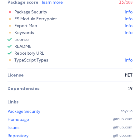
Package score
learn more
33
/100
Package Security
Info
ES Module Entrypoint
Info
Export Map
Info
Keywords
Info
License
README
Repository URL
TypeScript Types
Info
License
MIT
Dependencies
19
Links
Package Security
snyk.io
Homepage
github.com
Issues
github.com
Repository
github.com