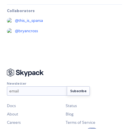
Collaborators
@
this_is_sparsa
@
bryancross
Newsletter
Docs
Status
About
Blog
Careers
Terms of Service