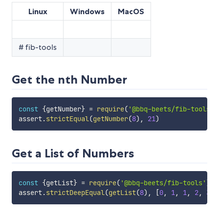
Linux
Windows
MacOS
# fib-tools
Get the nth Number
const
{
getNumber
}
=
require
(
'@bbq-beets/fib-tools'
)
assert
.
strictEqual
(
getNumber
(
8
)
,
21
)
Get a List of Numbers
const
{
getList
}
=
require
(
'@bbq-beets/fib-tools'
)
assert
.
strictDeepEqual
(
getList
(
8
)
,
[
0
,
1
,
1
,
2
,
3
,