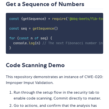
Get a Sequence of Numbers
const
{
getSequence
}
=
require
(
'@bbq-beets/fib-tools
const
 seq 
=
getSequence
(
)
for
(
const
 n 
of
 seq
)
{
  console
.
log
(
n
)
// The next Fibonacci number in th
}
Code Scanning Demo
This repository demonstrates an instance of CWE-020:
Improper Imput Validation.
Run through the setup flow in the security tab to
enable code scanning. Commit directly to master.
Go to actions, and confirm that the analysis has