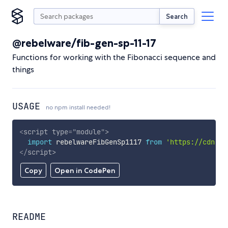
Search
@rebelware/fib-gen-sp-11-17
Functions for working with the Fibonacci sequence and
things
USAGE
no npm install needed!
<
script
type
=
"
module
"
>
import
 rebelwareFibGenSp1117 
from
'https://cdn.sk
</
script
>
Copy
Open in CodePen
README