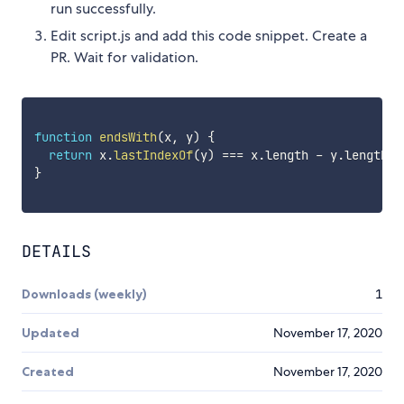
run successfully.
Edit script.js and add this code snippet. Create a
PR. Wait for validation.
function
endsWith
(
x
,
 y
)
{
return
 x
.
lastIndexOf
(
y
)
===
 x
.
length 
-
 y
.
length
;
}
DETAILS
Downloads (weekly)
1
Updated
November 17, 2020
Created
November 17, 2020