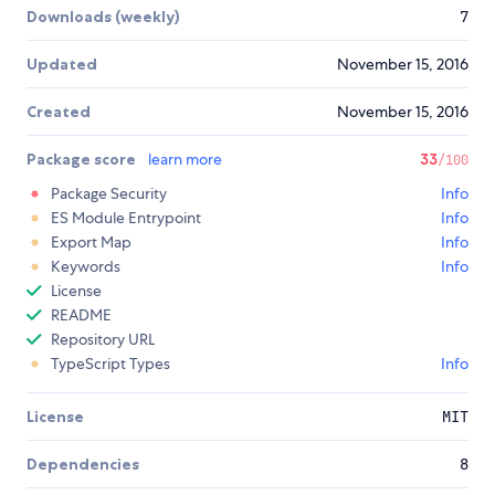
Downloads (weekly)
7
Updated
November 15, 2016
Created
November 15, 2016
Package score
learn more
33
/100
Package Security
Info
ES Module Entrypoint
Info
Export Map
Info
Keywords
Info
License
README
Repository URL
TypeScript Types
Info
License
MIT
Dependencies
8