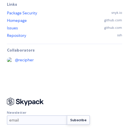
Links
Package Security
snyk.io
Homepage
github.com
Issues
github.com
Repository
ssh
Collaborators
@
recipher
Newsletter