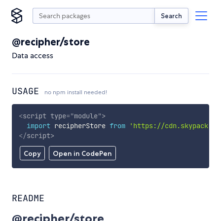
Search
@recipher/store
Data access
USAGE
no npm install needed!
<
script
type
=
"
module
"
>
import
 recipherStore 
from
'https://cdn.skypack.de
</
script
>
Copy
Open in CodePen
README
@recipher/store