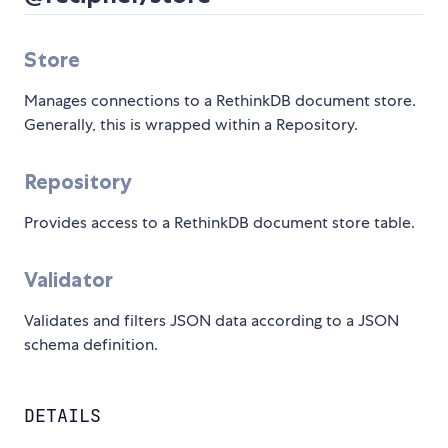
Store
Manages connections to a RethinkDB document store.
Generally, this is wrapped within a Repository.
Repository
Provides access to a RethinkDB document store table.
Validator
Validates and filters JSON data according to a JSON
schema definition.
DETAILS