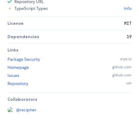
Repository URL
TypeScript Types
Info
License
MIT
Dependencies
19
Links
Package Security
snyk.io
Homepage
github.com
Issues
github.com
Repository
ssh
Collaborators
@
recipher