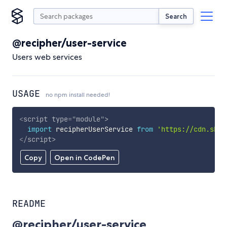
Search
@recipher/user-service
Users web services
USAGE
no npm install needed!
<
script
type
=
"
module
"
>
import
 recipherUserService 
from
'https://cdn.skyp
</
script
>
Copy
Open in CodePen
README
@recipher/user-service