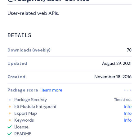
User-related web APIs.
DETAILS
Downloads (weekly)
70
Updated
August 29, 2021
Created
November 18, 2016
Package score
learn more
Package Security
Timed out
ES Module Entrypoint
Info
Export Map
Info
Keywords
Info
License
README