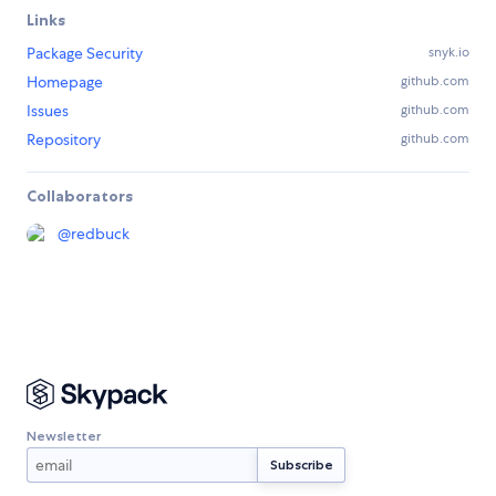
Links
Package Security
snyk.io
Homepage
github.com
Issues
github.com
Repository
github.com
Collaborators
@
redbuck
Newsletter