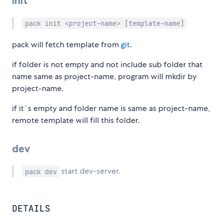
init
pack init <project-name> [template-name]
pack will fetch template from
git
.
if folder is not empty and not include sub folder that
name same as project-name, program will mkdir by
project-name.
if it`s empty and folder name is same as project-name,
remote template will fill this folder.
dev
start dev-server.
pack dev
DETAILS