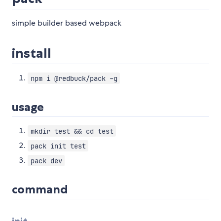
simple builder based webpack
install
npm i @redbuck/pack -g
usage
mkdir test && cd test
pack init test
pack dev
command