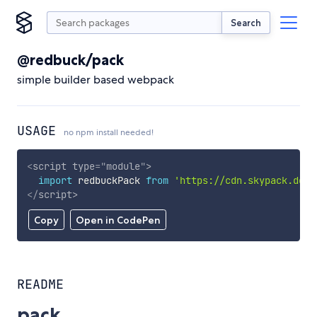
Search
@redbuck/pack
simple builder based webpack
USAGE
no npm install needed!
<
script
type
=
"
module
"
>
import
 redbuckPack 
from
'https://cdn.skypack.dev/
</
script
>
Copy
Open in CodePen
README
pack