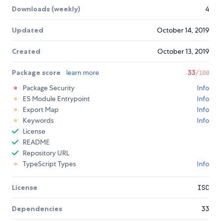
Downloads (weekly)
4
Updated
October 14, 2019
Created
October 13, 2019
Package score
learn more
33
/100
Package Security
Info
ES Module Entrypoint
Info
Export Map
Info
Keywords
Info
License
README
Repository URL
TypeScript Types
Info
License
ISC
Dependencies
33