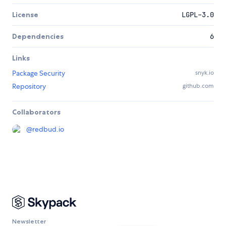
License
LGPL-3.0
Dependencies
6
Links
Package Security
snyk.io
Repository
github.com
Collaborators
@
redbud.io
Newsletter