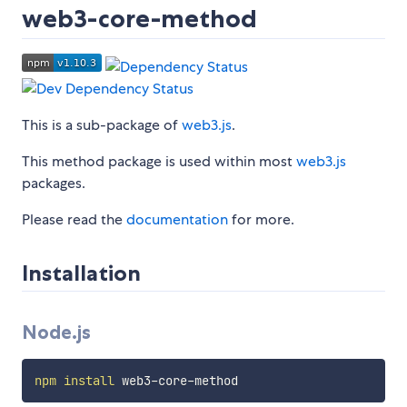
web3-core-method
This is a sub-package of
web3.js
.
This method package is used within most
web3.js
packages.
Please read the
documentation
for more.
Installation
Node.js
npm
install