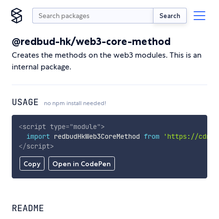
Search
@redbud-hk/web3-core-method
Creates the methods on the web3 modules. This is an
internal package.
USAGE
no npm install needed!
<
script
type
=
"
module
"
>
import
 redbudHkWeb3CoreMethod 
from
'https://cdn.s
</
script
>
Copy
Open in CodePen
README