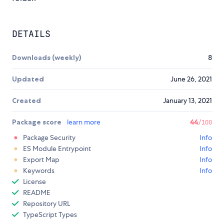
DETAILS
Downloads (weekly)
8
Updated
June 26, 2021
Created
January 13, 2021
Package score
learn more
44
/100
Package Security
Info
ES Module Entrypoint
Info
Export Map
Info
Keywords
Info
License
README
Repository URL
TypeScript Types