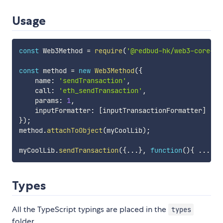
Usage
const
 Web3Method 
=
require
(
'@redbud-hk/web3-core-me
const
 method 
=
new
Web3Method
(
{
    name
:
'sendTransaction'
,
    call
:
'eth_sendTransaction'
,
    params
:
1
,
    inputFormatter
:
[
inputTransactionFormatter
]
}
)
;
method
.
attachToObject
(
myCoolLib
)
;
myCoolLib
.
sendTransaction
(
{
...
}
,
function
(
)
{
...
}
)
Types
All the TypeScript typings are placed in the
types
folder.