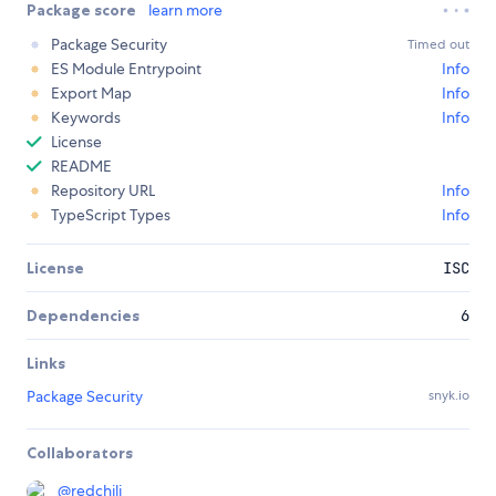
Package score
learn more
Package Security
Timed out
ES Module Entrypoint
Info
Export Map
Info
Keywords
Info
License
README
Repository URL
Info
TypeScript Types
Info
License
ISC
Dependencies
6
Links
Package Security
snyk.io
Collaborators
@
redchili