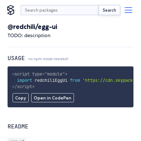
Search
@redchili/egg-ui
TODO: description
USAGE
no npm install needed!
<
script
type
=
"
module
"
>
import
 redchiliEggUi 
from
'https://cdn.skypack.de
</
script
>
Copy
Open in CodePen
README