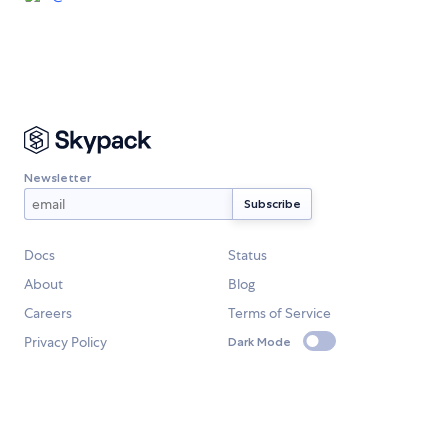
Newsletter
Docs
Status
About
Blog
Careers
Terms of Service
Privacy Policy
Dark Mode