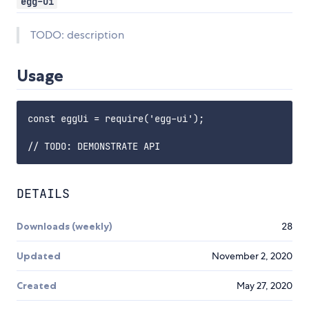
egg-ui
TODO: description
Usage
const eggUi = require('egg-ui');

DETAILS
Downloads (weekly)
28
Updated
November 2, 2020
Created
May 27, 2020