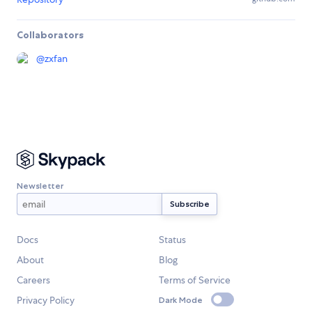
Collaborators
@
zxfan
Newsletter
Docs
Status
About
Blog
Careers
Terms of Service
Privacy Policy
Dark Mode