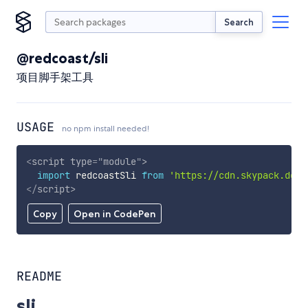
Search
@redcoast/sli
项目脚手架工具
USAGE
no npm install needed!
<
script
type
=
"
module
"
>
import
 redcoastSli 
from
'https://cdn.skypack.dev/
</
script
>
Copy
Open in CodePen
README
sli