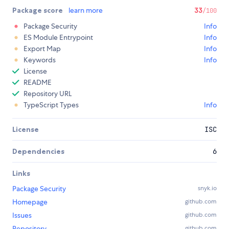
Package score
learn more
33
/100
Package Security
Info
ES Module Entrypoint
Info
Export Map
Info
Keywords
Info
License
README
Repository URL
TypeScript Types
Info
License
ISC
Dependencies
6
Links
Package Security
snyk.io
Homepage
github.com
Issues
github.com
Repository
github.com