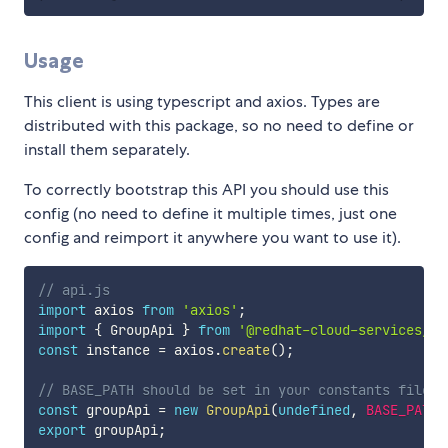
Usage
This client is using typescript and axios. Types are
distributed with this package, so no need to define or
install them separately.
To correctly bootstrap this API you should use this
config (no need to define it multiple times, just one
config and reimport it anywhere you want to use it).
// api.js
import
 axios 
from
'axios'
;
import
{
 GroupApi 
}
from
'@redhat-cloud-services/rb
const
 instance 
=
 axios
.
create
(
)
;
// BASE_PATH should be set in your constants file
const
 groupApi 
=
new
GroupApi
(
undefined
,
BASE_PATH
,
export
 groupApi
;