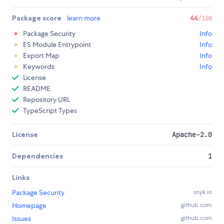
Package score
learn more
44
/100
Package Security
Info
ES Module Entrypoint
Info
Export Map
Info
Keywords
Info
License
README
Repository URL
TypeScript Types
License
Apache-2.0
Dependencies
1
Links
Package Security
snyk.io
Homepage
github.com
Issues
github.com