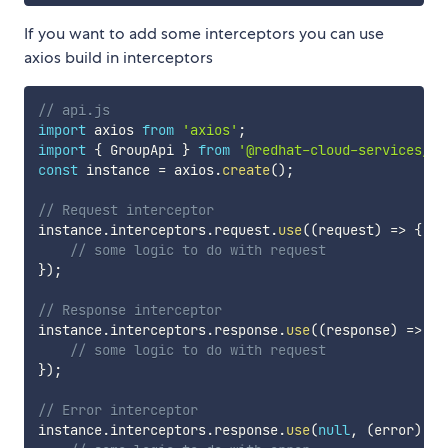
If you want to add some interceptors you can use
axios build in interceptors
// api.js
import
 axios 
from
'axios'
;
import
{
 GroupApi 
}
from
'@redhat-cloud-services/rb
const
 instance 
=
 axios
.
create
(
)
;
// Request interceptor
instance
.
interceptors
.
request
.
use
(
(
request
)
=>
{
// some logic to do with request
}
)
;
// Response interceptor
instance
.
interceptors
.
response
.
use
(
(
response
)
=>
{
// some logic to do with request
}
)
;
// Error interceptor
instance
.
interceptors
.
response
.
use
(
null
,
(
error
)
=>