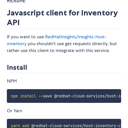
README
Javascript client for Inventory
API
If you want to use
RedHatInsights/insights-host-
inventory
you shouldn't use get requests directly, but
rather use this client to integrate with this service.
Install
NPM
npm
install
Or Yarn
yarn
add