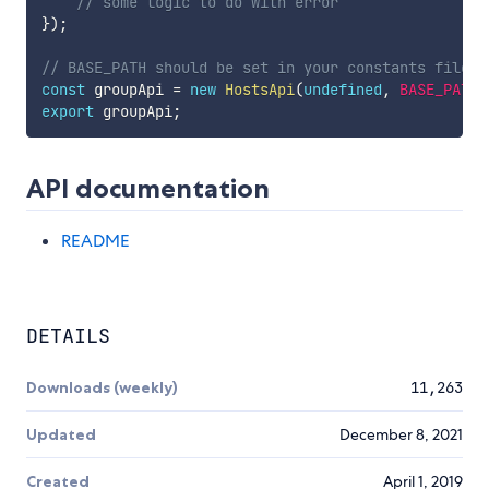
// some logic to do with error
}
)
;
// BASE_PATH should be set in your constants file
const
 groupApi 
=
new
HostsApi
(
undefined
,
BASE_PATH
,
export
 groupApi
;
API documentation
README
DETAILS
Downloads (weekly)
11,263
Updated
December 8, 2021
Created
April 1, 2019