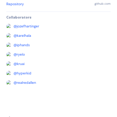
Repository
github.com
Collaborators
@
jozefhartinger
@
karelhala
@
iphands
@
ryelo
@
kruai
@
hyperkid
@
realredallen