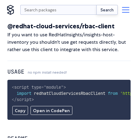
Search
@redhat-cloud-services/rbac-client
If you want to use RedHatInsights/insights-host-
inventory you shouldn't use get requests directly, but
rather use this client to integrate with this service.
USAGE
no npm install needed!
<
script
type
=
"
module
"
>
import
 redhatCloudServicesRbacClient 
from
'https:
</
script
>
Copy
Open in CodePen