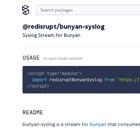
@redisrupt/bunyan-syslog
Syslog Stream for Bunyan
USAGE
no npm install needed!
<
script
type
=
"
module
"
>
import
 redisruptBunyanSyslog 
from
'https://
</
script
>
README
bunyan-syslog is a stream for
bunyan
that consume