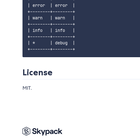
| error  | error  |

+--------+--------+

| warn   | warn   |

+--------+--------+

| info   | info   |

+--------+--------+

| *      | debug  |

License
MIT.