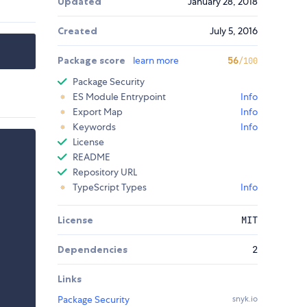
Updated
January 28, 2018
Created
July 5, 2016
Package score
learn more
56
/100
Package Security
ES Module Entrypoint
Info
Export Map
Info
Keywords
Info
License
README
Repository URL
TypeScript Types
Info
License
MIT
Dependencies
2
Links
Package Security
snyk.io