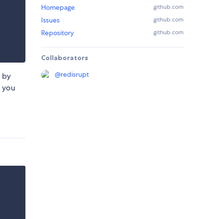
Homepage
github.com
Issues
github.com
Repository
github.com
Collaborators
@
redisrupt
P by
e you