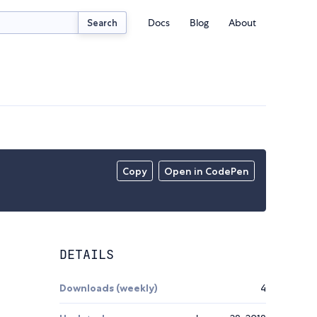
Docs
Blog
About
Search
Copy
Open in CodePen
DETAILS
.
Downloads (weekly)
4