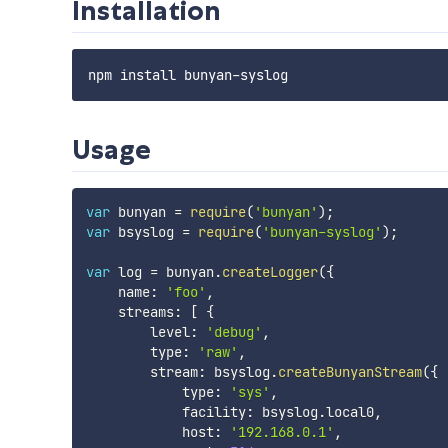
Installation
Usage
var
 bunyan 
=
require
(
'bunyan'
)
;
var
 bsyslog 
=
require
(
'bunyan-syslog'
)
;
var
 log 
=
 bunyan
.
createLogger
(
{
    name
:
'foo'
,
    streams
:
[
{
        level
:
'debug'
,
        type
:
'raw'
,
        stream
:
 bsyslog
.
createBunyanStream
(
{
            type
:
'sys'
,
            facility
:
 bsyslog
.
local0
,
            host
:
'192.168.0.1'
,