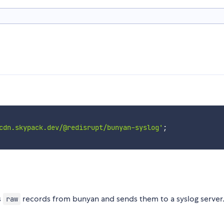
cdn.skypack.dev/@redisrupt/bunyan-syslog'
;
s
records from bunyan and sends them to a syslog server
raw