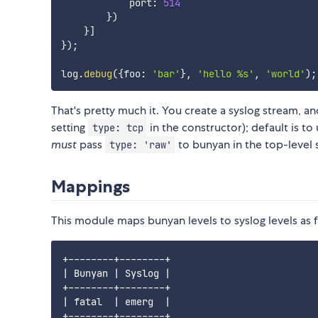
            port
:
514
}
)
}
]
}
)
;
log
.
debug
(
{
foo
:
'bar'
}
,
'hello %s'
,
'world'
)
;
That's pretty much it. You create a syslog stream, an
setting
in the constructor); default is to 
type: tcp
must
pass
to bunyan in the top-level 
type: 'raw'
Mappings
This module maps bunyan levels to syslog levels as 
+--------+--------+

| Bunyan | Syslog |

+--------+--------+

| fatal  | emerg  |

+--------+--------+
