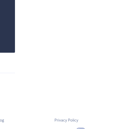
log
Privacy Policy