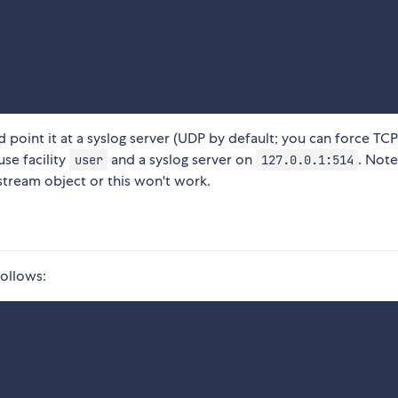
d point it at a syslog server (UDP by default; you can force TC
use facility
and a syslog server on
. Not
user
127.0.0.1:514
stream object or this won't work.
follows: