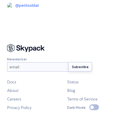
@
petitsoldat
Newsletter
Docs
Status
About
Blog
Careers
Terms of Service
Privacy Policy
Dark Mode