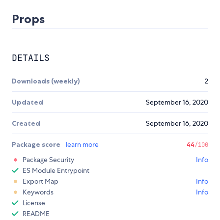
Props
DETAILS
Downloads (weekly)
2
Updated
September 16, 2020
Created
September 16, 2020
Package score
learn more
44
/100
Package Security
Info
ES Module Entrypoint
Export Map
Info
Keywords
Info
License
README