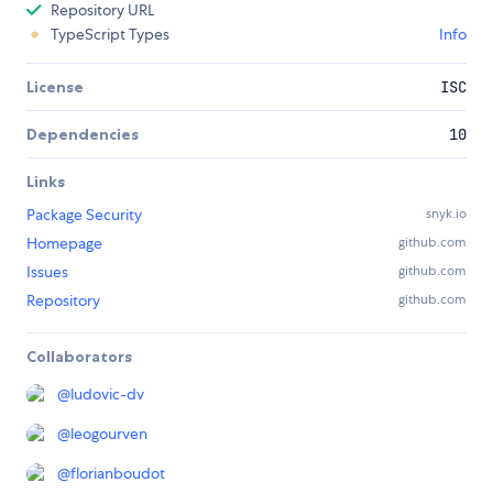
Repository URL
TypeScript Types
Info
License
ISC
Dependencies
10
Links
Package Security
snyk.io
Homepage
github.com
Issues
github.com
Repository
github.com
Collaborators
@
ludovic-dv
@
leogourven
@
florianboudot