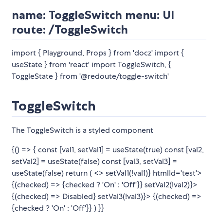
name: ToggleSwitch menu: UI
route: /ToggleSwitch
import { Playground, Props } from 'docz' import {
useState } from 'react' import ToggleSwitch, {
ToggleState } from '@redoute/toggle-switch'
ToggleSwitch
The ToggleSwitch is a styled component
{() => { const [val1, setVal1] = useState(true) const [val2,
setVal2] = useState(false) const [val3, setVal3] =
useState(false) return ( <>
setVal1(!val1)} htmlId='test'>
{(checked) =>
{checked ? 'On' : 'Off'}
}
setVal2(!val2)}>
{(checked) =>
Disabled
}
setVal3(!val3)}> {(checked) =>
{checked ? 'On' : 'Off'}
}
) }}