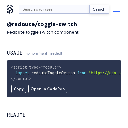
Search
@redoute/toggle-switch
Redoute toggle switch component
USAGE
no npm install needed!
<
script
type
=
"
module
"
>
import
 redouteToggleSwitch 
from
'https://cdn.skyp
</
script
>
Copy
Open in CodePen
README