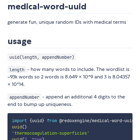
medical-word-uuid
generate fun, unique random IDs with medical terms
usage
uuid(length, appendNumber)
- how many words to include. The wordlist is
length
~93k words so 2 words is 8.649 × 10^9 and 3 is 8.04357
× 10^14.
- append an additonal 4 digits to the
appendNumber
end to bump up uniqueness.
import
{
uuid
}
from
 @redoxengine
/
medical
-
word
-
uuid
;
uuid
(
)
'thermocoagulation-superficies'
uuid
(
3
,
true
)