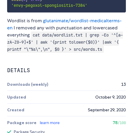
'envy-pegoxol-spongiositis-7384'
Wordlist is from
glutanimate/wordlist-medicalterms-
en
I removed any with punctuation and lowercased
everything
cat data/wordlist.txt | grep -Eo '^[a-
zA-Z0-9]+$' | awk '{print tolower($0)}' |awk '{
printf "\"%s\",\n", $0 }' > src/words.ts
DETAILS
Downloads (weekly)
13
Updated
October 9, 2020
Created
September 29, 2020
Package score
learn more
78
/100
Package Security