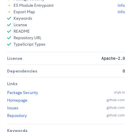
ES Module Entrypoint
Info
Export Map
Info
Keywords
License
README
Repository URL
TypeScript Types
License
Apache-2.0
Dependencies
0
Links
Package Security
snyk.io
Homepage
github.com
Issues
github.com
Repository
github.com
Keywords