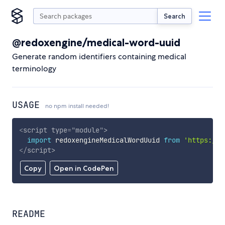
Search
@redoxengine/medical-word-uuid
Generate random identifiers containing medical
terminology
USAGE
no npm install needed!
<
script
type
=
"
module
"
>
import
 redoxengineMedicalWordUuid 
from
'https://c
</
script
>
Copy
Open in CodePen
README