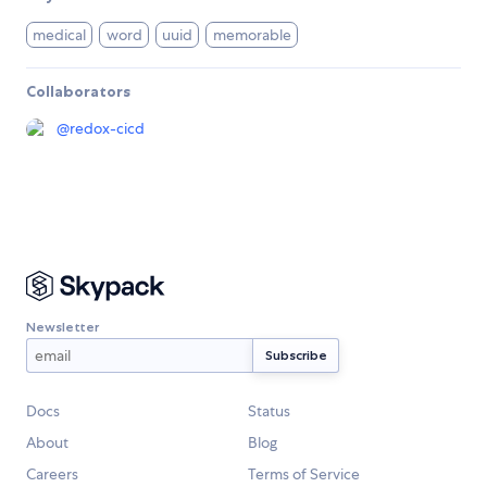
medical
word
uuid
memorable
Collaborators
@
redox-cicd
Newsletter
Docs
Status
About
Blog
Careers
Terms of Service