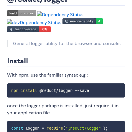
General logger utility for the browser and console.
Install
With npm, use the familiar syntax e.g.:
npm
install
once the logger package is installed, just require it in
your application file.
const
 logger 
=
require
(
'@reduct/logger'
)
;