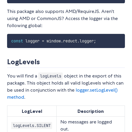
This package also supports AMD/RequireJS. Aren't
using AMD or CommonJS? Access the logger via the
following global:
const
 logger 
=
 window
.
reduct
.
logger
;
LogLevels
You will find a
object in the export of this
logLevels
package. This object holds all valid logLevels which can
be used in conjunction with the
logger.setLogLevel()
method
.
LogLevel
Description
No messages are logged
logLevels.SILENT
out.