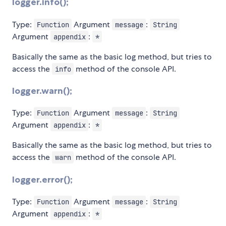
logger.info();
Type:
Argument
:
Function
message
String
Argument
:
appendix
*
Basically the same as the basic log method, but tries to
access the
method of the console API.
info
logger.warn();
Type:
Argument
:
Function
message
String
Argument
:
appendix
*
Basically the same as the basic log method, but tries to
access the
method of the console API.
warn
logger.error();
Type:
Argument
:
Function
message
String
Argument
:
appendix
*