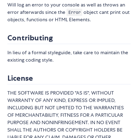
Will log an error to your console as well as throws an
error afterwards since the
object cant print out
Error
objects, functions or HTML Elements.
Contributing
In lieu of a formal styleguide, take care to maintain the
existing coding style.
License
THE SOFTWARE IS PROVIDED "AS IS", WITHOUT
WARRANTY OF ANY KIND, EXPRESS OR IMPLIED,
INCLUDING BUT NOT LIMITED TO THE WARRANTIES
OF MERCHANTABILITY, FITNESS FOR A PARTICULAR
PURPOSE AND NONINFRINGEMENT. IN NO EVENT
SHALL THE AUTHORS OR COPYRIGHT HOLDERS BE
LIABLE FOR ANY CLAIM, DAMAGES OR OTHER