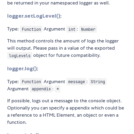
be returned in your namespaced logger as well.
logger.setLogLevel();
Type:
Argument
:
Function
int
Number
This method controls the amount of logs the logger
will output. Please pass in a value of the exported
object for future compatibility.
logLevels
logger.log();
Type:
Argument
:
Function
message
String
Argument
:
appendix
*
If possible, logs out a message to the console object.
Optionally you can specify a appendix which could be
a reference to a HTML Element, an object or even a
function.