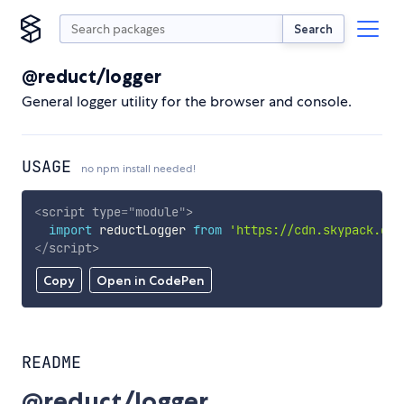
Search
@reduct/logger
General logger utility for the browser and console.
USAGE
no npm install needed!
<
script
type
=
"
module
"
>
import
 reductLogger 
from
'https://cdn.skypack.dev
</
script
>
Copy
Open in CodePen
README
@reduct/logger