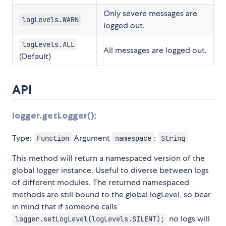
Only severe messages are
logLevels.WARN
logged out.
logLevels.ALL
All messages are logged out.
(Default)
API
logger.getLogger();
Type:
Argument
:
Function
namespace
String
This method will return a namespaced version of the
global logger instance. Useful to diverse between logs
of different modules. The returned namespaced
methods are still bound to the global logLevel, so bear
in mind that if someone calls
no logs will
logger.setLogLevel(logLevels.SILENT);