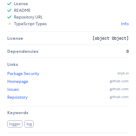
License
README
Repository URL
TypeScript Types
Info
License
[object Object]
Dependencies
0
Links
Package Security
snyk.io
Homepage
github.com
Issues
github.com
Repository
github.com
Keywords
logger
log