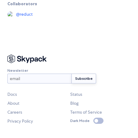
Collaborators
@
reduct
Newsletter
Docs
Status
About
Blog
Careers
Terms of Service
Privacy Policy
Dark Mode