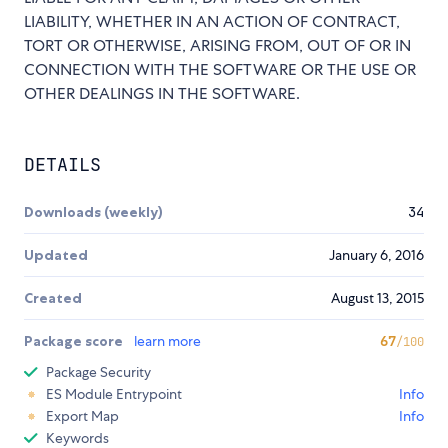
LIABILITY, WHETHER IN AN ACTION OF CONTRACT,
TORT OR OTHERWISE, ARISING FROM, OUT OF OR IN
CONNECTION WITH THE SOFTWARE OR THE USE OR
OTHER DEALINGS IN THE SOFTWARE.
DETAILS
Downloads (weekly)
34
Updated
January 6, 2016
Created
August 13, 2015
Package score
learn more
67
/100
Package Security
ES Module Entrypoint
Info
Export Map
Info
Keywords