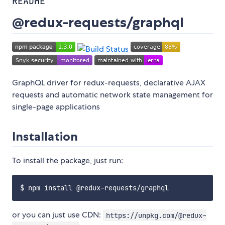
README
@redux-requests/graphql
GraphQL driver for redux-requests, declarative AJAX
requests and automatic network state management for
single-page applications
Installation
To install the package, just run:
or you can just use CDN:
https://unpkg.com/@redux-