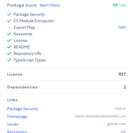
Package score
learn more
89
/100
Package Security
ES Module Entrypoint
Export Map
Info
Keywords
License
README
Repository URL
TypeScript Types
License
MIT
Dependencies
2
Links
Package Security
snyk.io
Homepage
redux-requests.klisiczynski.com
Issues
github.com
Repository
ssh