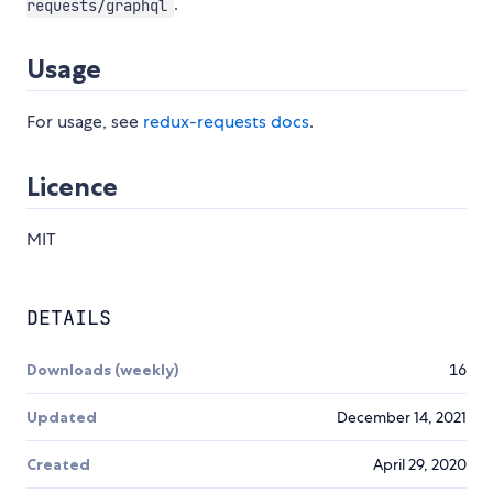
.
requests/graphql
Usage
For usage, see
redux-requests docs
.
Licence
MIT
DETAILS
Downloads (weekly)
16
Updated
December 14, 2021
Created
April 29, 2020