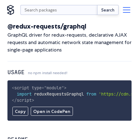
Search
@redux-requests/graphql
GraphQL driver for redux-requests, declarative AJAX
requests and automatic network state management for
single-page applications
USAGE
no npm install needed!
<
script
type
=
"
module
"
>
import
 reduxRequestsGraphql 
from
'https://cdn.sky
</
script
>
Copy
Open in CodePen