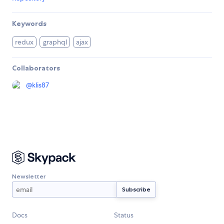
Keywords
redux
graphql
ajax
Collaborators
@
klis87
Newsletter
Docs
Status